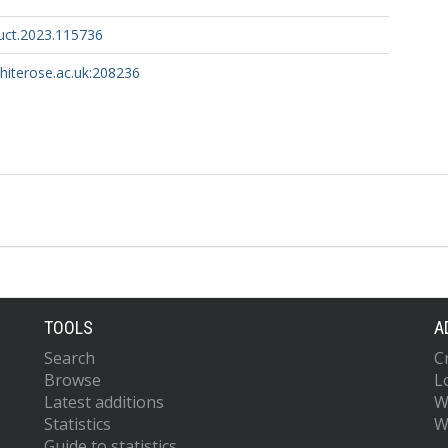
ruct.2023.115736
whiterose.ac.uk:208236
TOOLS
A
Search
C
Browse
L
Latest additions
W
Statistics
W
Guide to statistics