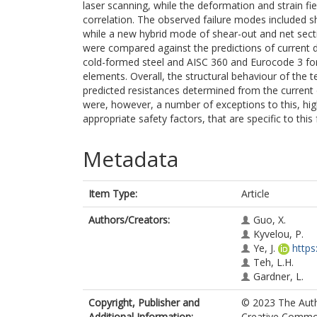
laser scanning, while the deformation and strain fi
correlation. The observed failure modes included sh
while a new hybrid mode of shear-out and net sectio
were compared against the predictions of current 
cold-formed steel and AISC 360 and Eurocode 3 for s
elements. Overall, the structural behaviour of the 
predicted resistances determined from the current 
were, however, a number of exceptions to this, hig
appropriate safety factors, that are specific to thi
Metadata
Item Type:
Article
Authors/Creators:
Guo, X.
Kyvelou, P.
Ye, J.
https
Teh, L.H.
Gardner, L.
Copyright, Publisher and
© 2023 The Autho
Additional Information:
Creative Common