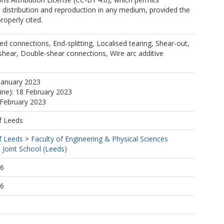
, distribution and reproduction in any medium, provided the
properly cited.
ted connections, End-splitting, Localised tearing, Shear-out,
 shear, Double-shear connections, Wire arc additive
January 2023
line): 18 February 2023
 February 2023
f Leeds
f Leeds
>
Faculty of Engineering & Physical Sciences
Joint School (Leeds)
06
06