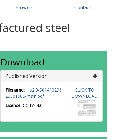
Browse
Contact
factured steel
Download
Published Version
Filename:
1-s2.0-S01410296
CLICK TO
23001505-main.pdf
DOWNLOAD
Licence:
CC-BY 4.0