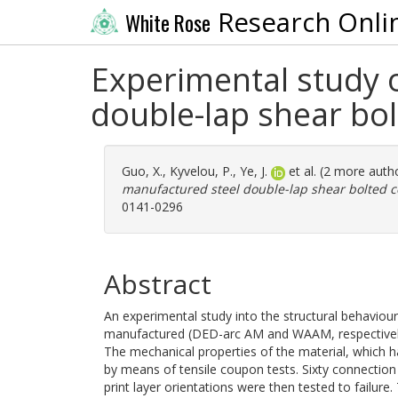
Research Onli
White Rose
Experimental study o
double-lap shear bo
Guo, X.
,
Kyvelou, P.
,
Ye, J.
et al. (2 more auth
manufactured steel double-lap shear bolted c
0141-0296
Abstract
An experimental study into the structural behaviour
manufactured (DED-arc AM and WAAM, respectively)
The mechanical properties of the material, which h
by means of tensile coupon tests. Sixty connectio
print layer orientations were then tested to failu