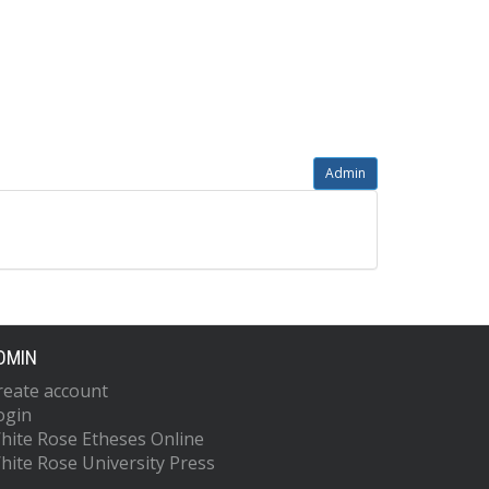
Admin
DMIN
reate account
ogin
hite Rose Etheses Online
hite Rose University Press