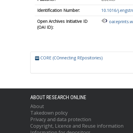
Identification Number:
10.1016/j.engst
Open Archives Initiative ID
oai:eprints.
(OAI ID):
CORE (COnnecting REpositories)
ABOUT RESEARCH ONLINE
About
Takedown policy
Privacy and data protection
Copyright, Licence and Reuse information
Information for depositors