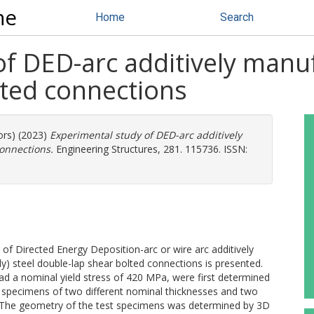
ne
Home
Search
f DED-arc additively manu
lted connections
ors) (2023)
Experimental study of DED-arc additively
onnections.
Engineering Structures, 281. 115736. ISSN:
 of Directed Energy Deposition-arc or wire arc additively
 steel double-lap shear bolted connections is presented.
ad a nominal yield stress of 420 MPa, were first determined
n specimens of two different nominal thicknesses and two
re. The geometry of the test specimens was determined by 3D