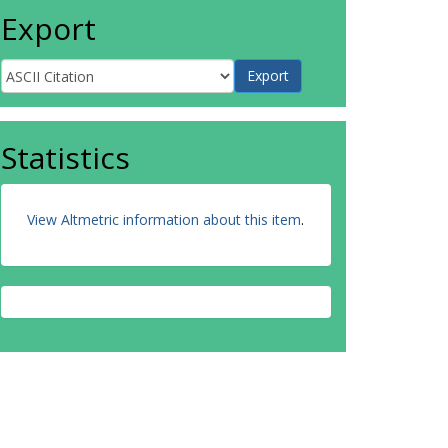
Export
Statistics
View Altmetric information about this item
.