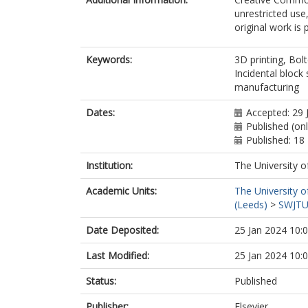
unrestricted use
original work is 
Keywords:
3D printing, Bol
Incidental block
manufacturing
Dates:
Accepted: 29 
Published (on
Published: 18
Institution:
The University o
Academic Units:
The University o
(Leeds)
>
SWJTU 
Date Deposited:
25 Jan 2024 10:
Last Modified:
25 Jan 2024 10:
Status:
Published
Publisher:
Elsevier