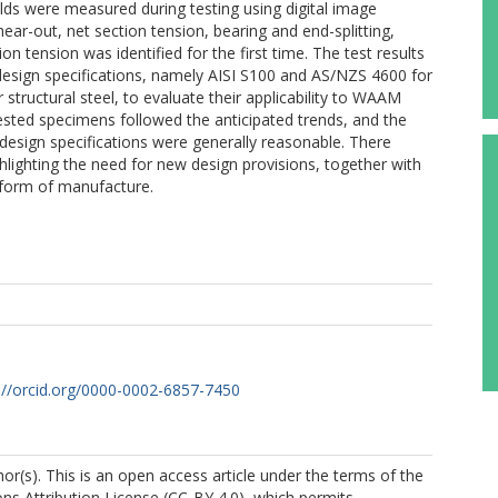
elds were measured during testing using digital image
ear-out, net section tension, bearing and end-splitting,
n tension was identified for the first time. The test results
design specifications, namely AISI S100 and AS/NZS 4600 for
tructural steel, to evaluate their applicability to WAAM
tested specimens followed the anticipated trends, and the
design specifications were generally reasonable. There
hlighting the need for new design provisions, together with
s form of manufacture.
://orcid.org/0000-0002-6857-7450
r(s). This is an open access article under the terms of the
s Attribution License (CC-BY 4.0), which permits