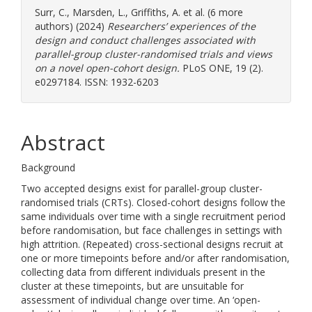
Surr, C.
,
Marsden, L.
,
Griffiths, A.
et al. (6 more
authors) (2024)
Researchers’ experiences of the
design and conduct challenges associated with
parallel-group cluster-randomised trials and views
on a novel open-cohort design.
PLoS ONE, 19 (2).
e0297184. ISSN: 1932-6203
Abstract
Background
Two accepted designs exist for parallel-group cluster-
randomised trials (CRTs). Closed-cohort designs follow the
same individuals over time with a single recruitment period
before randomisation, but face challenges in settings with
high attrition. (Repeated) cross-sectional designs recruit at
one or more timepoints before and/or after randomisation,
collecting data from different individuals present in the
cluster at these timepoints, but are unsuitable for
assessment of individual change over time. An ‘open-