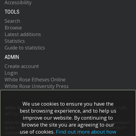
Accessibility
TOOLS
Search
Browse
Latest additions
Statistics
Guide to statistics
ADMIN
Create account
Login
White Rose Etheses Online
White Rose University Press
We use cookies to ensure you have the
White Rose Research Online supports OAI 2.0 with a base URL
best browsing experience, and to help us
of
https://eprints.whiterose.ac.uk/cgi/oai2
improve our website. By continuing to
White Rose Research Online is powered by
EPrints 3
which is developed
browse the site you are agreeing to our
by the
School of Electronics and Computer Science
at the University of
use of cookies.
Find out more about how
Southampton.
More information and software credits.