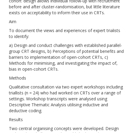
cohort’ design allows individual follow-up with recruitment
before and after cluster-randomisation, but little literature
exists on acceptability to inform their use in CRTs.
Aim
To document the views and experiences of expert trialists
to identify:
a) Design and conduct challenges with established parallel-
group CRT designs, b) Perceptions of potential benefits and
barriers to implementation of open-cohort CRTs, c)
Methods for minimising, and investigating the impact of,
bias in open-cohort CRTs.
Methods
Qualitative consultation via two expert workshops including
triallists (n = 24) who had worked on CRTs over a range of
settings. Workshop transcripts were analysed using
Descriptive Thematic Analysis utilising inductive and
deductive coding.
Results
Two central organising concepts were developed. Design