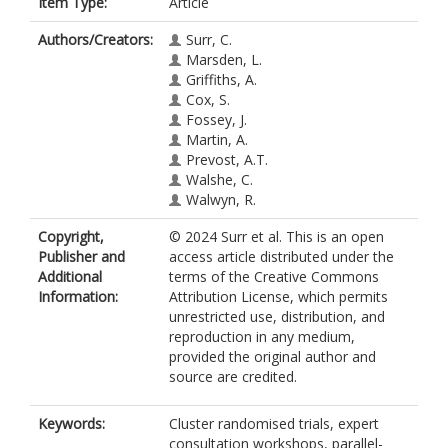
Item Type:
Article
Authors/Creators:
Surr, C.
Marsden, L.
Griffiths, A.
Cox, S.
Fossey, J.
Martin, A.
Prevost, A.T.
Walshe, C.
Walwyn, R.
Copyright,
© 2024 Surr et al. This is an open
Publisher and
access article distributed under the
Additional
terms of the Creative Commons
Information:
Attribution License, which permits
unrestricted use, distribution, and
reproduction in any medium,
provided the original author and
source are credited.
Keywords:
Cluster randomised trials, expert
consultation workshops, parallel-