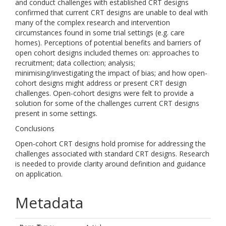
and conduct challenges with established CRT designs
confirmed that current CRT designs are unable to deal with
many of the complex research and intervention
circumstances found in some trial settings (e.g. care
homes). Perceptions of potential benefits and barriers of
open cohort designs included themes on: approaches to
recruitment; data collection; analysis;
minimising/investigating the impact of bias; and how open-
cohort designs might address or present CRT design
challenges. Open-cohort designs were felt to provide a
solution for some of the challenges current CRT designs
present in some settings.
Conclusions
Open-cohort CRT designs hold promise for addressing the
challenges associated with standard CRT designs. Research
is needed to provide clarity around definition and guidance
on application.
Metadata