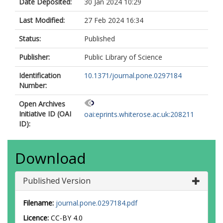
Date Deposited:
30 Jan 2024 10:29
Last Modified:
27 Feb 2024 16:34
Status:
Published
Publisher:
Public Library of Science
Identification
10.1371/journal.pone.0297184
Number:
Open Archives
Initiative ID (OAI
oai:eprints.whiterose.ac.uk:208211
ID):
Download
Published Version
Filename:
journal.pone.0297184.pdf
Licence:
CC-BY 4.0