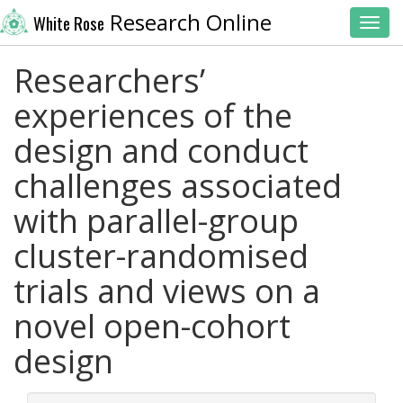
Research Online
White Rose
Toggl
Researchers’
experiences of the
design and conduct
challenges associated
with parallel-group
cluster-randomised
trials and views on a
novel open-cohort
design