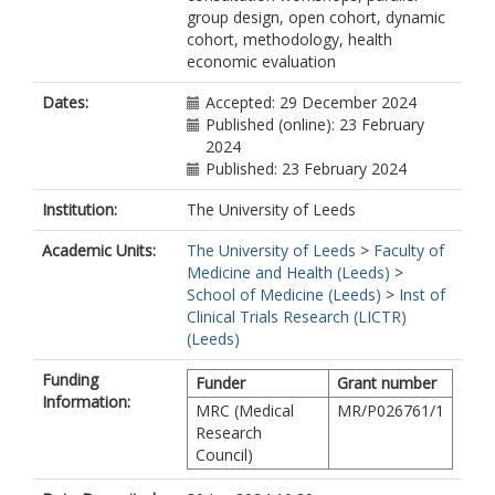
group design, open cohort, dynamic
cohort, methodology, health
economic evaluation
Dates:
Accepted: 29 December 2024
Published (online): 23 February
2024
Published: 23 February 2024
Institution:
The University of Leeds
Academic Units:
The University of Leeds
>
Faculty of
Medicine and Health (Leeds)
>
School of Medicine (Leeds)
>
Inst of
Clinical Trials Research (LICTR)
(Leeds)
Funding
Funder
Grant number
Information:
MRC (Medical
MR/P026761/1
Research
Council)