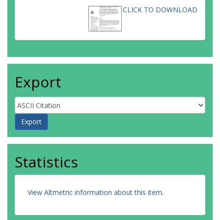
CLICK TO DOWNLOAD
Export
Statistics
View Altmetric information about this item
.