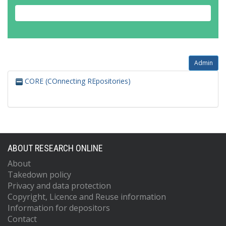
Admin
CORE (COnnecting REpositories)
ABOUT RESEARCH ONLINE
About
Takedown policy
Privacy and data protection
Copyright, Licence and Reuse information
Information for depositors
Contact