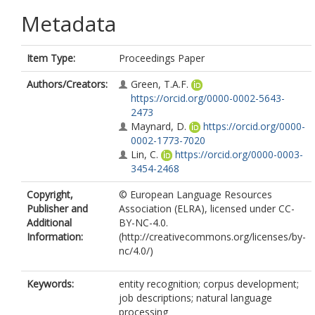
Metadata
Item Type:
Proceedings Paper
Authors/Creators:
Green, T.A.F.
https://orcid.org/0000-0002-5643-
2473
Maynard, D.
https://orcid.org/0000-
0002-1773-7020
Lin, C.
https://orcid.org/0000-0003-
3454-2468
Copyright,
© European Language Resources
Publisher and
Association (ELRA), licensed under CC-
Additional
BY-NC-4.0.
Information:
(http://creativecommons.org/licenses/by-
nc/4.0/)
Keywords:
entity recognition; corpus development;
job descriptions; natural language
processing