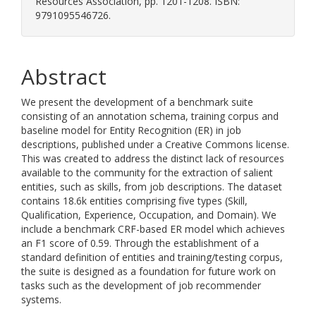
Resources Association, pp. 1201-1208. ISBN:
9791095546726.
Abstract
We present the development of a benchmark suite
consisting of an annotation schema, training corpus and
baseline model for Entity Recognition (ER) in job
descriptions, published under a Creative Commons license.
This was created to address the distinct lack of resources
available to the community for the extraction of salient
entities, such as skills, from job descriptions. The dataset
contains 18.6k entities comprising five types (Skill,
Qualification, Experience, Occupation, and Domain). We
include a benchmark CRF-based ER model which achieves
an F1 score of 0.59. Through the establishment of a
standard definition of entities and training/testing corpus,
the suite is designed as a foundation for future work on
tasks such as the development of job recommender
systems.