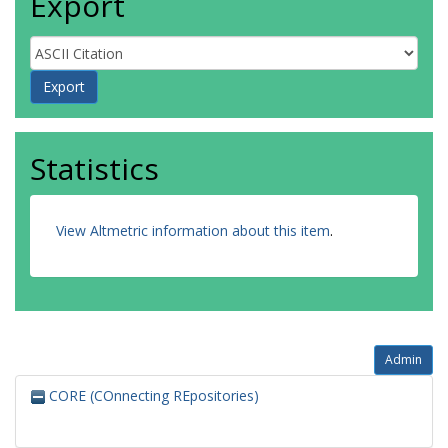
Export
Statistics
View Altmetric information about this item
.
Admin
CORE (COnnecting REpositories)