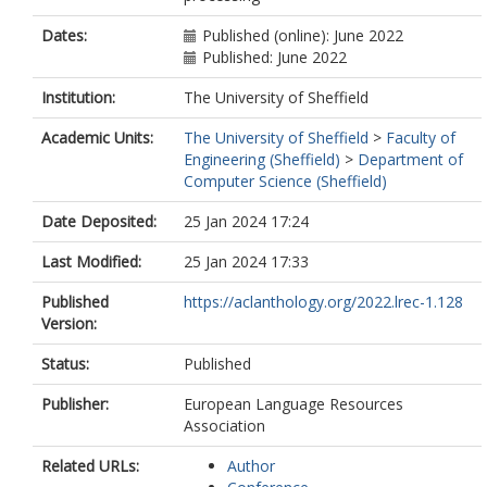
Dates:
Published (online): June 2022
Published: June 2022
Institution:
The University of Sheffield
Academic Units:
The University of Sheffield
>
Faculty of
Engineering (Sheffield)
>
Department of
Computer Science (Sheffield)
Date Deposited:
25 Jan 2024 17:24
Last Modified:
25 Jan 2024 17:33
Published
https://aclanthology.org/2022.lrec-1.128
Version:
Status:
Published
Publisher:
European Language Resources
Association
Related URLs:
Author