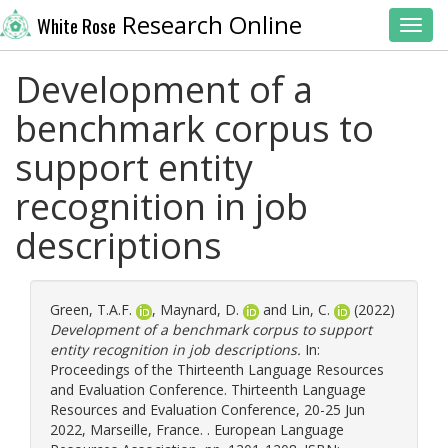
Research Online
White Rose
Toggl
Development of a
benchmark corpus to
support entity
recognition in job
descriptions
Green, T.A.F.
,
Maynard, D.
and
Lin, C.
(2022)
Development of a benchmark corpus to support
entity recognition in job descriptions.
In:
Proceedings of the Thirteenth Language Resources
and Evaluation Conference. Thirteenth Language
Resources and Evaluation Conference, 20-25 Jun
2022, Marseille, France. . European Language