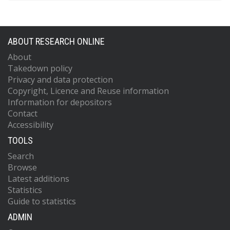
ABOUT RESEARCH ONLINE
About
Takedown policy
Privacy and data protection
Copyright, Licence and Reuse information
Information for depositors
Contact
Accessibility
TOOLS
Search
Browse
Latest additions
Statistics
Guide to statistics
ADMIN