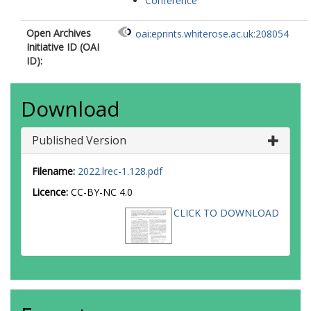
Conference
Open Archives
oai:eprints.whiterose.ac.uk:208054
Initiative ID (OAI
ID):
Download
Published Version
Filename:
2022.lrec-1.128.pdf
Licence:
CC-BY-NC 4.0
CLICK TO DOWNLOAD