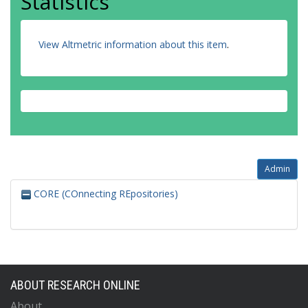
Statistics
View Altmetric information about this item
.
Admin
CORE (COnnecting REpositories)
ABOUT RESEARCH ONLINE
About