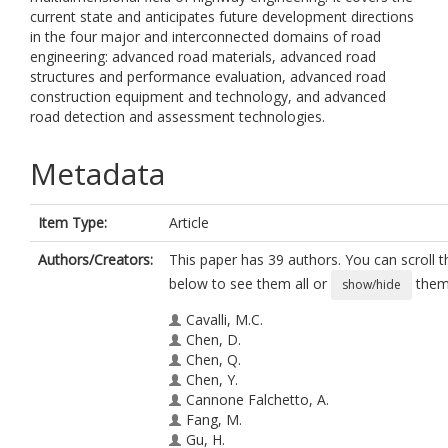
current state and anticipates future development directions
in the four major and interconnected domains of road
engineering: advanced road materials, advanced road
structures and performance evaluation, advanced road
construction equipment and technology, and advanced
road detection and assessment technologies.
Metadata
Item Type:
Article
Authors/Creators:
This paper has 39 authors. You can scroll th
below to see them all or
them 
show/hide
Cavalli, M.C.
Chen, D.
Chen, Q.
Chen, Y.
Cannone Falchetto, A.
Fang, M.
Gu, H.