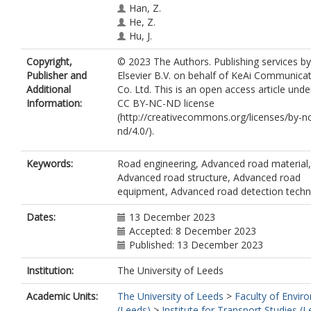
Han, Z.
He, Z.
Hu, J.
Huang, Y.
https://orcid.org/0000-000
Copyright,
© 2023 The Authors. Publishing services by
6896
Publisher and
Elsevier B.V. on behalf of KeAi Communica
Jiang, W.
Additional
Co. Ltd. This is an open access article unde
Li, X.
Information:
CC BY-NC-ND license
Liu, C.
(http://creativecommons.org/licenses/by-n
Liu, P.
nd/4.0/).
Liu, Q.
Lu, G.
Ma, Y.
Keywords:
Road engineering, Advanced road material,
Poulikakos, L.
Advanced road structure, Advanced road
Qian, J.
equipment, Advanced road detection tech
Sha, A.
Shan, L.
Dates:
13 December 2023
Tong, Z.
Accepted: 8 December 2023
Underwood, B.S.
Published: 13 December 2023
Wang, C.
Institution:
The University of Leeds
Wang, C.
Wang, D.
Academic Units:
The University of Leeds
>
Faculty of Envir
Wang, H.
(Leeds)
>
Institute for Transport Studies (