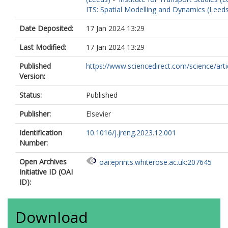
Wang, X.
ITS: Spatial Modelling and Dynamics (Leed
Xing, C.
Xu, X.
Date Deposited:
17 Jan 2024 13:29
Ye, M.
Yu, H.
Last Modified:
17 Jan 2024 13:29
Yu, H.
Zeng, Z.
Published
https://www.sciencedirect.com/science/article
Zhan, Y.
Version:
Zhang, F.
Zhang, H.
Status:
Published
Zhu, W.
Publisher:
Elsevier
Identification
10.1016/j.jreng.2023.12.001
Number:
Open Archives
oai:eprints.whiterose.ac.uk:207645
Initiative ID (OAI
ID):
Download