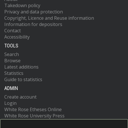
Takedown policy
Privacy and data protection
Copyright, Licence and Reuse information
Information for depositors
Contact
Accessibility
TOOLS
Search
Browse
Latest additions
Statistics
Guide to statistics
ADMIN
Create account
Login
White Rose Etheses Online
White Rose University Press