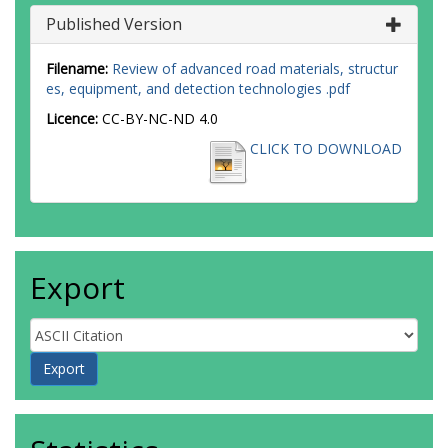
Published Version
Filename:
Review of advanced road materials, structur
es, equipment, and detection technologies .pdf
Licence:
CC-BY-NC-ND 4.0
CLICK TO DOWNLOAD
Export