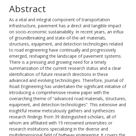
Abstract
As a vital and integral component of transportation
infrastructure, pavement has a direct and tangible impact
on socio-economic sustainability. In recent years, an influx
of groundbreaking and state-of-the-art materials,
structures, equipment, and detection technologies related
to road engineering have continually and progressively
emerged, reshaping the landscape of pavement systems.
There is a pressing and growing need for a timely
summarization of the current research status and a clear
identification of future research directions in these
advanced and evolving technologies. Therefore, Journal of
Road Engineering has undertaken the significant initiative of
introducing a comprehensive review paper with the
overarching theme of “advanced road materials, structures,
equipment, and detection technologies”. This extensive and
insightful review meticulously gathers and synthesizes
research findings from 39 distinguished scholars, all of
whom are affiliated with 19 renowned universities or
research institutions specializing in the diverse and
multidimensional field of highway engineering. It covers the