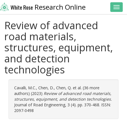
Research Online
White Rose
Toggl
Review of advanced
road materials,
structures, equipment,
and detection
technologies
Cavalli, M.C.
,
Chen, D.
,
Chen, Q.
et al. (36 more
authors) (2023)
Review of advanced road materials,
structures, equipment, and detection technologies.
Journal of Road Engineering, 3 (4). pp. 370-468. ISSN:
2097-0498