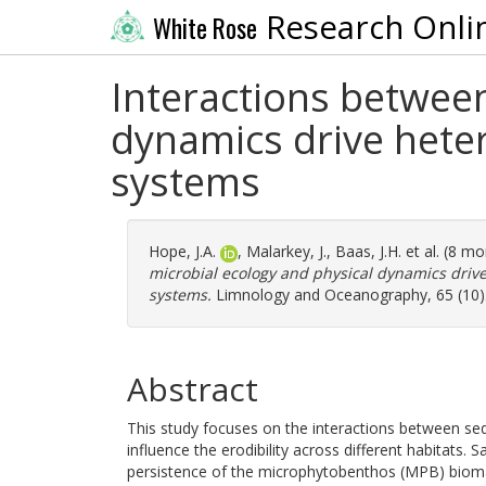
Research Onli
White Rose
Interactions betwee
dynamics drive heter
systems
Hope, J.A.
,
Malarkey, J.
,
Baas, J.H.
et al. (8 m
microbial ecology and physical dynamics drive 
systems.
Limnology and Oceanography, 65 (10).
Abstract
This study focuses on the interactions between sedi
influence the erodibility across different habitats. 
persistence of the microphytobenthos (MPB) biomas