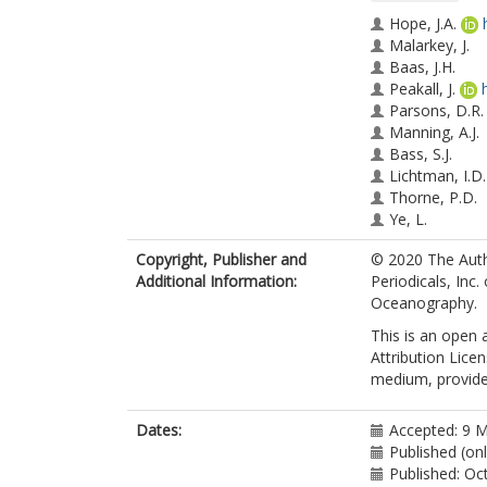
Hope, J.A.
Malarkey, J.
Baas, J.H.
Peakall, J.
Parsons, D.R.
Manning, A.J.
Bass, S.J.
Lichtman, I.D.
Thorne, P.D.
Ye, L.
Paterson, D.
Copyright, Publisher and
© 2020 The Auth
Additional Information:
Periodicals, Inc
Oceanography.
This is an open
Attribution Lice
medium, provided
Dates:
Accepted: 9 
Published (on
Published: Oc