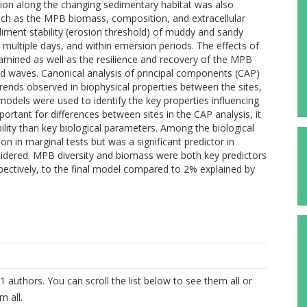
ation along the changing sedimentary habitat was also
such as the MPB biomass, composition, and extracellular
iment stability (erosion threshold) of muddy and sandy
 multiple days, and within emersion periods. The effects of
mined as well as the resilience and recovery of the MPB
nd waves. Canonical analysis of principal components (CAP)
rends observed in biophysical properties between the sites,
models were used to identify the key properties influencing
mportant for differences between sites in the CAP analysis, it
ibility than key biological parameters. Among the biological
ion in marginal tests but was a significant predictor in
dered. MPB diversity and biomass were both key predictors
spectively, to the final model compared to 2% explained by
1 authors. You can scroll the list below to see them all or
m all.