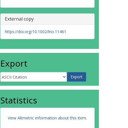
External copy
https://doi.org/10.1002/lno.11461
Export
Statistics
View Altmetric information about this item
.