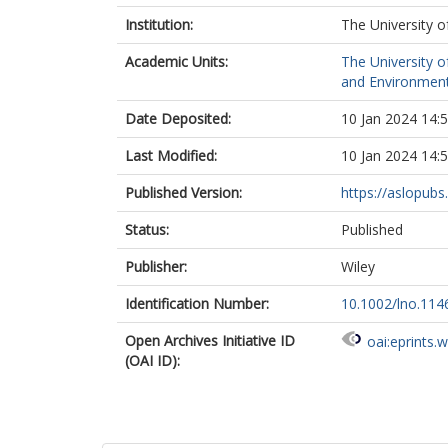
Institution:
The University o
Academic Units:
The University o
and Environment
Date Deposited:
10 Jan 2024 14:
Last Modified:
10 Jan 2024 14:
Published Version:
https://aslopubs.
Status:
Published
Publisher:
Wiley
Identification Number:
10.1002/lno.114
Open Archives Initiative ID
oai:eprints.
(OAI ID):