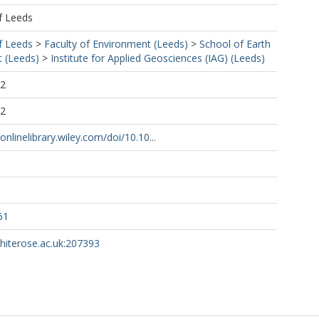
f Leeds
f Leeds
>
Faculty of Environment (Leeds)
>
School of Earth
 (Leeds)
>
Institute for Applied Geosciences (IAG) (Leeds)
52
52
onlinelibrary.wiley.com/doi/10.10...
61
whiterose.ac.uk:207393