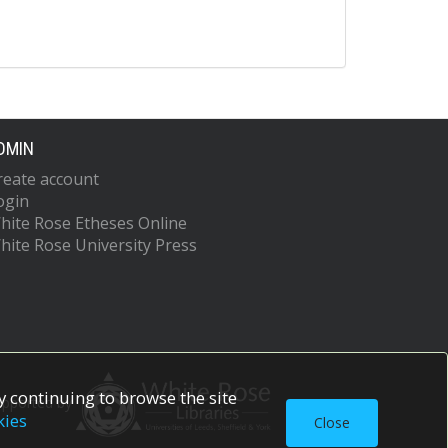
DMIN
reate account
ogin
hite Rose Etheses Online
hite Rose University Press
 continuing to browse the site
upported by
kies
Close