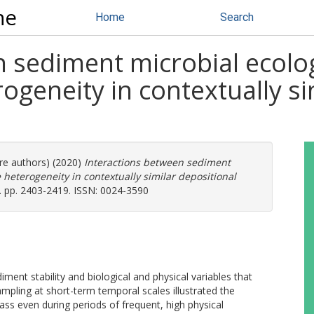
ne
Home
Search
n sediment microbial ecolo
ogeneity in contextually si
ore authors) (2020)
Interactions between sediment
heterogeneity in contextually similar depositional
 pp. 2403-2419. ISSN: 0024-3590
ment stability and biological and physical variables that
Sampling at short-term temporal scales illustrated the
s even during periods of frequent, high physical