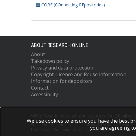
CORE (COnnecting REpositories)
ABOUT RESEARCH ONLINE
About
Takedown policy
Privacy and data protection
Copyright, Licence and Reuse information
Information for depositors
Contact
Accessibility
White Rose Research Online supports OAI 2.0 with a
We use cookies to ensure you have the best br
White Rose Research Online is powered by
EPrints 3
which i
you are agreeing to
University of Southampton.
More information and software c