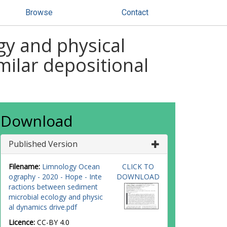
Browse
Contact
gy and physical
milar depositional
Download
Published Version
Filename:
Limnology Ocean
CLICK TO
ography - 2020 - Hope - Inte
DOWNLOAD
ractions between sediment
microbial ecology and physic
al dynamics drive.pdf
Licence:
CC-BY 4.0