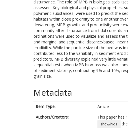
disturbance. The role of MPB in biological stabiliz
assessed. Key biological and physical properties, 
polymeric substances, were used to predict the sed
habitats within close proximity to one another over
dewatering, MPB growth, and productivity were exa
community after disturbance from tidal currents a
ordinations were used to visualize and assess the t
and marginal and sequential distance-based linear 
erodibility. While the particle size of the bed was i
contributed less to the variability in sediment erod
predictors, MPB diversity explained very little variat
sequential tests when MPB biomass was also consi
of sediment stability, contributing 9% and 10%, re
grain size.
Metadata
Item Type:
Article
Authors/Creators:
This paper has 1
the
show/hide