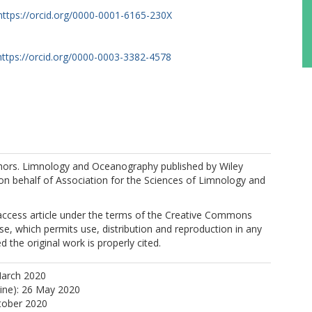
https://orcid.org/0000-0001-6165-230X
https://orcid.org/0000-0003-3382-4578
M.
ors. Limnology and Oceanography published by Wiley
. on behalf of Association for the Sciences of Limnology and
 access article under the terms of the Creative Commons
nse, which permits use, distribution and reproduction in any
 the original work is properly cited.
March 2020
line): 26 May 2020
tober 2020