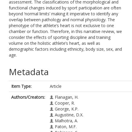
assessment. The classifications of the morphological and
functional changes induced by sport participation are often
beyond ‘normal limits’ making it imperative to identify any
overlap between pathology and normal physiology. The
phenotype of the athlete’s heart is not exclusive to one
chamber or function. Therefore, in this narrative review, we
consider the effects of sporting discipline and training
volume on the holistic athlete’s heart, as well as
demographic factors including ethnicity, body size, sex, and
age.
Metadata
Item Type:
Article
Authors/Creators:
Flanagan, H.
Cooper, R.
George, K.P.
Augustine, D.X.
Malhotra, A.
Paton, M.F.