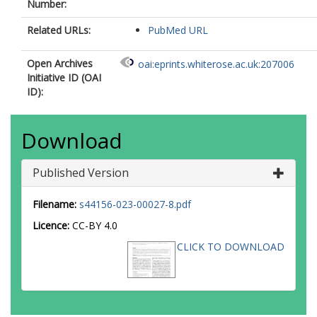
Number:
Related URLs:
PubMed URL
Open Archives
oai:eprints.whiterose.ac.uk:207006
Initiative ID (OAI
ID):
Download
Published Version
Filename:
s44156-023-00027-8.pdf
Licence:
CC-BY 4.0
CLICK TO DOWNLOAD