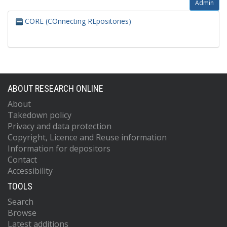
Admin
CORE (COnnecting REpositories)
ABOUT RESEARCH ONLINE
About
Takedown policy
Privacy and data protection
Copyright, Licence and Reuse information
Information for depositors
Contact
Accessibility
TOOLS
Search
Browse
Latest additions