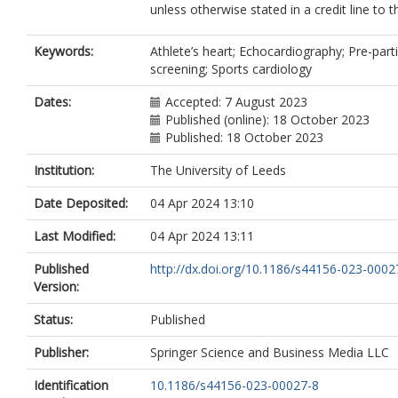
unless otherwise stated in a credit line to t
Keywords:
Athlete’s heart; Echocardiography; Pre-part
screening; Sports cardiology
Dates:
Accepted: 7 August 2023
Published (online): 18 October 2023
Published: 18 October 2023
Institution:
The University of Leeds
Date Deposited:
04 Apr 2024 13:10
Last Modified:
04 Apr 2024 13:11
Published
http://dx.doi.org/10.1186/s44156-023-0002
Version:
Status:
Published
Publisher:
Springer Science and Business Media LLC
Identification
10.1186/s44156-023-00027-8