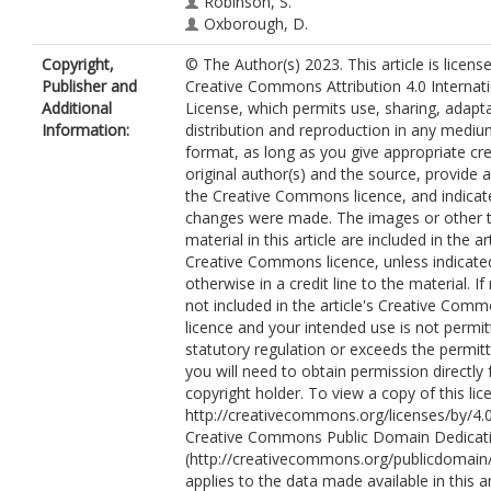
Robinson, S.
Oxborough, D.
Copyright,
© The Author(s) 2023. This article is licens
Publisher and
Creative Commons Attribution 4.0 Internat
Additional
License, which permits use, sharing, adapta
Information:
distribution and reproduction in any mediu
format, as long as you give appropriate cre
original author(s) and the source, provide a 
the Creative Commons licence, and indicate
changes were made. The images or other t
material in this article are included in the art
Creative Commons licence, unless indicate
otherwise in a credit line to the material. If 
not included in the article's Creative Com
licence and your intended use is not permi
statutory regulation or exceeds the permit
you will need to obtain permission directly
copyright holder. To view a copy of this lice
http://creativecommons.org/licenses/by/4.0
Creative Commons Public Domain Dedicati
(http://creativecommons.org/publicdomain/
applies to the data made available in this ar