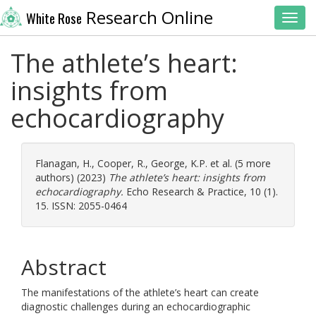
Research Online
White Rose
Toggl
The athlete’s heart:
insights from
echocardiography
Flanagan, H.
,
Cooper, R.
,
George, K.P.
et al. (5 more
authors) (2023)
The athlete’s heart: insights from
echocardiography.
Echo Research & Practice, 10 (1).
15. ISSN: 2055-0464
Abstract
The manifestations of the athlete’s heart can create
diagnostic challenges during an echocardiographic