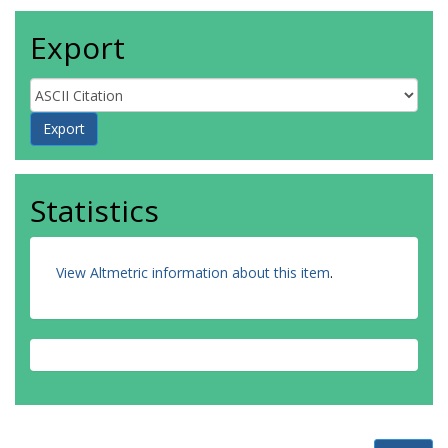
Export
Statistics
View Altmetric information about this item
.