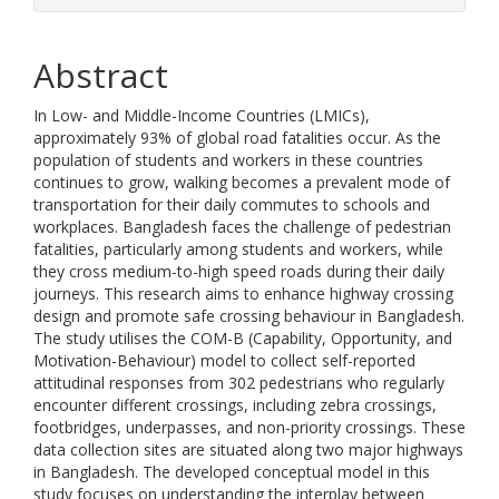
Abstract
In Low- and Middle-Income Countries (LMICs),
approximately 93% of global road fatalities occur. As the
population of students and workers in these countries
continues to grow, walking becomes a prevalent mode of
transportation for their daily commutes to schools and
workplaces. Bangladesh faces the challenge of pedestrian
fatalities, particularly among students and workers, while
they cross medium-to-high speed roads during their daily
journeys. This research aims to enhance highway crossing
design and promote safe crossing behaviour in Bangladesh.
The study utilises the COM-B (Capability, Opportunity, and
Motivation-Behaviour) model to collect self-reported
attitudinal responses from 302 pedestrians who regularly
encounter different crossings, including zebra crossings,
footbridges, underpasses, and non-priority crossings. These
data collection sites are situated along two major highways
in Bangladesh. The developed conceptual model in this
study focuses on understanding the interplay between