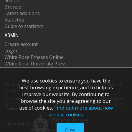
Search
Browse
Latest additions
Statistics
Guide to statistics
ADMIN
Create account
Login
White Rose Etheses Online
White Rose University Press
We use cookies to ensure you have the
White Rose Research Online supports OAI 2.0 with a base URL
best browsing experience, and to help us
of
https://eprints.whiterose.ac.uk/cgi/oai2
improve our website. By continuing to
White Rose Research Online is powered by
EPrints 3
which is developed
browse the site you are agreeing to our
by the
School of Electronics and Computer Science
at the University of
use of cookies.
Find out more about how
Southampton.
More information and software credits.
we use cookies
Supported by
Close