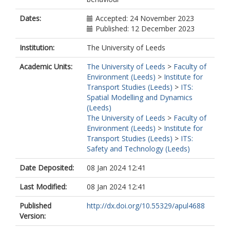
Dates:
Accepted: 24 November 2023
Published: 12 December 2023
Institution:
The University of Leeds
Academic Units:
The University of Leeds
>
Faculty of
Environment (Leeds)
>
Institute for
Transport Studies (Leeds)
>
ITS:
Spatial Modelling and Dynamics
(Leeds)
The University of Leeds
>
Faculty of
Environment (Leeds)
>
Institute for
Transport Studies (Leeds)
>
ITS:
Safety and Technology (Leeds)
Date Deposited:
08 Jan 2024 12:41
Last Modified:
08 Jan 2024 12:41
Published
http://dx.doi.org/10.55329/apul4688
Version: