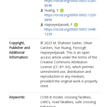
https://orcid.org/0000-0003-0285-
8046
Huang, Y.
https://orcid.org/0000-0002-1220-
6896
Hajiseyedjavadi, F.
https://orcid.org/0000-0003-3448-
1239
Copyright,
© 2023 M. Shaheen Sarker, Oliver
Publisher and
Carsten, Yue Huang, Foroogh
Additional
Hajiseyedjavadi. This is an open
Information:
access article under the terms of the
Creative Commons Attribution
License (CC-BY 4.0), which permits
unrestricted use, distribution and
reproduction in any medium,
provided the original work is properly
cited.
Keywords:
COM­-B model, crossing facilities,
LMICs, road fatalities, safe crossing
behaviour