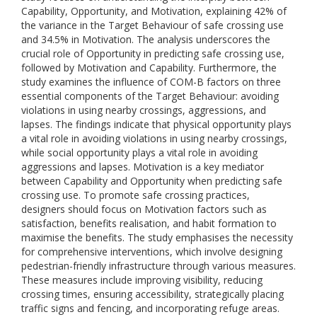
Capability, Opportunity, and Motivation, explaining 42% of
the variance in the Target Behaviour of safe crossing use
and 34.5% in Motivation. The analysis underscores the
crucial role of Opportunity in predicting safe crossing use,
followed by Motivation and Capability. Furthermore, the
study examines the influence of COM-B factors on three
essential components of the Target Behaviour: avoiding
violations in using nearby crossings, aggressions, and
lapses. The findings indicate that physical opportunity plays
a vital role in avoiding violations in using nearby crossings,
while social opportunity plays a vital role in avoiding
aggressions and lapses. Motivation is a key mediator
between Capability and Opportunity when predicting safe
crossing use. To promote safe crossing practices,
designers should focus on Motivation factors such as
satisfaction, benefits realisation, and habit formation to
maximise the benefits. The study emphasises the necessity
for comprehensive interventions, which involve designing
pedestrian-friendly infrastructure through various measures.
These measures include improving visibility, reducing
crossing times, ensuring accessibility, strategically placing
traffic signs and fencing, and incorporating refuge areas.