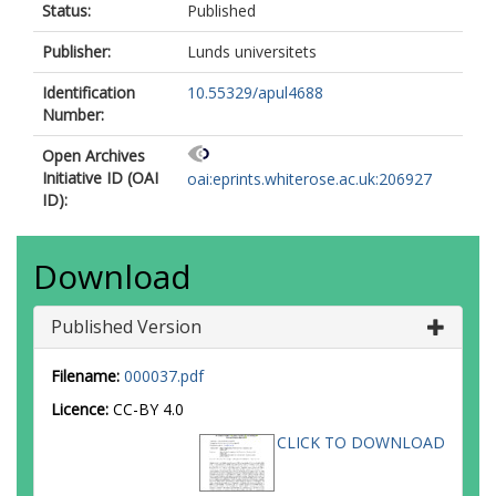
Status:
Published
Publisher:
Lunds universitets
Identification
10.55329/apul4688
Number:
Open Archives
Initiative ID (OAI
oai:eprints.whiterose.ac.uk:206927
ID):
Download
Published Version
Filename:
000037.pdf
Licence:
CC-BY 4.0
CLICK TO DOWNLOAD