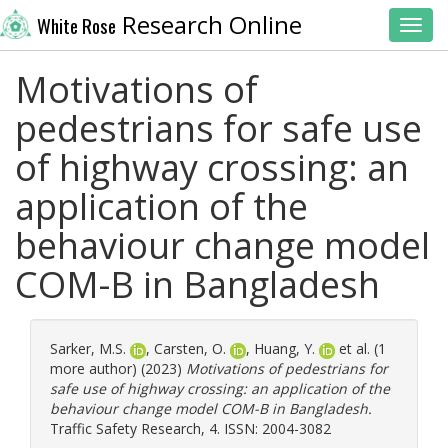
Research Online
White Rose
Toggl
Motivations of
pedestrians for safe use
of highway crossing: an
application of the
behaviour change model
COM-B in Bangladesh
Sarker, M.S.
,
Carsten, O.
,
Huang, Y.
et al. (1
more author) (2023)
Motivations of pedestrians for
safe use of highway crossing: an application of the
behaviour change model COM-B in Bangladesh.
Traffic Safety Research, 4. ISSN: 2004-3082