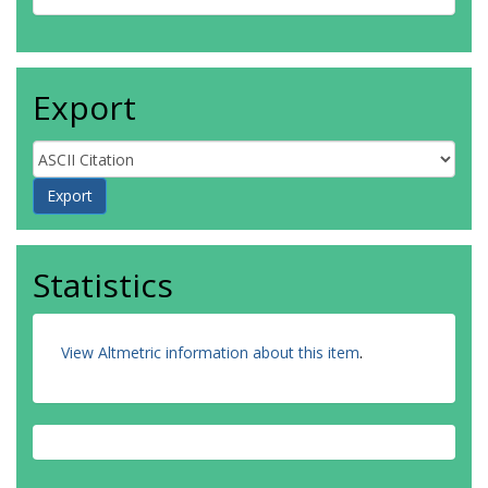
Export
Statistics
View Altmetric information about this item
.