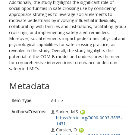
Additionally, the study highlights the significant role of
social opportunities in safe crossing use by considering
appropriate strategies to leverage social elements to
motivate pedestrians by involving influential individuals,
collaborating with families and institutions, facilitating group
crossings, and implementing safety alert reminders.
Moreover, social elements impact pedestrians' physical and
psychological capabilities for safe crossing practice, as
revealed in the study. Overall, the study highlights the
potential of the COM-B model and underscores the need
for comprehensive interventions to enhance pedestrian
safety in LMICs.
Metadata
Item Type:
Article
Authors/Creators:
Sarker, M.S.
https://orcid.org/0000-0003-3835-
1431
Carsten, O.