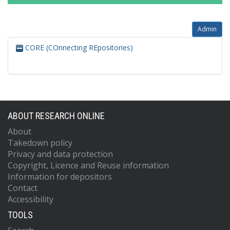
Admin
CORE (COnnecting REpositories)
ABOUT RESEARCH ONLINE
About
Takedown policy
Privacy and data protection
Copyright, Licence and Reuse information
Information for depositors
Contact
Accessibility
TOOLS