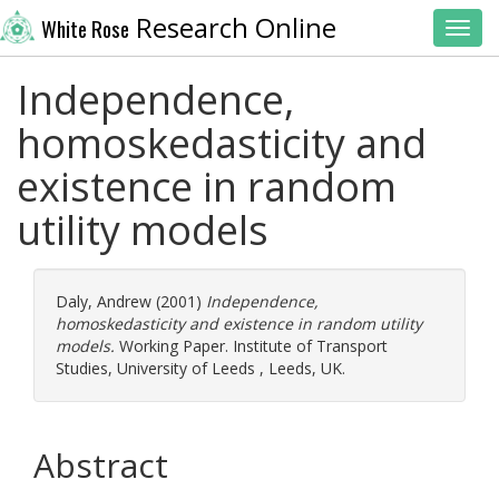
Research Online
White Rose
Toggl
Independence,
homoskedasticity and
existence in random
utility models
Daly, Andrew
(2001)
Independence,
homoskedasticity and existence in random utility
models.
Working Paper. Institute of Transport
Studies, University of Leeds , Leeds, UK.
Abstract