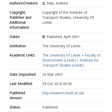
Authors/Creators:
Daly, Andrew
Copyright,
Copyright of the Institute of
Publisher and
Transport Studies, University Of
Additional
Leeds
Information:
Dates:
Published: April 2001
Institution:
The University of Leeds
Academic Units:
The University of Leeds
>
Faculty of
Environment (Leeds)
>
Institute for
Transport Studies (Leeds)
Date Deposited:
16 Mar 2007
Last Modified:
29 Oct 2016 06:45
Published
http://www.its.leeds.ac.uk/
Version:
Status:
Published