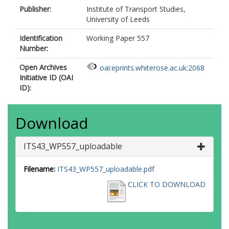
Publisher:
Institute of Transport Studies,
University of Leeds
Identification
Working Paper 557
Number:
Open Archives
oai:eprints.whiterose.ac.uk:2068
Initiative ID (OAI
ID):
Download
ITS43_WP557_uploadable
Filename:
ITS43_WP557_uploadable.pdf
CLICK TO DOWNLOAD