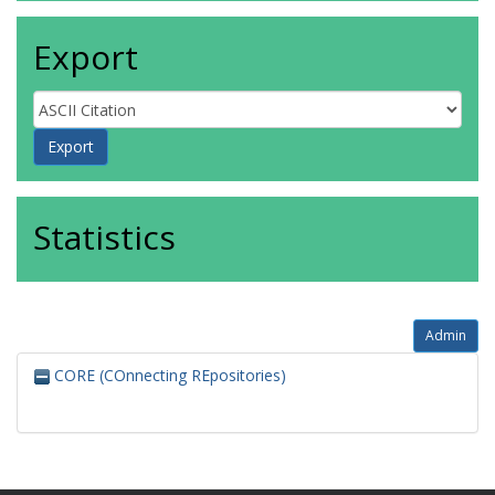
Export
Statistics
Admin
CORE (COnnecting REpositories)