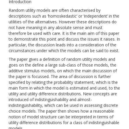
Introduction
Random utility models are often characterised by
descriptions such as ‘homoskedastic’ or ‘independent’ in the
utilities of the alternatives. However these descriptions do
not have meaning in any absolute sense and must
therefore be used with care. It is the main aim of this paper
to demonstrate this point and discuss the issues it raises. In
particular, the discussion leads into a consideration of the
circumstances under which the models can be said to exist.
The paper gives a definition of random utility models and
goes on the define a large sub-class of those models, the
additive stimulus models, on which the main discussion of
the paper is focussed. The area of discussion is further
specified by relating the probability statement, which is the
main form in which the model is estimated and used, to the
utility and utility difference distributions. New concepts are
introduced of indistinguishability and almost-
indistinguishability, which can be used in assessing discrete
choice models. The paper then shows how a reasonable
notion of model structure can be interpreted in terms of
utility difference distributions for a class of indistinguishable
models.