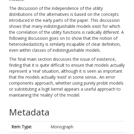
The discussion of the independence of the utility
distributions of the alternatives is based on the concepts
introduced in the early parts of the paper. This discussion
shows that many indistinguishable models exist for which
the correlation of the utility functions is radically different. A
following discussion goes on to show that the notion of
heteroskedasticity is similarly incapable of clear definition,
even within classes of indistinguishable models.
The final main section discusses the issue of existence,
finding that it is quite difficult to ensure that models actually
represent a ‘real’ situation, although it is seen as important
that the models actually ‘exist’ in some sense.. An error
components approach, whether using purely probit models
or substituting a logit kernel appears a useful approach to
maintaining the ‘reality’ of the model.
Metadata
Item Type:
Monograph