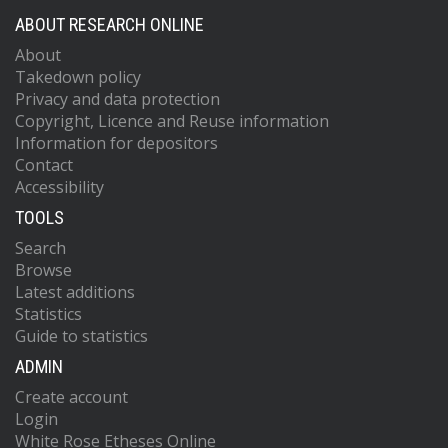
ABOUT RESEARCH ONLINE
About
Takedown policy
Privacy and data protection
Copyright, Licence and Reuse information
Information for depositors
Contact
Accessibility
TOOLS
Search
Browse
Latest additions
Statistics
Guide to statistics
ADMIN
Create account
Login
White Rose Etheses Online