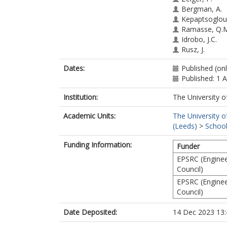
Bergman, A.
Kepaptsoglou
Ramasse, Q.
Idrobo, J.C.
Rusz, J.
Dates:
Published (onl
Published: 1 
Institution:
The University o
Academic Units:
The University o
(Leeds)
>
School
Funding Information:
Funder
EPSRC (Enginee
Council)
EPSRC (Enginee
Council)
Date Deposited:
14 Dec 2023 13: