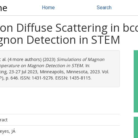
ne
Home
Search
n Diffuse Scattering in bc
non Detection in STEM
 al. (4 more authors) (2023)
Simulations of Magnon
Temperature on Magnon Detection in STEM.
In:
g, 23-27 Jul 2023, Minneapolis, Minnesota, 2023. Vol.
), p. 646. ISSN: 1431-9276. EISSN: 1435-8115.
ract
eyes, JÁ