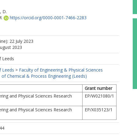
, D.
M.
https://orcid.org/0000-0001-7466-2283
ine): 22 July 2023
August 2023
f Leeds
f Leeds
>
Faculty of Engineering & Physical Sciences
 of Chemical & Process Engineering (Leeds)
Grant number
ring and Physical Sciences Research
EP/W021080/1
ring and Physical Sciences Research
EP/X035123/1
44