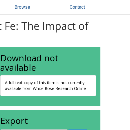
Browse
Contact
c Fe: The Impact of
Download not
available
A full text copy of this item is not currently
available from White Rose Research Online
Export