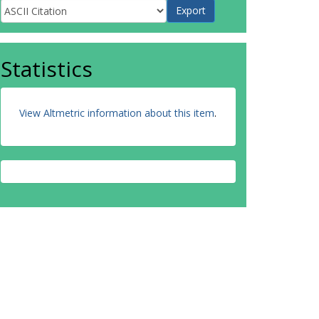
Statistics
View Altmetric information about this item
.