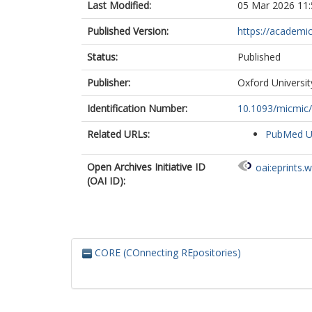
Last Modified:
05 Mar 2026 11:
Published Version:
https://academi
Status:
Published
Publisher:
Oxford Universi
Identification Number:
10.1093/micmic
Related URLs:
PubMed 
Open Archives Initiative ID
oai:eprints.
(OAI ID):
CORE (COnnecting REpositories)