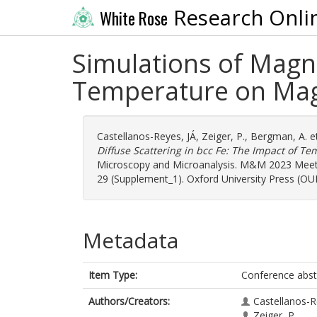
Research Onli
White Rose
Simulations of Magno
Temperature on Mag
Castellanos-Reyes, JÁ
,
Zeiger, P.
,
Bergman, A.
et
Diffuse Scattering in bcc Fe: The Impact of 
Microscopy and Microanalysis. M&M 2023 Meetin
29 (Supplement_1). Oxford University Press (OUP
Metadata
Item Type:
Conference abst
Authors/Creators:
Castellanos-R
Zeiger, P.