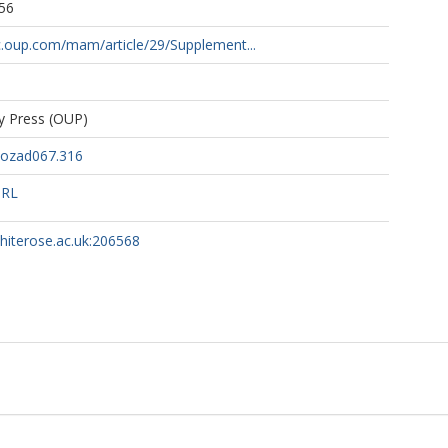
56
c.oup.com/mam/article/29/Supplement...
ty Press (OUP)
/ozad067.316
URL
whiterose.ac.uk:206568