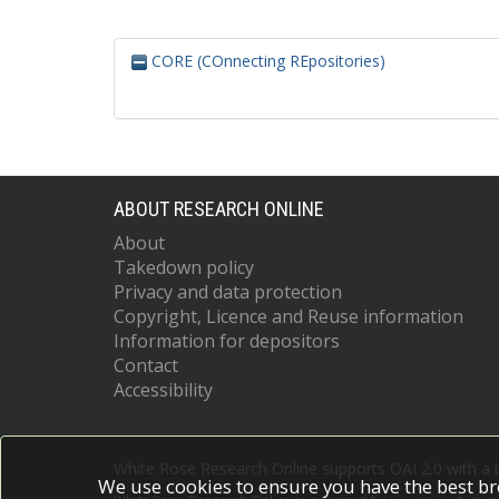
CORE (COnnecting REpositories)
ABOUT RESEARCH ONLINE
About
Takedown policy
Privacy and data protection
Copyright, Licence and Reuse information
Information for depositors
Contact
Accessibility
White Rose Research Online supports OAI 2.0 with a
We use cookies to ensure you have the best br