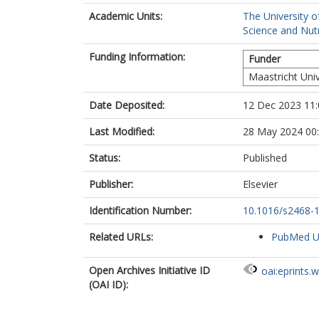
Academic Units:
The University o
Science and Nutr
Funding Information:
Funder
Maastricht Univ
Date Deposited:
12 Dec 2023 11:
Last Modified:
28 May 2024 00
Status:
Published
Publisher:
Elsevier
Identification Number:
10.1016/s2468-
Related URLs:
PubMed 
Open Archives Initiative ID
oai:eprints.
(OAI ID):