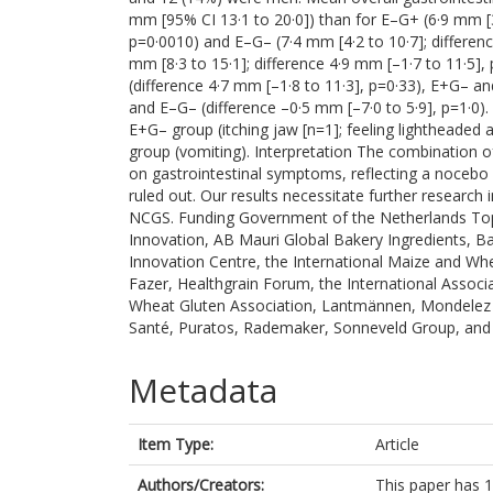
mm [95% CI 13·1 to 20·0]) than for E–G+ (6·9 mm [3·
p=0·0010) and E–G– (7·4 mm [4·2 to 10·7]; differenc
mm [8·3 to 15·1]; difference 4·9 mm [–1·7 to 11·5
(difference 4·7 mm [–1·8 to 11·3], p=0·33), E+G– a
and E–G– (difference –0·5 mm [–7·0 to 5·9], p=1·0).
E+G– group (itching jaw [n=1]; feeling lightheaded
group (vomiting). Interpretation The combination of
on gastrointestinal symptoms, reflecting a nocebo e
ruled out. Our results necessitate further research 
NCGS. Funding Government of the Netherlands To
Innovation, AB Mauri Global Bakery Ingredients, B
Innovation Centre, the International Maize and W
Fazer, Healthgrain Forum, the International Associ
Wheat Gluten Association, Lantmännen, Mondelez I
Santé, Puratos, Rademaker, Sonneveld Group, and
Metadata
Item Type:
Article
Authors/Creators:
This paper has 1