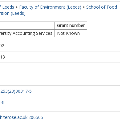
f Leeds
>
Faculty of Environment (Leeds)
>
School of Food
ition (Leeds)
Grant number
ersity Accounting Services
Not Known
02
:13
1253(23)00317-5
URL
whiterose.ac.uk:206505