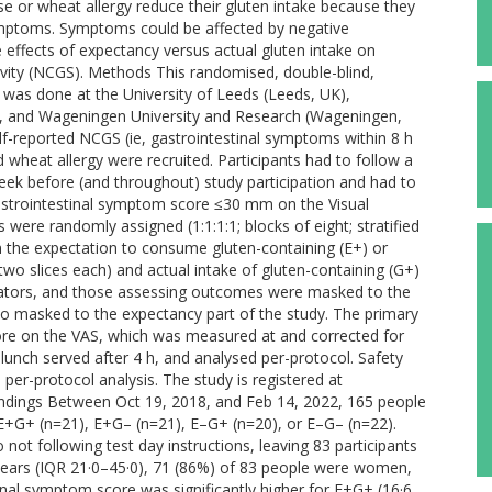
e or wheat allergy reduce their gluten intake because they
 symptoms. Symptoms could be affected by negative
 effects of expectancy versus actual gluten intake on
ivity (NCGS). Methods This randomised, double-blind,
y was done at the University of Leeds (Leeds, UK),
s), and Wageningen University and Research (Wageningen,
f-reported NCGS (ie, gastrointestinal symptoms within 8 h
wheat allergy were recruited. Participants had to follow a
 week before (and throughout) study participation and had to
astrointestinal symptom score ≤30 mm on the Visual
s were randomly assigned (1:1:1:1; blocks of eight; stratified
n the expectation to consume gluten-containing (E+) or
(two slices each) and actual intake of gluten-containing (G+)
tigators, and those assessing outcomes were masked to the
so masked to the expectancy part of the study. The primary
re on the VAS, which was measured at and corrected for
 lunch served after 4 h, and analysed per-protocol. Safety
e per-protocol analysis. The study is registered at
indings Between Oct 19, 2018, and Feb 14, 2022, 165 people
+G+ (n=21), E+G– (n=21), E–G+ (n=20), or E–G– (n=22).
ot following test day instructions, leaving 83 participants
 years (IQR 21·0–45·0), 71 (86%) of 83 people were women,
nal symptom score was significantly higher for E+G+ (16·6