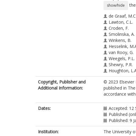
the
show/hide
de Graaf, M.C
Lawton, C.L.
Croden, F.
Smolinska, A.
Winkens, B.
Hesselink, M.
van Rooy, G.
Weegels, P.L.
Shewry, P.R.
Houghton, L.A
Witteman, B.J
Copyright, Publisher and
© 2023 Elsevier 
Keszthelyi, D.
Additional Information:
published in Th
Brouns, F.J.P.
accordance with t
Dye, L.
htt
Jonkers, D.M.A
Dates:
Accepted: 12
Published (on
Published: 9 
Institution:
The University o