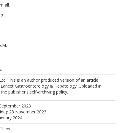
m all.
.G.
A.M.
.
.M.
Ltd. This is an author produced version of an article
e Lancet Gastroenterology & Hepatology. Uploaded in
H.
he publisher's self-archiving policy.
ps://orcid.org/0000-0002-2331-4227
.E.
 September 2023
line): 28 November 2023
January 2024
f Leeds