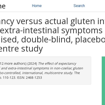
ne
Home
Search
ancy versus actual gluten i
 extra-intestinal symptoms 
mised, double-blind, placebo
centre study
 (12 more authors) (2024)
The effect of expectancy
l and extra-intestinal symptoms in non-coeliac gluten
bo-controlled, international, multicentre study.
The
p. 110-123. ISSN: 2468-1253