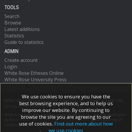
TOOLS
Search
Browse
Latest additions
Statistics
Guide to statistics
ADMIN
Create account
Login
White Rose Etheses Online
White Rose University Press
We use cookies to ensure you have the
White Rose Research Online supports OAI 2.0 with a base URL
best browsing experience, and to help us
of
https://eprints.whiterose.ac.uk/cgi/oai2
improve our website. By continuing to
White Rose Research Online is powered by
EPrints 3
which is developed
browse the site you are agreeing to our
by the
School of Electronics and Computer Science
at the University of
use of cookies.
Find out more about how
Southampton.
More information and software credits.
we use cookies