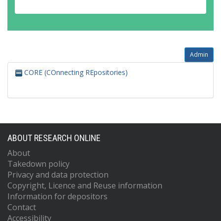
Admin
CORE (COnnecting REpositories)
ABOUT RESEARCH ONLINE
About
Takedown policy
Privacy and data protection
Copyright, Licence and Reuse information
Information for depositors
Contact
Accessibility