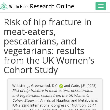
Research Online
White Rose
Toggl
Risk of hip fracture in
meat-eaters,
pescatarians, and
vegetarians: results
from the UK Women's
Cohort Study
Webster, J.
,
Greenwood, D.C.
and
Cade, J.E.
(2023)
Risk of hip fracture in meat-eaters, pescatarians,
and vegetarians: results from the UK Women's
Cohort Study.
In: Annals of Nutrition and Metabolism.
IUNS 22nd International Congress of Nutrition, 06-11