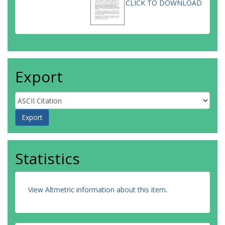
CLICK TO DOWNLOAD
Export
Statistics
View Altmetric information about this item
.