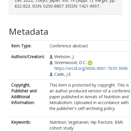
Dec 2022, Tokyo, Japan. Vol. 79 (Suppl. 1). Karger, pp.
822-823. ISSN: 0250-6807. EISSN: 1421-9697.
Metadata
Item Type:
Conference abstract
Authors/Creators:
Webster, J.
Greenwood, D.C.
https://orcid.org/0000-0001-7035-3096
Cade, J.E.
Copyright,
This item is protected by copyright. This is
Publisher and
an author produced version of a conferen
Additional
paper published in Annals of Nutrition and
Information:
Metabolism. Uploaded in accordance with
the publisher's self-archiving policy.
Keywords:
Nutrition; Vegetarian; Hip fracture; BMI;
cohort study