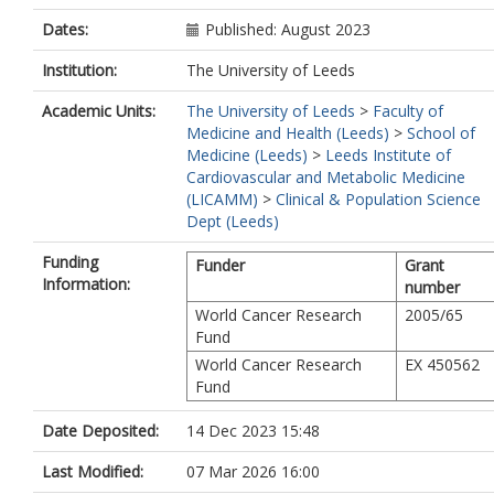
Dates:
Published: August 2023
Institution:
The University of Leeds
Academic Units:
The University of Leeds
>
Faculty of
Medicine and Health (Leeds)
>
School of
Medicine (Leeds)
>
Leeds Institute of
Cardiovascular and Metabolic Medicine
(LICAMM)
>
Clinical & Population Science
Dept (Leeds)
Funding
Funder
Grant
Information:
number
World Cancer Research
2005/65
Fund
World Cancer Research
EX 450562
Fund
Date Deposited:
14 Dec 2023 15:48
Last Modified:
07 Mar 2026 16:00