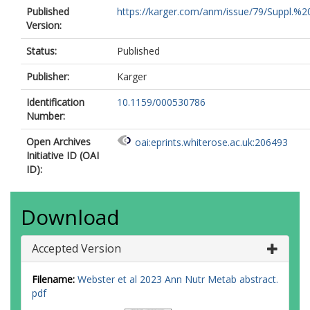
Published
https://karger.com/anm/issue/79/Suppl.%2
Version:
Status:
Published
Publisher:
Karger
Identification
10.1159/000530786
Number:
Open Archives
oai:eprints.whiterose.ac.uk:206493
Initiative ID (OAI
ID):
Download
Accepted Version
Filename:
Webster et al 2023 Ann Nutr Metab abstract.
pdf