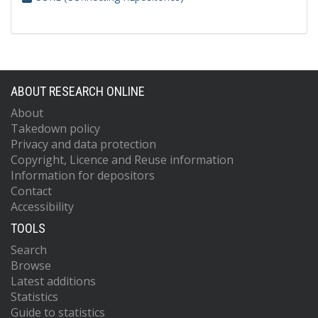
ABOUT RESEARCH ONLINE
About
Takedown policy
Privacy and data protection
Copyright, Licence and Reuse information
Information for depositors
Contact
Accessibility
TOOLS
Search
Browse
Latest additions
Statistics
Guide to statistics