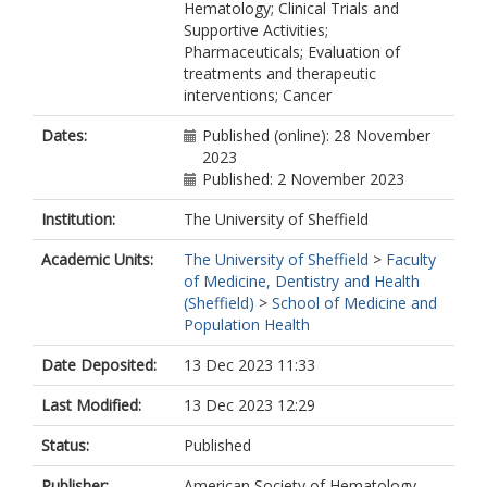
Hematology; Clinical Trials and
Supportive Activities;
Pharmaceuticals; Evaluation of
treatments and therapeutic
interventions; Cancer
Dates:
Published (online): 28 November
2023
Published: 2 November 2023
Institution:
The University of Sheffield
Academic Units:
The University of Sheffield
>
Faculty
of Medicine, Dentistry and Health
(Sheffield)
>
School of Medicine and
Population Health
Date Deposited:
13 Dec 2023 11:33
Last Modified:
13 Dec 2023 12:29
Status:
Published
Publisher:
American Society of Hematology