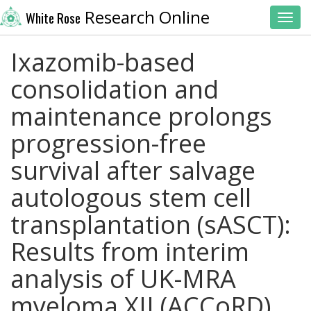
Research Online
White Rose
Toggl
Ixazomib-based
consolidation and
maintenance prolongs
progression-free
survival after salvage
autologous stem cell
transplantation (sASCT):
Results from interim
analysis of UK-MRA
myeloma XII (ACCoRD)