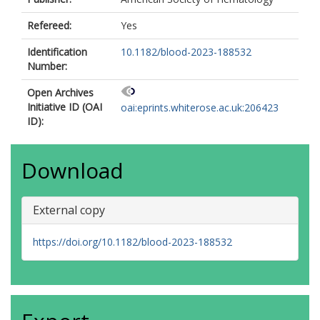
Refereed:
Yes
Identification
10.1182/blood-2023-188532
Number:
Open Archives
Initiative ID (OAI
oai:eprints.whiterose.ac.uk:206423
ID):
Download
External copy
https://doi.org/10.1182/blood-2023-188532