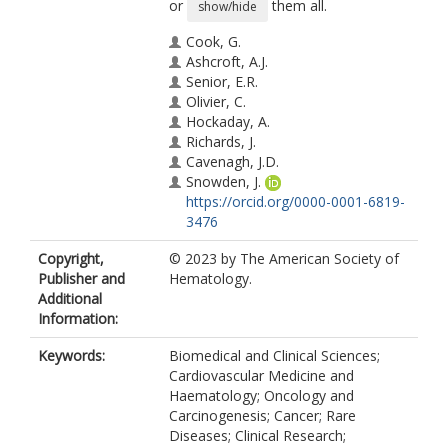
or
them all.
show/hide
Cook, G.
Ashcroft, A.J.
Senior, E.R.
Olivier, C.
Hockaday, A.
Richards, J.
Cavenagh, J.D.
Snowden, J.
https://orcid.org/0000-0001-6819-
3476
Drayson, M.
Copyright,
© 2023 by The American Society of
de Tute, R.M.
Publisher and
Hematology.
Owen, R.
Additional
Yong, K.
Information:
Garg, M.
Boyd, K.
Keywords:
Biomedical and Clinical Sciences;
Sati, H.
Cardiovascular Medicine and
Gillson, S.
Haematology; Oncology and
Cook, M.
Carcinogenesis; Cancer; Rare
Cairns, D.A.
Diseases; Clinical Research;
Parrish, C.