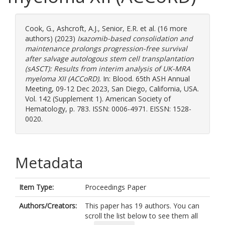
Cook, G.
,
Ashcroft, A.J.
,
Senior, E.R.
et al. (16 more
authors) (2023)
Ixazomib-based consolidation and
maintenance prolongs progression-free survival
after salvage autologous stem cell transplantation
(sASCT): Results from interim analysis of UK-MRA
myeloma XII (ACCoRD).
In: Blood. 65th ASH Annual
Meeting, 09-12 Dec 2023, San Diego, California, USA.
Vol. 142 (Supplement 1). American Society of
Hematology, p. 783. ISSN: 0006-4971. EISSN: 1528-
0020.
Metadata
Item Type:
Proceedings Paper
Authors/Creators:
This paper has 19 authors. You can
scroll the list below to see them all