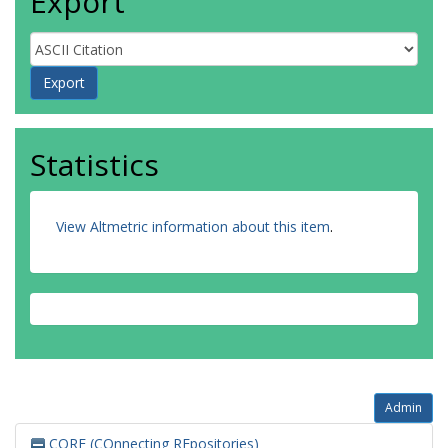
Export
Statistics
View Altmetric information about this item
.
Admin
CORE (COnnecting REpositories)