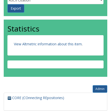
Statistics
View Altmetric information about this item
.
Admin
CORE (COnnecting REpositories)