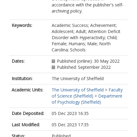
accordance with the publisher's self-
archiving policy.
Keywords:
Academic Success; Achievement;
Adolescent; Adult; Attention Deficit
Disorder with Hyperactivity; Child;
Female; Humans; Male; North
Carolina; Schools
Dates:
Published (online): 30 May 2022
Published: September 2022
Institution:
The University of Sheffield
Academic Units:
The University of Sheffield
>
Faculty
of Science (Sheffield)
>
Department
of Psychology (Sheffield)
Date Deposited:
05 Dec 2023 16:35
Last Modified:
05 Dec 2023 17:35
Status:
Published