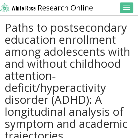
Research Online
White Rose
Toggl
Paths to postsecondary
education enrollment
among adolescents with
and without childhood
attention‐
deficit/hyperactivity
disorder (ADHD): A
longitudinal analysis of
symptom and academic
trajectories