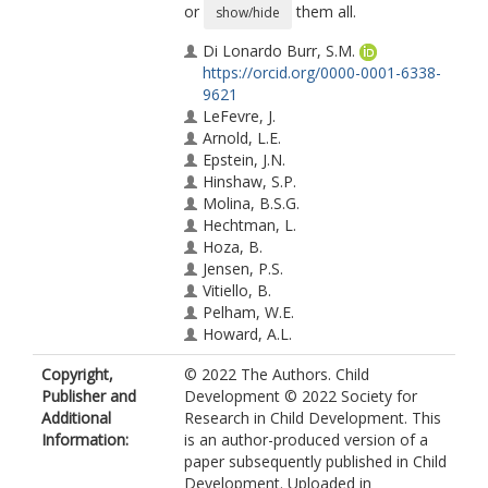
or
them all.
show/hide
Di Lonardo Burr, S.M.
https://orcid.org/0000-0001-6338-
9621
LeFevre, J.
Arnold, L.E.
Epstein, J.N.
Hinshaw, S.P.
Molina, B.S.G.
Hechtman, L.
Hoza, B.
Jensen, P.S.
Vitiello, B.
Pelham, W.E.
Howard, A.L.
Copyright,
© 2022 The Authors. Child
Publisher and
Development © 2022 Society for
Additional
Research in Child Development. This
Information:
is an author-produced version of a
paper subsequently published in Child
Development. Uploaded in