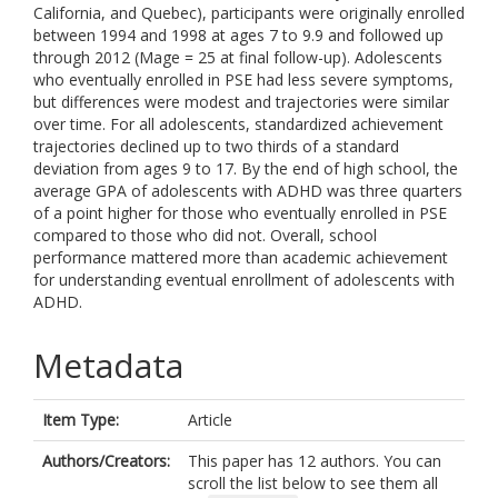
California, and Quebec), participants were originally enrolled
between 1994 and 1998 at ages 7 to 9.9 and followed up
through 2012 (Mage = 25 at final follow-up). Adolescents
who eventually enrolled in PSE had less severe symptoms,
but differences were modest and trajectories were similar
over time. For all adolescents, standardized achievement
trajectories declined up to two thirds of a standard
deviation from ages 9 to 17. By the end of high school, the
average GPA of adolescents with ADHD was three quarters
of a point higher for those who eventually enrolled in PSE
compared to those who did not. Overall, school
performance mattered more than academic achievement
for understanding eventual enrollment of adolescents with
ADHD.
Metadata
Item Type:
Article
Authors/Creators:
This paper has 12 authors. You can
scroll the list below to see them all