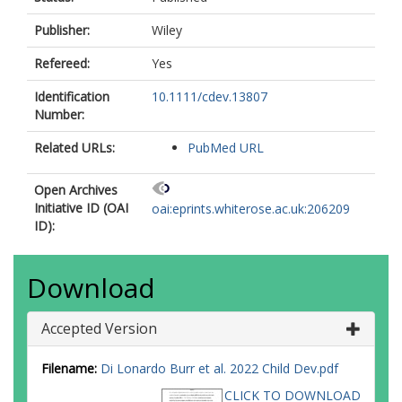
Publisher:
Wiley
Refereed:
Yes
Identification
10.1111/cdev.13807
Number:
Related URLs:
PubMed URL
Open Archives
Initiative ID (OAI
oai:eprints.whiterose.ac.uk:206209
ID):
Download
Accepted Version
Filename:
Di Lonardo Burr et al. 2022 Child Dev.pdf
CLICK TO DOWNLOAD