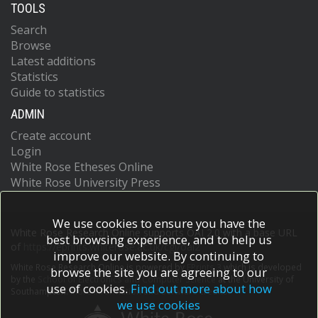
TOOLS
Search
Browse
Latest additions
Statistics
Guide to statistics
ADMIN
Create account
Login
White Rose Etheses Online
White Rose University Press
We use cookies to ensure you have the
White Rose Research Online supports OAI 2.0 with a base URL
best browsing experience, and to help us
of
https://eprints.whiterose.ac.uk/cgi/oai2
improve our website. By continuing to
White Rose Research Online is powered by
EPrints 3
which is developed
browse the site you are agreeing to our
by the
School of Electronics and Computer Science
at the University of
use of cookies.
Find out more about how
Southampton.
More information and software credits.
we use cookies