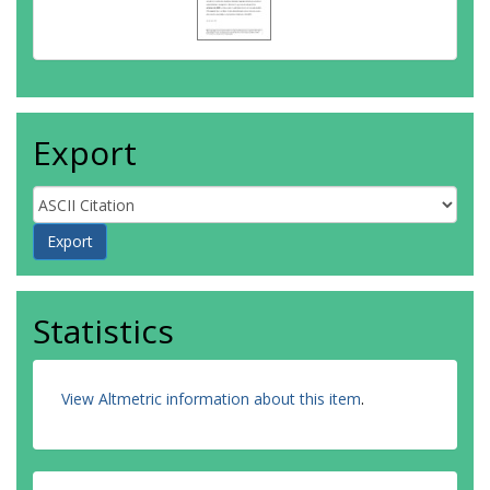
Export
Statistics
View Altmetric information about this item
.