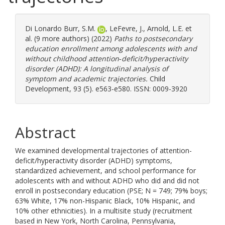
Di Lonardo Burr, S.M.
,
LeFevre, J.
,
Arnold, L.E.
et
al. (9 more authors) (2022)
Paths to postsecondary
education enrollment among adolescents with and
without childhood attention‐deficit/hyperactivity
disorder (ADHD): A longitudinal analysis of
symptom and academic trajectories.
Child
Development, 93 (5). e563-e580. ISSN: 0009-3920
Abstract
We examined developmental trajectories of attention-
deficit/hyperactivity disorder (ADHD) symptoms,
standardized achievement, and school performance for
adolescents with and without ADHD who did and did not
enroll in postsecondary education (PSE; N = 749; 79% boys;
63% White, 17% non-Hispanic Black, 10% Hispanic, and
10% other ethnicities). In a multisite study (recruitment
based in New York, North Carolina, Pennsylvania,