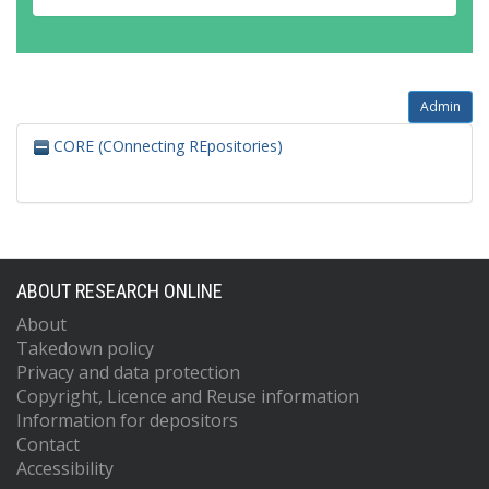
Admin
CORE (COnnecting REpositories)
ABOUT RESEARCH ONLINE
About
Takedown policy
Privacy and data protection
Copyright, Licence and Reuse information
Information for depositors
Contact
Accessibility