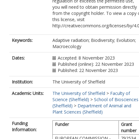
regulation or exceeds the permitted use,
you will need to obtain permission directly
from the copyright holder. To view a copy 
this license, visit
http://creativecommons.org/licenses/by/4.0
Keywords:
Adaptive radiation; Biodiversity; Evolution;
Macroecology
Dates:
Accepted: 8 November 2023
Published (online): 22 November 2023
Published: 22 November 2023
Institution:
The University of Sheffield
Academic Units:
The University of Sheffield
>
Faculty of
Science (Sheffield)
>
School of Biosciences
(Sheffield)
>
Department of Animal and
Plant Sciences (Sheffield)
Funding
Funder
Grant
Information:
number
EUROPEAN COMMISSION -
792534