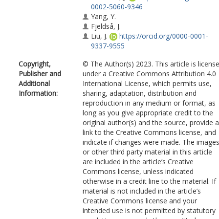
0002-5060-9346
Yang, Y.
Fjeldså, J.
Liu, J.
https://orcid.org/0000-0001-
9337-9555
Schmid, B.
https://orcid.org/0000-
Copyright,
© The Author(s) 2023. This article is licens
0002-8430-3214
Publisher and
under a Creative Commons Attribution 4.0
Fang, J.
Additional
International License, which permits use,
Rahbek, C.
https://orcid.org/0000-
Information:
sharing, adaptation, distribution and
0003-4585-0300
reproduction in any medium or format, as
Wang, Z.
https://orcid.org/0000-0003
long as you give appropriate credit to the
0808-7780
original author(s) and the source, provide a
link to the Creative Commons license, and
indicate if changes were made. The image
or other third party material in this article
are included in the article’s Creative
Commons license, unless indicated
otherwise in a credit line to the material. If
material is not included in the article’s
Creative Commons license and your
intended use is not permitted by statutory