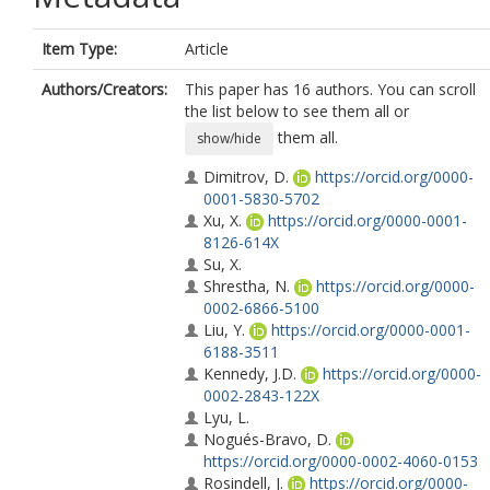
Item Type:
Article
Authors/Creators:
This paper has 16 authors. You can scroll
the list below to see them all or
them all.
show/hide
Dimitrov, D.
https://orcid.org/0000-
0001-5830-5702
Xu, X.
https://orcid.org/0000-0001-
8126-614X
Su, X.
Shrestha, N.
https://orcid.org/0000-
0002-6866-5100
Liu, Y.
https://orcid.org/0000-0001-
6188-3511
Kennedy, J.D.
https://orcid.org/0000-
0002-2843-122X
Lyu, L.
Nogués-Bravo, D.
https://orcid.org/0000-0002-4060-0153
Rosindell, J.
https://orcid.org/0000-