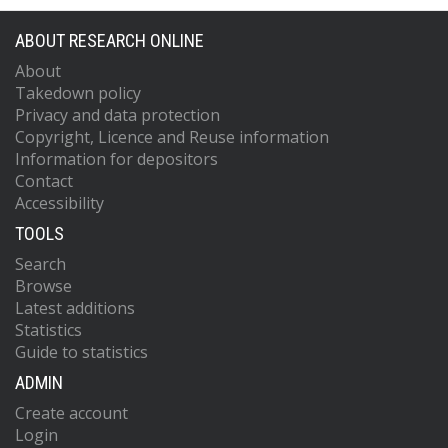
ABOUT RESEARCH ONLINE
About
Takedown policy
Privacy and data protection
Copyright, Licence and Reuse information
Information for depositors
Contact
Accessibility
TOOLS
Search
Browse
Latest additions
Statistics
Guide to statistics
ADMIN
Create account
Login