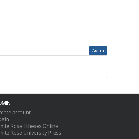
Admin
DMIN
reate account
ogin
hite Rose Etheses Online
hite Rose University Press