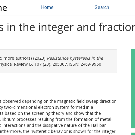
ne
Home
Search
s in the integer and fracti
 (5 more authors) (2023)
Resistance hysteresis in the
ysical Review B, 107 (20). 205307. ISSN: 2469-9950
is observed depending on the magnetic field sweep direction
ity two-dimensional electron system formed in a
ts based on the screening theory and show that the
librium processes resulting from the formation of metal-
b interactions and the dissipative nature of the Hall bar
urthermore, the hysteretic behavior is shown for the integer