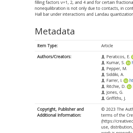
filling factors ν=1, 2, and 4 and for certain fractio
nonequilibration is not only due to contacts, in cont
Hall bar under interactions and Landau quantization
Metadata
Item Type:
Article
Authors/Creators:
Peraticos, E.
Kumar, S.
Pepper, M.
Siddiki, A.
Farrer, I.
h
Ritchie, D.
Jones, G.
Griffiths, J.
Copyright, Publisher and
© 2023 The Autho
Additional Information:
terms of the Cr
(https://creativ
use, distributio
work is properly 