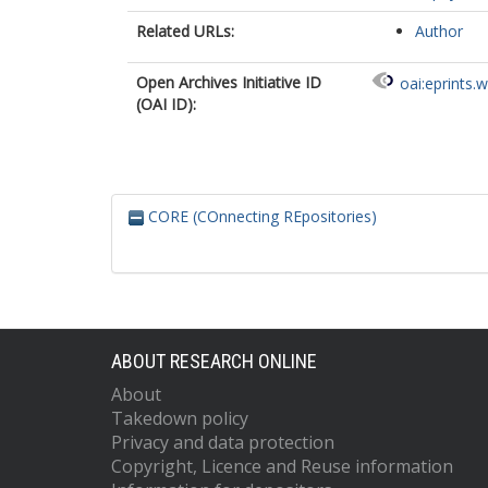
Related URLs:
Author
Open Archives Initiative ID
oai:eprints.
(OAI ID):
CORE (COnnecting REpositories)
ABOUT RESEARCH ONLINE
About
Takedown policy
Privacy and data protection
Copyright, Licence and Reuse information