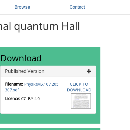
Browse
Contact
onal quantum Hall
Download
Published Version
Filename:
PhysRevB.107.205
CLICK TO
307.pdf
DOWNLOAD
Licence:
CC-BY 4.0