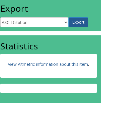
Export
Statistics
View Altmetric information about this item
.