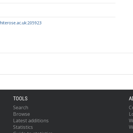
whiterose.ac.uk:205923
TOOLS
A
Search
C
Browse
L
Latest additions
W
Statistics
W