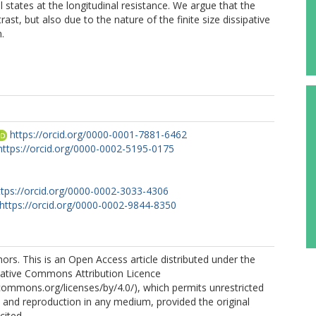
nal states at the longitudinal resistance. We argue that the
rast, but also due to the nature of the finite size dissipative
.
https://orcid.org/0000-0001-7881-6462
https://orcid.org/0000-0002-5195-0175
ttps://orcid.org/0000-0002-3033-4306
https://orcid.org/0000-0002-9844-8350
rs. This is an Open Access article distributed under the
eative Commons Attribution Licence
ecommons.org/licenses/by/4.0/), which permits unrestricted
n, and reproduction in any medium, provided the original
cited.