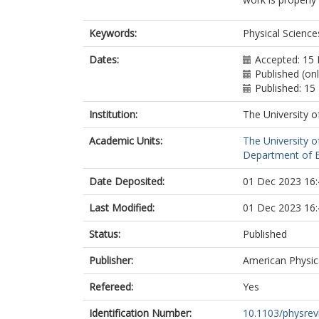
Keywords:
Physical Scienc
Dates:
Accepted: 15
Published (on
Published: 1
Institution:
The University o
Academic Units:
The University o
Department of El
Date Deposited:
01 Dec 2023 16:
Last Modified:
01 Dec 2023 16:
Status:
Published
Publisher:
American Physica
Refereed:
Yes
Identification Number:
10.1103/physrev