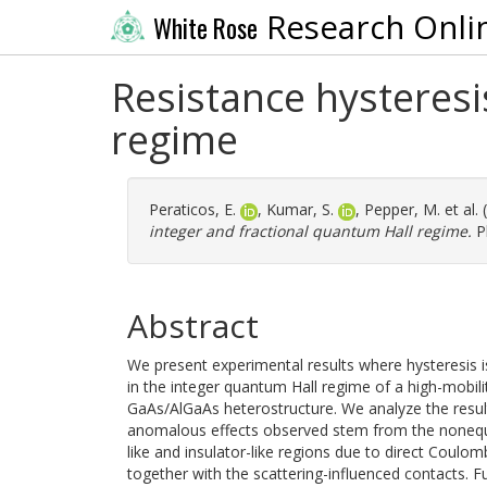
Research Onli
White Rose
Resistance hysteresi
regime
Peraticos, E.
,
Kumar, S.
,
Pepper, M.
et al.
integer and fractional quantum Hall regime.
Ph
Abstract
We present experimental results where hysteresis 
in the integer quantum Hall regime of a high-mobil
GaAs/AlGaAs heterostructure. We analyze the resul
anomalous effects observed stem from the nonequi
like and insulator-like regions due to direct Coulom
together with the scattering-influenced contacts. F