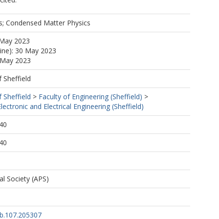
es; Condensed Matter Physics
 May 2023
line): 30 May 2023
5 May 2023
f Sheffield
f Sheffield
>
Faculty of Engineering (Sheffield)
>
ectronic and Electrical Engineering (Sheffield)
40
40
l Society (APS)
b.107.205307