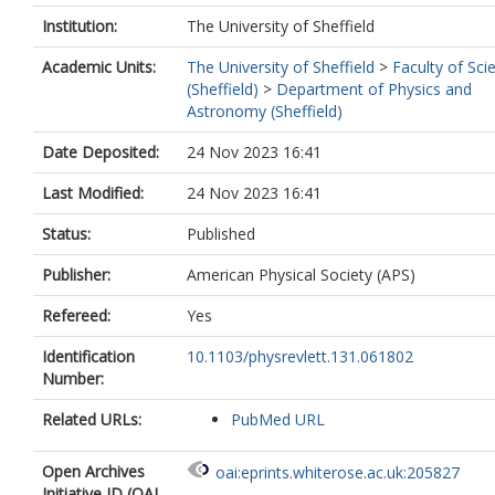
Adiguzel, A.
https://orcid.org/0000-00
6644-0517
Institution:
The University of Sheffield
Adorni, S.
https://orcid.org/0000-0003
Academic Units:
The University of Sheffield
>
Faculty of Sci
3620-1149
(Sheffield)
>
Department of Physics and
Adye, T.
https://orcid.org/0000-0003-
Astronomy (Sheffield)
0627-5059
Affolder, A.A.
https://orcid.org/0000-
Date Deposited:
24 Nov 2023 16:41
0002-9058-7217
Afik, Y.
https://orcid.org/0000-0001-8
Last Modified:
24 Nov 2023 16:41
356X
Agaras, M.N.
https://orcid.org/0000-
Status:
Published
0002-4355-5589
Agarwala, J.
https://orcid.org/0000-00
Publisher:
American Physical Society (APS)
4754-7455
Aggarwal, A.
https://orcid.org/0000-0
Refereed:
Yes
1922-2039
Identification
10.1103/physrevlett.131.061802
Agheorghiesei, C.
https://orcid.org/0
Number:
0003-3695-1847
Aguilar-Saavedra, J.A.
Related URLs:
PubMed URL
https://orcid.org/0000-0002-5475-8920
Ahmad, A.
https://orcid.org/0000-000
8638-0582
Open Archives
oai:eprints.whiterose.ac.uk:205827
Ahmadov, F.
https://orcid.org/0000-0
Initiative ID (OAI