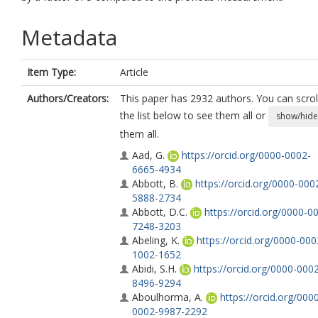
Metadata
Item Type:
Article
Authors/Creators:
This paper has 2932 authors. You can scrol
the list below to see them all or
show/hide
them all.
Aad, G.
https://orcid.org/0000-0002-
6665-4934
Abbott, B.
https://orcid.org/0000-000
5888-2734
Abbott, D.C.
https://orcid.org/0000-0
7248-3203
Abeling, K.
https://orcid.org/0000-000
1002-1652
Abidi, S.H.
https://orcid.org/0000-000
8496-9294
Aboulhorma, A.
https://orcid.org/000
0002-9987-2292