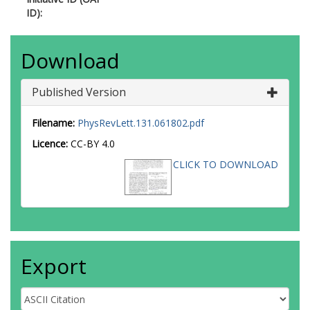
3644-540X
ID):
Ahmed, W.S.
https://orcid.org/0000-0
0128-3279
Ahuja, S.
https://orcid.org/0000-0003-
Download
4368-9285
Ai, X.
https://orcid.org/0000-0003-385
Published Version
2415
Aielli, G.
https://orcid.org/0000-0002-
0573-8114
Filename:
PhysRevLett.131.061802.pdf
Aizenberg, I.
https://orcid.org/0000-0
Licence:
CC-BY 4.0
2150-1624
Akbiyik, M.
https://orcid.org/0000-000
CLICK TO DOWNLOAD
7342-3130
Åkesson, T.P.A.
https://orcid.org/0000
0003-4141-5408
Akimov, A.V.
https://orcid.org/0000-0
2846-2958
Al Khoury, K.
https://orcid.org/0000-0
Export
0547-8199
Alberghi, G.L.
https://orcid.org/0000-
0003-2388-987X
Albert, J.
https://orcid.org/0000-0003-