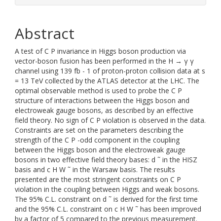
Abstract
A test of C P invariance in Higgs boson production via
vector-boson fusion has been performed in the H → γ γ
channel using 139 fb - 1 of proton-proton collision data at s
= 13 TeV collected by the ATLAS detector at the LHC. The
optimal observable method is used to probe the C P
structure of interactions between the Higgs boson and
electroweak gauge bosons, as described by an effective
field theory. No sign of C P violation is observed in the data.
Constraints are set on the parameters describing the
strength of the C P -odd component in the coupling
between the Higgs boson and the electroweak gauge
bosons in two effective field theory bases: d ˜ in the HISZ
basis and c H W ˜ in the Warsaw basis. The results
presented are the most stringent constraints on C P
violation in the coupling between Higgs and weak bosons.
The 95% C.L. constraint on d ˜ is derived for the first time
and the 95% C.L. constraint on c H W ˜ has been improved
by a factor of 5 compared to the previous measurement.