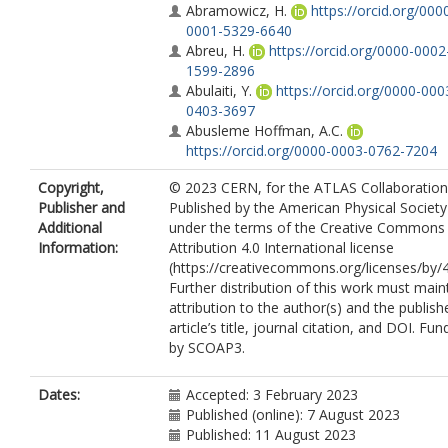
Abramowicz, H.
https://orcid.org/000
0001-5329-6640
Abreu, H.
https://orcid.org/0000-0002
1599-2896
Abulaiti, Y.
https://orcid.org/0000-000
0403-3697
Abusleme Hoffman, A.C.
https://orcid.org/0000-0003-0762-7204
Acharya, B.S.
https://orcid.org/0000-
Copyright,
© 2023 CERN, for the ATLAS Collaboration
0002-8588-9157
Publisher and
Published by the American Physical Society
Achkar, B.
https://orcid.org/0000-000
Additional
under the terms of the Creative Commons
0288-2567
Information:
Attribution 4.0 International license
Adam Bourdarios, C.
(https://creativecommons.org/licenses/by/4
https://orcid.org/0000-0002-2634-4958
Further distribution of this work must main
Adamczyk, L.
https://orcid.org/0000-
attribution to the author(s) and the publish
0002-5859-2075
article’s title, journal citation, and DOI. Fu
Adamek, L.
https://orcid.org/0000-00
by SCOAP3.
1562-3502
Addepalli, S.V.
https://orcid.org/0000-
0002-2919-6663
Dates:
Accepted: 3 February 2023
Adelman, J.
https://orcid.org/0000-00
Published (online): 7 August 2023
1041-3496
Published: 11 August 2023