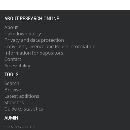
Aliev, M.
https://orcid.org/0000-0002-
9012-3746
Alimonti, G.
https://orcid.org/0000-00
ABOUT RESEARCH ONLINE
7128-9046
About
Alkakhi, W.
https://orcid.org/0000-000
Takedown policy
9355-4245
Privacy and data protection
Allaire, C.
https://orcid.org/0000-0003
Copyright, Licence and Reuse information
4745-538X
Allbrooke, B.M.M.
https://orcid.org/0
Information for depositors
0002-5738-2471
Contact
Allport, P.P.
https://orcid.org/0000-00
Accessibility
7303-2570
TOOLS
Aloisio, A.
https://orcid.org/0000-000
3883-6693
Search
Alonso, F.
https://orcid.org/0000-000
Browse
9431-8156
Latest additions
Alpigiani, C.
https://orcid.org/0000-00
Statistics
7641-5814
Guide to statistics
Alunno Camelia, E.
Alvarez Estevez, M.
ADMIN
https://orcid.org/0000-0002-8181-6532
Create account
Alviggi, M.G.
https://orcid.org/0000-0