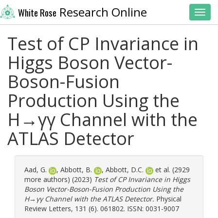
Research Online
White Rose
Toggl
Test of CP Invariance in
Higgs Boson Vector-
Boson-Fusion
Production Using the
H→γγ Channel with the
ATLAS Detector
Aad, G.
,
Abbott, B.
,
Abbott, D.C.
et al. (2929
more authors) (2023)
Test of CP Invariance in Higgs
Boson Vector-Boson-Fusion Production Using the
H→γγ Channel with the ATLAS Detector.
Physical
Review Letters, 131 (6). 061802. ISSN: 0031-9007