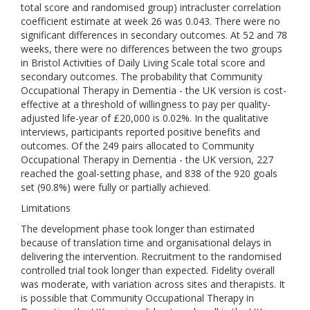
total score and randomised group) intracluster correlation
coefficient estimate at week 26 was 0.043. There were no
significant differences in secondary outcomes. At 52 and 78
weeks, there were no differences between the two groups
in Bristol Activities of Daily Living Scale total score and
secondary outcomes. The probability that Community
Occupational Therapy in Dementia - the UK version is cost-
effective at a threshold of willingness to pay per quality-
adjusted life-year of £20,000 is 0.02%. In the qualitative
interviews, participants reported positive benefits and
outcomes. Of the 249 pairs allocated to Community
Occupational Therapy in Dementia - the UK version, 227
reached the goal-setting phase, and 838 of the 920 goals
set (90.8%) were fully or partially achieved.
Limitations
The development phase took longer than estimated
because of translation time and organisational delays in
delivering the intervention. Recruitment to the randomised
controlled trial took longer than expected. Fidelity overall
was moderate, with variation across sites and therapists. It
is possible that Community Occupational Therapy in