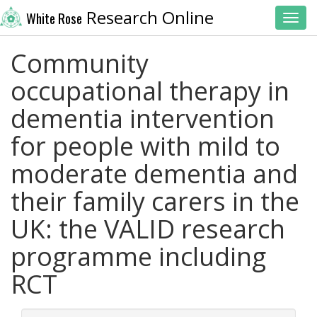
Research Online
White Rose
Toggl
Community
occupational therapy in
dementia intervention
for people with mild to
moderate dementia and
their family carers in the
UK: the VALID research
programme including
RCT