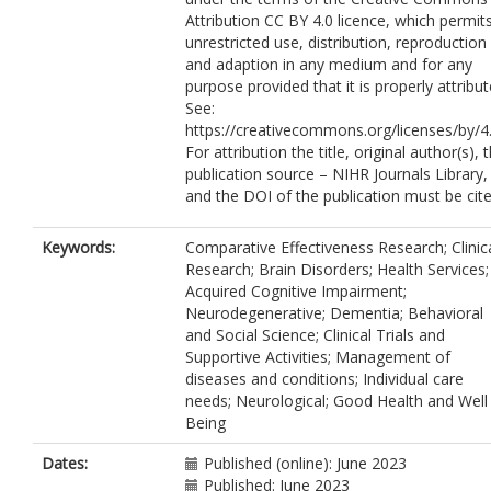
Challis, D.
https://orcid.org/0000-000
Attribution CC BY 4.0 licence, which permit
6464-2286
unrestricted use, distribution, reproduction
Russell, I.
https://orcid.org/0000-0002
and adaption in any medium and for any
0069-479X
purpose provided that it is properly attribut
Sackley, C.
https://orcid.org/0000-000
See:
8580-6622
https://creativecommons.org/licenses/by/4.
Hynes, S.
https://orcid.org/0000-0002
For attribution the title, original author(s), 
3199-7355
publication source – NIHR Journals Library,
Crellin, N.
https://orcid.org/0000-0002
and the DOI of the publication must be cite
9497-5874
Mundy, J.
https://orcid.org/0000-0001
7917-7041
Keywords:
Comparative Effectiveness Research; Clinic
Burgess, J.
https://orcid.org/0000-000
Research; Brain Disorders; Health Services;
4626-6424
Acquired Cognitive Impairment;
Swinson, T.
https://orcid.org/0000-
Neurodegenerative; Dementia; Behavioral
0003-2314-9193
and Social Science; Clinical Trials and
Di Bona, L.
https://orcid.org/0000-00
Supportive Activities; Management of
5659-4368
diseases and conditions; Individual care
Field, B.
https://orcid.org/0000-0003-
needs; Neurological; Good Health and Well
3502-2691
Being
Hart, C.
https://orcid.org/0000-0003-
3582-0685
Dates:
Published (online): June 2023
Stansfeld, J.
https://orcid.org/0000-
Published: June 2023