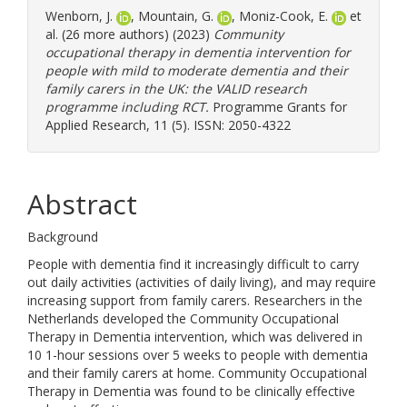
Wenborn, J.
,
Mountain, G.
,
Moniz-Cook, E.
et
al. (26 more authors) (2023)
Community
occupational therapy in dementia intervention for
people with mild to moderate dementia and their
family carers in the UK: the VALID research
programme including RCT.
Programme Grants for
Applied Research, 11 (5). ISSN: 2050-4322
Abstract
Background
People with dementia find it increasingly difficult to carry
out daily activities (activities of daily living), and may require
increasing support from family carers. Researchers in the
Netherlands developed the Community Occupational
Therapy in Dementia intervention, which was delivered in
10 1-hour sessions over 5 weeks to people with dementia
and their family carers at home. Community Occupational
Therapy in Dementia was found to be clinically effective