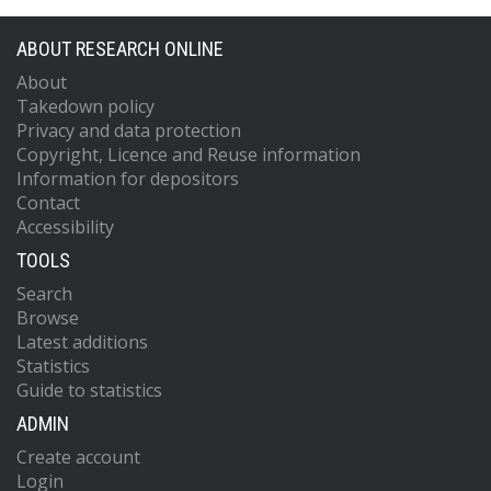
ABOUT RESEARCH ONLINE
About
Takedown policy
Privacy and data protection
Copyright, Licence and Reuse information
Information for depositors
Contact
Accessibility
TOOLS
Search
Browse
Latest additions
Statistics
Guide to statistics
ADMIN
Create account
Login