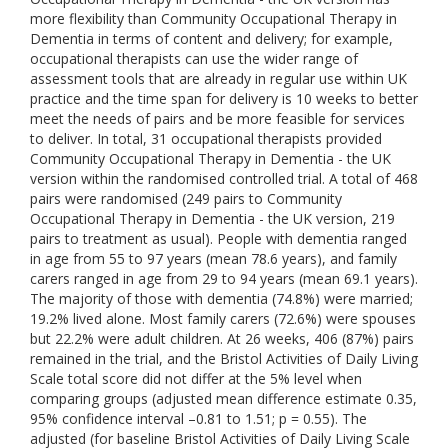
more flexibility than Community Occupational Therapy in
Dementia in terms of content and delivery; for example,
occupational therapists can use the wider range of
assessment tools that are already in regular use within UK
practice and the time span for delivery is 10 weeks to better
meet the needs of pairs and be more feasible for services
to deliver. In total, 31 occupational therapists provided
Community Occupational Therapy in Dementia - the UK
version within the randomised controlled trial. A total of 468
pairs were randomised (249 pairs to Community
Occupational Therapy in Dementia - the UK version, 219
pairs to treatment as usual). People with dementia ranged
in age from 55 to 97 years (mean 78.6 years), and family
carers ranged in age from 29 to 94 years (mean 69.1 years).
The majority of those with dementia (74.8%) were married;
19.2% lived alone. Most family carers (72.6%) were spouses
but 22.2% were adult children. At 26 weeks, 406 (87%) pairs
remained in the trial, and the Bristol Activities of Daily Living
Scale total score did not differ at the 5% level when
comparing groups (adjusted mean difference estimate 0.35,
95% confidence interval –0.81 to 1.51; p = 0.55). The
adjusted (for baseline Bristol Activities of Daily Living Scale