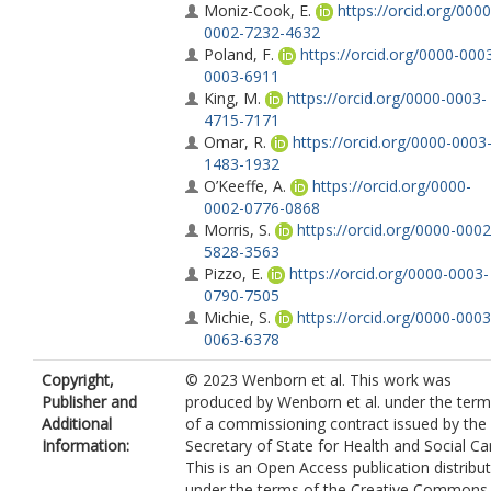
Moniz-Cook, E.
https://orcid.org/0000
0002-7232-4632
Poland, F.
https://orcid.org/0000-000
0003-6911
King, M.
https://orcid.org/0000-0003-
4715-7171
Omar, R.
https://orcid.org/0000-0003
1483-1932
O’Keeffe, A.
https://orcid.org/0000-
0002-0776-0868
Morris, S.
https://orcid.org/0000-0002
5828-3563
Pizzo, E.
https://orcid.org/0000-0003-
0790-7505
Michie, S.
https://orcid.org/0000-0003
0063-6378
Vernooij-Dassen, M.
Copyright,
© 2023 Wenborn et al. This work was
https://orcid.org/0000-0002-9746-9897
Publisher and
produced by Wenborn et al. under the ter
Graff, M.
https://orcid.org/0000-0003-
Additional
of a commissioning contract issued by the
4361-4291
Information:
Secretary of State for Health and Social Ca
Hill, J.
https://orcid.org/0000-0001-90
This is an Open Access publication distribu
8012
under the terms of the Creative Commons