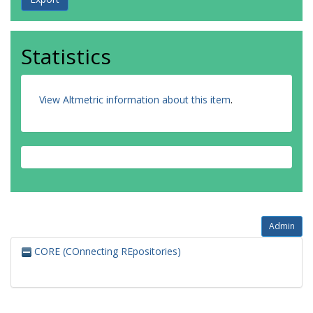
Statistics
View Altmetric information about this item
.
Admin
CORE (COnnecting REpositories)