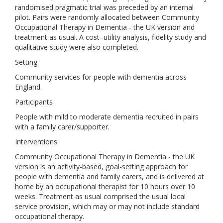
randomised pragmatic trial was preceded by an internal
pilot. Pairs were randomly allocated between Community
Occupational Therapy in Dementia - the UK version and
treatment as usual. A cost–utility analysis, fidelity study and
qualitative study were also completed.
Setting
Community services for people with dementia across
England.
Participants
People with mild to moderate dementia recruited in pairs
with a family carer/supporter.
Interventions
Community Occupational Therapy in Dementia - the UK
version is an activity-based, goal-setting approach for
people with dementia and family carers, and is delivered at
home by an occupational therapist for 10 hours over 10
weeks. Treatment as usual comprised the usual local
service provision, which may or may not include standard
occupational therapy.