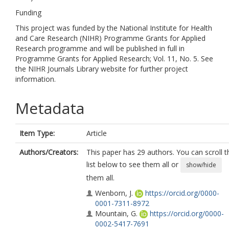
Funding
This project was funded by the National Institute for Health
and Care Research (NIHR) Programme Grants for Applied
Research programme and will be published in full in
Programme Grants for Applied Research; Vol. 11, No. 5. See
the NIHR Journals Library website for further project
information.
Metadata
Item Type:
Article
Authors/Creators:
This paper has 29 authors. You can scroll t
list below to see them all or
show/hide
them all.
Wenborn, J.
https://orcid.org/0000-
0001-7311-8972
Mountain, G.
https://orcid.org/0000-
0002-5417-7691