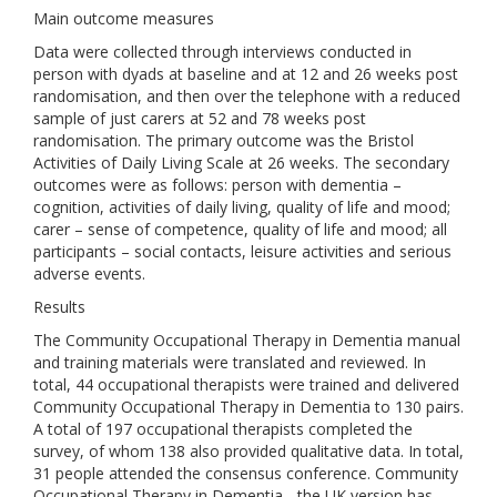
Main outcome measures
Data were collected through interviews conducted in
person with dyads at baseline and at 12 and 26 weeks post
randomisation, and then over the telephone with a reduced
sample of just carers at 52 and 78 weeks post
randomisation. The primary outcome was the Bristol
Activities of Daily Living Scale at 26 weeks. The secondary
outcomes were as follows: person with dementia –
cognition, activities of daily living, quality of life and mood;
carer – sense of competence, quality of life and mood; all
participants – social contacts, leisure activities and serious
adverse events.
Results
The Community Occupational Therapy in Dementia manual
and training materials were translated and reviewed. In
total, 44 occupational therapists were trained and delivered
Community Occupational Therapy in Dementia to 130 pairs.
A total of 197 occupational therapists completed the
survey, of whom 138 also provided qualitative data. In total,
31 people attended the consensus conference. Community
Occupational Therapy in Dementia - the UK version has