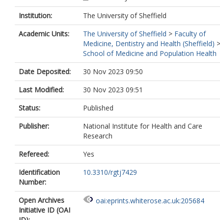
0002-4491-5523
Institution:
The University of Sheffield
Walton, H.
https://orcid.org/0000-000
8746-059X
Academic Units:
The University of Sheffield
>
Faculty of
Rooks, S.
https://orcid.org/0000-0002
Medicine, Dentistry and Health (Sheffield)
5460-0146
School of Medicine and Population Health
Ledgerd, R.
https://orcid.org/0000-00
5646-577X
Date Deposited:
30 Nov 2023 09:50
Orrell, M.
https://orcid.org/0000-0002
1169-3530
Last Modified:
30 Nov 2023 09:51
Status:
Published
Publisher:
National Institute for Health and Care
Research
Refereed:
Yes
Identification
10.3310/rgtj7429
Number:
Open Archives
oai:eprints.whiterose.ac.uk:205684
Initiative ID (OAI
ID):