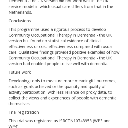
Dementia - the UK version did not work well in the UK
service model in which usual care differs from that in the
Netherlands.
Conclusions
This programme used a rigorous process to develop
Community Occupational Therapy in Dementia - the UK
version but found no statistical evidence of clinical
effectiveness or cost-effectiveness compared with usual
care. Qualitative findings provided positive examples of how
Community Occupational Therapy in Dementia - the UK
version had enabled people to live well with dementia.
Future work
Developing tools to measure more meaningful outcomes,
such as goals achieved or the quantity and quality of
activity participation, with less reliance on proxy data, to
collect the views and experiences of people with dementia
themselves.
Trial registration
This trial was registered as ISRCTN10748953 (WP3 and
WP4).