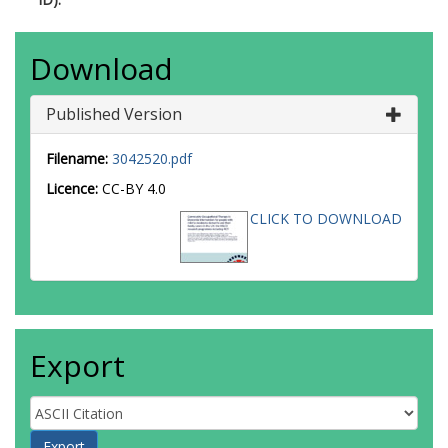
Download
Published Version
Filename:
3042520.pdf
Licence:
CC-BY 4.0
CLICK TO DOWNLOAD
Export