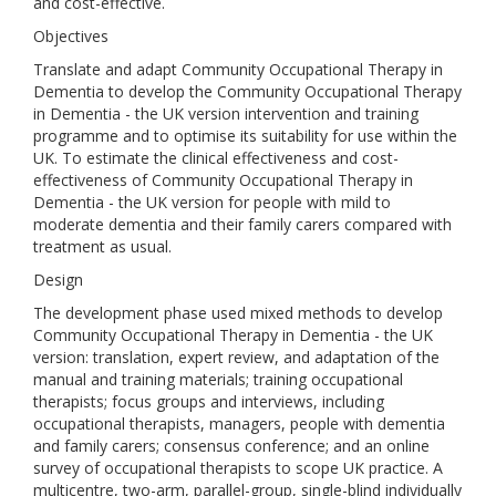
and cost-effective.
Objectives
Translate and adapt Community Occupational Therapy in
Dementia to develop the Community Occupational Therapy
in Dementia - the UK version intervention and training
programme and to optimise its suitability for use within the
UK. To estimate the clinical effectiveness and cost-
effectiveness of Community Occupational Therapy in
Dementia - the UK version for people with mild to
moderate dementia and their family carers compared with
treatment as usual.
Design
The development phase used mixed methods to develop
Community Occupational Therapy in Dementia - the UK
version: translation, expert review, and adaptation of the
manual and training materials; training occupational
therapists; focus groups and interviews, including
occupational therapists, managers, people with dementia
and family carers; consensus conference; and an online
survey of occupational therapists to scope UK practice. A
multicentre, two-arm, parallel-group, single-blind individually