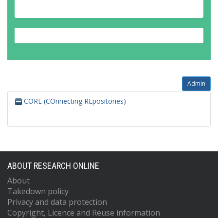
Admin
CORE (COnnecting REpositories)
ABOUT RESEARCH ONLINE
About
Takedown policy
Privacy and data protection
Copyright, Licence and Reuse information