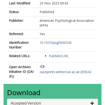
Last Modified:
23 Nov 2023 09:43
Status:
Published
Publisher:
American Psychological Association
(APA)
Refereed:
Yes
Identification
10.1037/pag0000326
Number:
Related URLs:
PubMed URL
Open Archives
Initiative ID (OAI
oai:eprints.whiterose.ac.uk:205642
ID):
Download
Accepted Version