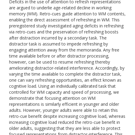
Deficits in the use of attention to refresh representations
are argued to underlie age-related decline in working
memory (WM). Retro-cues guide attention to WM contents,
enabling the direct assessment of refreshing in WM. This
preregistered study investigated aging deficits in refreshing
via retro-cues and the preservation of refreshing boosts
after distraction incurred by a secondary task. The
distractor task is assumed to impede refreshing by
engaging attention away from the memoranda. Any free
time available before or after distractor processing,
however, can be used to resume refreshing thereby
ameliorating distractor-related interference. Accordingly, by
varying the time available to complete the distractor task,
one can vary refreshing opportunities, an effect known as
cognitive load. Using an individually calibrated task that
controlled for WM capacity and speed of processing, we
demonstrate that focusing attention on WM
representations is similarly efficient in younger and older
adults. However, younger adults were able to retain this
retro-cue benefit despite increasing cognitive load, whereas
increasing cognitive load reduced the retro-cue benefit in
older adults, suggesting that they are less able to protect
focused representations from distractor-interference. This