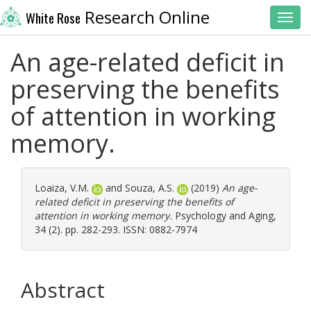
Research Online
White Rose
Toggl
An age-related deficit in
preserving the benefits
of attention in working
memory.
Loaiza, V.M.
and
Souza, A.S.
(2019)
An age-
related deficit in preserving the benefits of
attention in working memory.
Psychology and Aging,
34 (2). pp. 282-293. ISSN: 0882-7974
Abstract