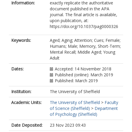
Information:
exactly replicate the authoritative
document published in the APA
journal. The final article is available,
upon publication, at:
https://doi.org/10.1037/pag0000326
Keywords:
Aged; Aging; Attention; Cues; Female;
Humans; Male; Memory, Short-Term;
Mental Recall; Middle Aged; Young
Adult
Dates:
Accepted: 14 November 2018
Published (online): March 2019
Published: March 2019
Institution:
The University of Sheffield
Academic Units:
The University of Sheffield
>
Faculty
of Science (Sheffield)
>
Department
of Psychology (Sheffield)
Date Deposited:
23 Nov 2023 09:43