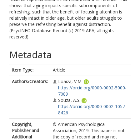
shows that aging impacts specific subcomponents of
refreshing, such that the benefit of focusing attention is
relatively intact in older age, but older adults struggle to
preserve the refreshing benefit against distraction.
(PsycINFO Database Record (c) 2019 APA, all rights
reserved).
Metadata
Item Type:
Article
Authors/Creators:
Loaiza, V.M.
https://orcid.org/0000-0002-5000-
7089
Souza, A.S.
https://orcid.org/0000-0002-1057-
8426
Copyright,
© American Psychological
Publisher and
Association, 2019. This paper is not
Additional
the copy of record and may not