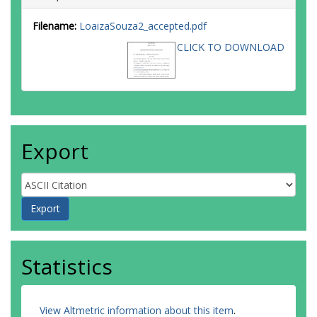
Filename:
LoaizaSouza2_accepted.pdf
CLICK TO DOWNLOAD
Export
Statistics
View Altmetric information about this item
.