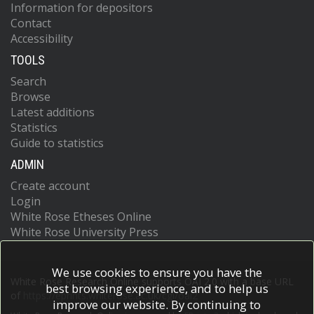
Information for depositors
Contact
Accessibility
TOOLS
Search
Browse
Latest additions
Statistics
Guide to statistics
ADMIN
Create account
Login
White Rose Etheses Online
White Rose University Press
We use cookies to ensure you have the
White Rose Research Online supports OAI 2.0 with a base URL
best browsing experience, and to help us
of
https://eprints.whiterose.ac.uk/cgi/oai2
improve our website. By continuing to