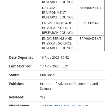
RESEARCH COUNCIL
NATURAL
NE/V002511/1
ENVIRONMENT
RESEARCH COUNCIL
ENGINEERING AND
EP/I011056/1
PHYSICAL SCIENCE
RESEARCH COUNCIL
ENGINEERING AND
EP/H00453X/1
PHYSICAL SCIENCE
RESEARCH COUNCIL
Date Deposited:
16 Nov 2023 16:42
Last Modified:
17 Nov 2023 05:21
Status:
Published
Publisher:
Institute of Advanced Engineering and
Science
Refereed:
Yes
Identification
10.11591/ijece.v14i1.pp960-970