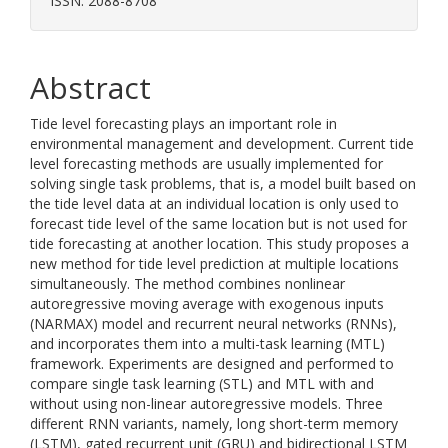
ISSN: 2088-8708
Abstract
Tide level forecasting plays an important role in
environmental management and development. Current tide
level forecasting methods are usually implemented for
solving single task problems, that is, a model built based on
the tide level data at an individual location is only used to
forecast tide level of the same location but is not used for
tide forecasting at another location. This study proposes a
new method for tide level prediction at multiple locations
simultaneously. The method combines nonlinear
autoregressive moving average with exogenous inputs
(NARMAX) model and recurrent neural networks (RNNs),
and incorporates them into a multi-task learning (MTL)
framework. Experiments are designed and performed to
compare single task learning (STL) and MTL with and
without using non-linear autoregressive models. Three
different RNN variants, namely, long short-term memory
(LSTM), gated recurrent unit (GRU) and bidirectional LSTM