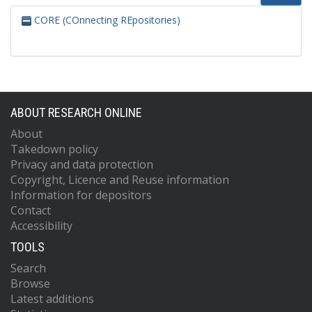
CORE (COnnecting REpositories)
ABOUT RESEARCH ONLINE
About
Takedown policy
Privacy and data protection
Copyright, Licence and Reuse information
Information for depositors
Contact
Accessibility
TOOLS
Search
Browse
Latest additions