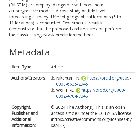
(BiLSTM) are employed together with non-linear
autoregressive models. A case study on tide level
forecasting at many different geographical locations (5 to
11 locations) is conducted. Experimental results
demonstrate that the proposed architectures outperform
the classical single-task prediction methods.
Metadata
Item Type:
Article
Authors/Creators:
Nikentari, N.
https://orcid.org/0009-
0008-6635-2945
Wei, H.-L.
https://orcid.org/0000-
0002-4704-7346
Copyright,
© 2024 The Author(s). This is an open
Publisher and
access article under the CC BY-SA license.
Additional
(https://creativecommons.org/licenses/by-
Information:
sa/4.0/)