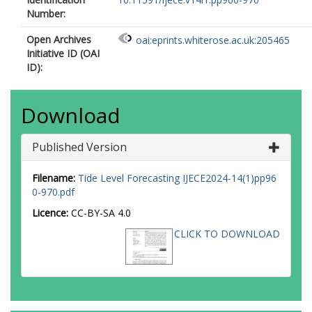
Number:
Open Archives
oai:eprints.whiterose.ac.uk:205465
Initiative ID (OAI
ID):
Download
Published Version
Filename:
Tide Level Forecasting IJECE2024-14(1)pp96
0-970.pdf
Licence:
CC-BY-SA 4.0
CLICK TO DOWNLOAD