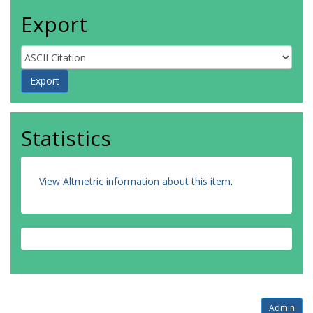
Export
Statistics
View Altmetric information about this item
.
Admin