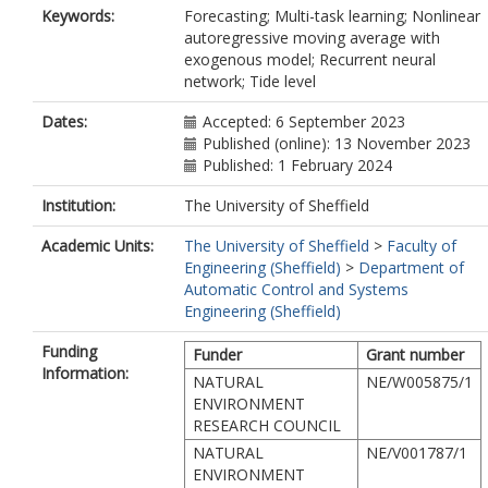
Keywords:
Forecasting; Multi-task learning; Nonlinear
autoregressive moving average with
exogenous model; Recurrent neural
network; Tide level
Dates:
Accepted: 6 September 2023
Published (online): 13 November 2023
Published: 1 February 2024
Institution:
The University of Sheffield
Academic Units:
The University of Sheffield
>
Faculty of
Engineering (Sheffield)
>
Department of
Automatic Control and Systems
Engineering (Sheffield)
Funding
Funder
Grant number
Information:
NATURAL
NE/W005875/1
ENVIRONMENT
RESEARCH COUNCIL
NATURAL
NE/V001787/1
ENVIRONMENT