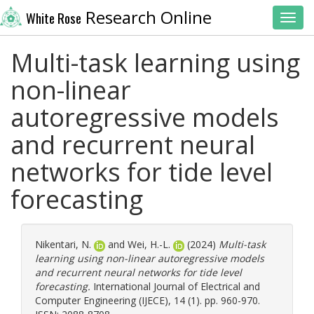
Research Online
White Rose
Toggl
Multi-task learning using
non-linear
autoregressive models
and recurrent neural
networks for tide level
forecasting
Nikentari, N.
and
Wei, H.-L.
(2024)
Multi-task
learning using non-linear autoregressive models
and recurrent neural networks for tide level
forecasting.
International Journal of Electrical and
Computer Engineering (IJECE), 14 (1). pp. 960-970.