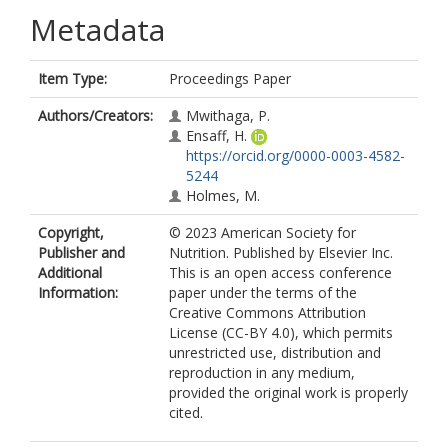
Metadata
Item Type:
Proceedings Paper
Authors/Creators:
Mwithaga, P.
Ensaff, H.
https://orcid.org/0000-0003-4582-
5244
Holmes, M.
Copyright,
© 2023 American Society for
Publisher and
Nutrition. Published by Elsevier Inc.
Additional
This is an open access conference
Information:
paper under the terms of the
Creative Commons Attribution
License (CC-BY 4.0), which permits
unrestricted use, distribution and
reproduction in any medium,
provided the original work is properly
cited.