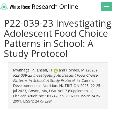
Research Online
White Rose
Toggl
P22-039-23 Investigating
Adolescent Food Choice
Patterns in School: A
Study Protocol
Mwithaga, P.
,
Ensaff, H.
and
Holmes, M.
(2023)
P22-039-23 Investigating Adolescent Food Choice
Patterns in School: A Study Protocol.
In: Current
Developments in Nutrition. NUTRITION 2023, 22-25
Jul 2023, Boson, MA, USA. Vol. 7 (Supplement 1).
Elsevier. Article no: 101742, pp. 730-731. ISSN: 2475-
2991. EISSN: 2475-2991.