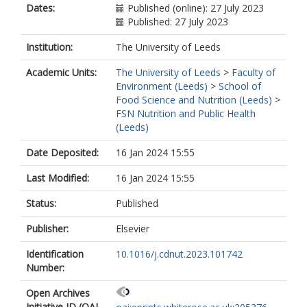
Dates:
Published (online): 27 July 2023
Published: 27 July 2023
Institution:
The University of Leeds
Academic Units:
The University of Leeds
>
Faculty of
Environment (Leeds)
>
School of
Food Science and Nutrition (Leeds)
>
FSN Nutrition and Public Health
(Leeds)
Date Deposited:
16 Jan 2024 15:55
Last Modified:
16 Jan 2024 15:55
Status:
Published
Publisher:
Elsevier
Identification
10.1016/j.cdnut.2023.101742
Number:
Open Archives
Initiative ID (OAI