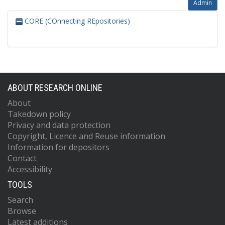
Admin
CORE (COnnecting REpositories)
ABOUT RESEARCH ONLINE
About
Takedown policy
Privacy and data protection
Copyright, Licence and Reuse information
Information for depositors
Contact
Accessibility
TOOLS
Search
Browse
Latest additions