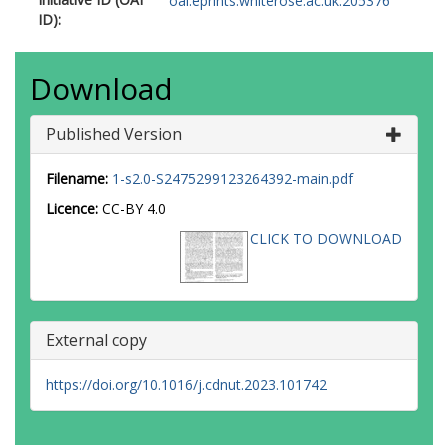
oai:eprints.whiterose.ac.uk:205376
ID):
Download
Published Version
Filename:
1-s2.0-S2475299123264392-main.pdf
Licence:
CC-BY 4.0
CLICK TO DOWNLOAD
External copy
https://doi.org/10.1016/j.cdnut.2023.101742