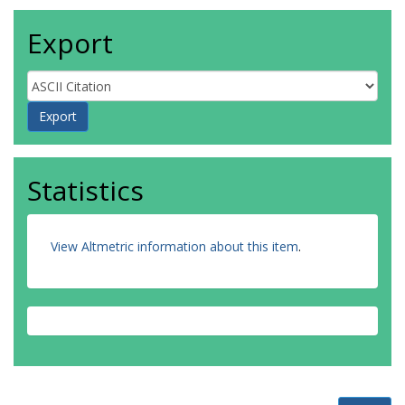
Export
Statistics
View Altmetric information about this item
.