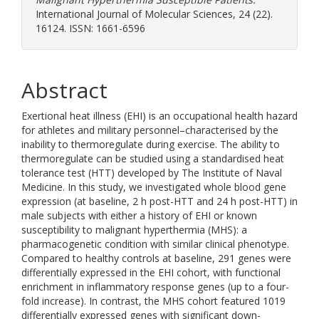
International Journal of Molecular Sciences, 24 (22).
16124. ISSN: 1661-6596
Abstract
Exertional heat illness (EHI) is an occupational health hazard
for athletes and military personnel–characterised by the
inability to thermoregulate during exercise. The ability to
thermoregulate can be studied using a standardised heat
tolerance test (HTT) developed by The Institute of Naval
Medicine. In this study, we investigated whole blood gene
expression (at baseline, 2 h post-HTT and 24 h post-HTT) in
male subjects with either a history of EHI or known
susceptibility to malignant hyperthermia (MHS): a
pharmacogenetic condition with similar clinical phenotype.
Compared to healthy controls at baseline, 291 genes were
differentially expressed in the EHI cohort, with functional
enrichment in inflammatory response genes (up to a four-
fold increase). In contrast, the MHS cohort featured 1019
differentially expressed genes with significant down-