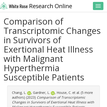
Research Online
White Rose
Toggl
Comparison of
Transcriptomic Changes
in Survivors of
Exertional Heat Illness
with Malignant
Hyperthermia
Susceptible Patients
Chang, L.
,
Gardner, L.
,
House, C.
et al. (5 more
authors) (2023)
Comparison of Transcriptomic
Changes in Survivors of Exertional Heat Illness with
Malignant Hyperthermia Susceptible Patients.