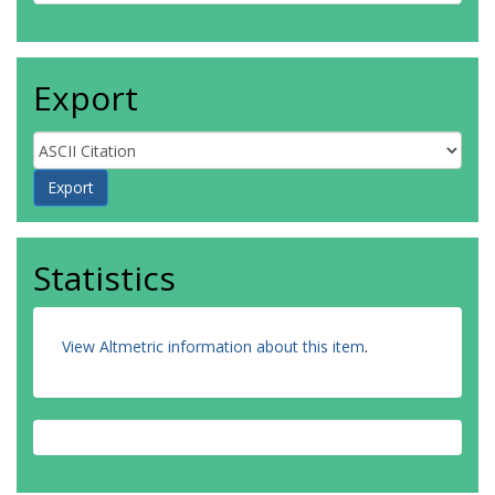
Export
Statistics
View Altmetric information about this item
.