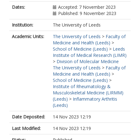
Dates:
Accepted: 7 November 2023
Published: 9 November 2023
Institution:
The University of Leeds
Academic Units:
The University of Leeds
>
Faculty of
Medicine and Health (Leeds)
>
School of Medicine (Leeds)
>
Leeds
Institute of Medical Research (LIMR)
>
Division of Molecular Medicine
The University of Leeds
>
Faculty of
Medicine and Health (Leeds)
>
School of Medicine (Leeds)
>
Institute of Rheumatology &
Musculoskeletal Medicine (LIRMM)
(Leeds)
>
Inflammatory Arthritis
(Leeds)
Date Deposited:
14 Nov 2023 12:19
Last Modified:
14 Nov 2023 12:19
Status:
Published