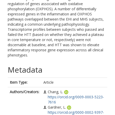
regulation of genes associated with oxidative
phosphorylation (OXPHOS). A number of differentially
expressed genes in the inflammation and OXPHOS
pathways overlapped between the EHI and MHS subjects,
indicating a common underlying pathophysiology.
Transcriptome profiles between subjects who passed and
failed the HTT (based on whether they achieved a plateau
in core temperature or not, respectively) were not
discernable at baseline, and HTT was shown to elevate
inflammatory response gene expression across all clinical
phenotypes.
Metadata
Item Type:
Article
Authors/Creators:
Chang, L.
https://orcid.org/0009-0003-5223-
7616
Gardner, L.
https://orcid.org/0000-0002-9397-