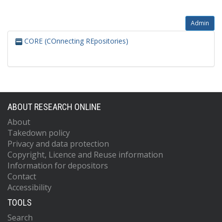
Admin
CORE (COnnecting REpositories)
ABOUT RESEARCH ONLINE
About
Takedown policy
Privacy and data protection
Copyright, Licence and Reuse information
Information for depositors
Contact
Accessibility
TOOLS
Search