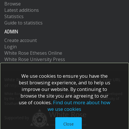
Browse
Latest additions
Statistics
Guide to statistics
ADMIN
Create account
Login
White Rose Etheses Online
White Rose University Press
We use cookies to ensure you have the
White Rose Research Online supports OAI 2.0 with a base URL
best browsing experience, and to help us
of
https://eprints.whiterose.ac.uk/cgi/oai2
improve our website. By continuing to
White Rose Research Online is powered by
EPrints 3
which is developed
browse the site you are agreeing to our
by the
School of Electronics and Computer Science
at the University of
use of cookies.
Find out more about how
Southampton.
More information and software credits.
we use cookies
Supported by
Close