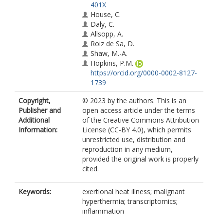
401X
House, C.
Daly, C.
Allsopp, A.
Roiz de Sa, D.
Shaw, M.-A.
Hopkins, P.M.
https://orcid.org/0000-0002-8127-
1739
Copyright,
© 2023 by the authors. This is an
Publisher and
open access article under the terms
Additional
of the Creative Commons Attribution
Information:
License (CC-BY 4.0), which permits
unrestricted use, distribution and
reproduction in any medium,
provided the original work is properly
cited.
Keywords:
exertional heat illness; malignant
hyperthermia; transcriptomics;
inflammation