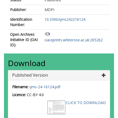
Publisher:
MDPI
Identification
10.3390/ijms242216124
Number:
Open Archives
Initiative ID (OAI
oai:eprints.whiterose.ac.uk:205262
ID):
Download
Published Version
Filename:
ijms-24-16124.pdf
Licence:
CC-BY 4.0
CLICK TO DOWNLOAD