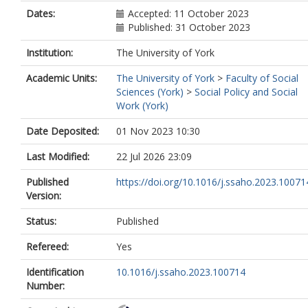
Dates:
Accepted: 11 October 2023
Published: 31 October 2023
Institution:
The University of York
Academic Units:
The University of York
>
Faculty of Social
Sciences (York)
>
Social Policy and Social
Work (York)
Date Deposited:
01 Nov 2023 10:30
Last Modified:
22 Jul 2026 23:09
Published
https://doi.org/10.1016/j.ssaho.2023.10071
Version:
Status:
Published
Refereed:
Yes
Identification
10.1016/j.ssaho.2023.100714
Number: