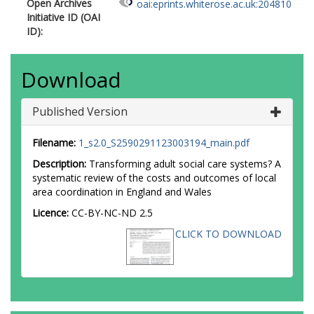
Open Archives
oai:eprints.whiterose.ac.uk:204810
Initiative ID (OAI
ID):
Download
Published Version
Filename:
1_s2.0_S2590291123003194_main.pdf
Description:
Transforming adult social care systems? A
systematic review of the costs and outcomes of local
area coordination in England and Wales
Licence:
CC-BY-NC-ND 2.5
CLICK TO DOWNLOAD