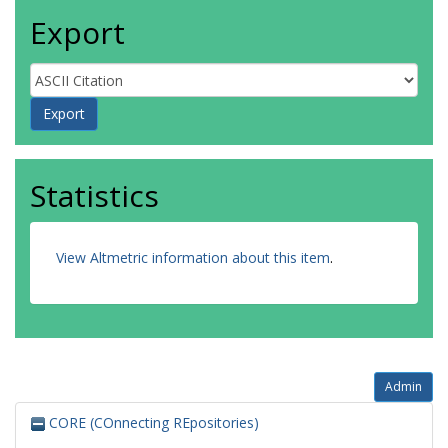
Export
Statistics
View Altmetric information about this item
.
Admin
CORE (COnnecting REpositories)