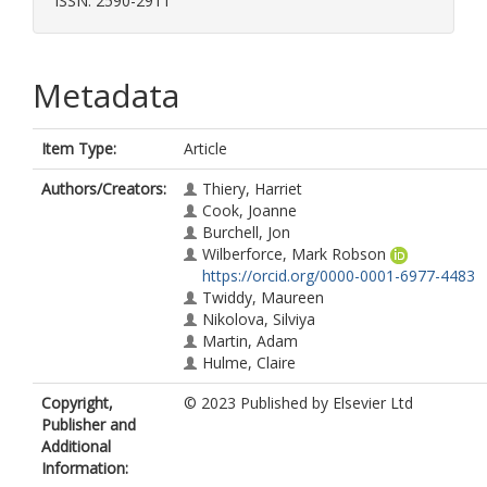
ISSN: 2590-2911
Metadata
Item Type:
Article
Authors/Creators:
Thiery, Harriet
Cook, Joanne
Burchell, Jon
Wilberforce, Mark Robson
https://orcid.org/0000-0001-6977-4483
Twiddy, Maureen
Nikolova, Silviya
Martin, Adam
Hulme, Claire
Copyright,
© 2023 Published by Elsevier Ltd
Publisher and
Additional
Information: