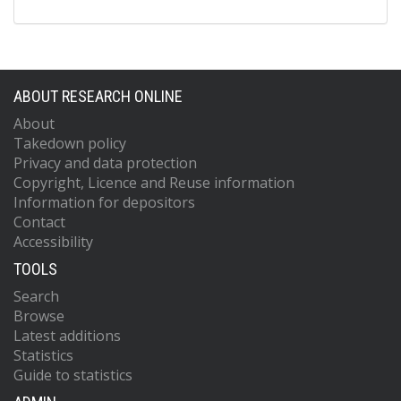
ABOUT RESEARCH ONLINE
About
Takedown policy
Privacy and data protection
Copyright, Licence and Reuse information
Information for depositors
Contact
Accessibility
TOOLS
Search
Browse
Latest additions
Statistics
Guide to statistics