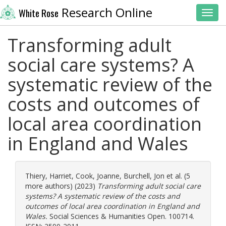
Research Online
White Rose
Toggl
Transforming adult
social care systems? A
systematic review of the
costs and outcomes of
local area coordination
in England and Wales
Thiery, Harriet
,
Cook, Joanne
,
Burchell, Jon
et al. (5
more authors) (2023)
Transforming adult social care
systems? A systematic review of the costs and
outcomes of local area coordination in England and
Wales.
Social Sciences & Humanities Open. 100714.