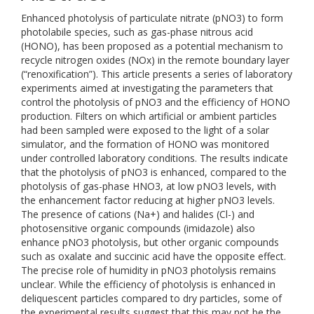
Enhanced photolysis of particulate nitrate (pNO3) to form
photolabile species, such as gas-phase nitrous acid
(HONO), has been proposed as a potential mechanism to
recycle nitrogen oxides (NOx) in the remote boundary layer
(“renoxification”). This article presents a series of laboratory
experiments aimed at investigating the parameters that
control the photolysis of pNO3 and the efficiency of HONO
production. Filters on which artificial or ambient particles
had been sampled were exposed to the light of a solar
simulator, and the formation of HONO was monitored
under controlled laboratory conditions. The results indicate
that the photolysis of pNO3 is enhanced, compared to the
photolysis of gas-phase HNO3, at low pNO3 levels, with
the enhancement factor reducing at higher pNO3 levels.
The presence of cations (Na+) and halides (Cl-) and
photosensitive organic compounds (imidazole) also
enhance pNO3 photolysis, but other organic compounds
such as oxalate and succinic acid have the opposite effect.
The precise role of humidity in pNO3 photolysis remains
unclear. While the efficiency of photolysis is enhanced in
deliquescent particles compared to dry particles, some of
the experimental results suggest that this may not be the