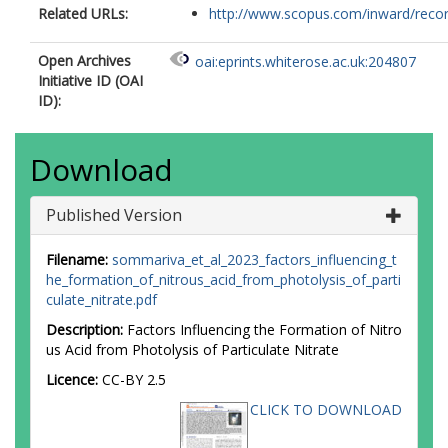
Related URLs:
http://www.scopus.com/inward/record.
Open Archives
oai:eprints.whiterose.ac.uk:204807
Initiative ID (OAI
ID):
Download
Published Version
Filename:
sommariva_et_al_2023_factors_influencing_t
he_formation_of_nitrous_acid_from_photolysis_of_parti
culate_nitrate.pdf
Description:
Factors Influencing the Formation of Nitro
us Acid from Photolysis of Particulate Nitrate
Licence:
CC-BY 2.5
CLICK TO DOWNLOAD