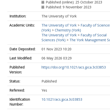
Published (online): 25 October 2023
Published: 9 November 2023
Institution:
The University of York
Academic Units:
The University of York
>
Faculty of Science
(York)
>
Chemistry (York)
The University of York
>
Faculty of Social
Sciences (York)
>
The York Management S
Date Deposited:
01 Nov 2023 10:20
Last Modified:
06 May 2026 03:29
Published
https://doi.org/10.1021/acs.jpca.3c03853
Version:
Status:
Published
Refereed:
Yes
Identification
10.1021/acs.jpca.3c03853
Number: