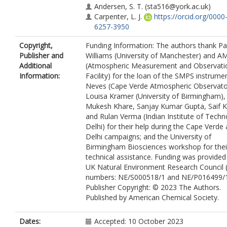
Andersen, S. T.
(sta516@york.ac.uk)
Carpenter, L. J.
https://orcid.org/0000
6257-3950
Copyright,
Funding Information: The authors thank Pa
Publisher and
Williams (University of Manchester) and 
Additional
(Atmospheric Measurement and Observati
Information:
Facility) for the loan of the SMPS instrumen
Neves (Cape Verde Atmospheric Observato
Louisa Kramer (University of Birmingham),
Mukesh Khare, Sanjay Kumar Gupta, Saif 
and Rulan Verma (Indian Institute of Techn
Delhi) for their help during the Cape Verde
Delhi campaigns; and the University of
Birmingham Biosciences workshop for thei
technical assistance. Funding was provided
UK Natural Environment Research Council 
numbers: NE/S000518/1 and NE/P016499/1
Publisher Copyright: © 2023 The Authors.
Published by American Chemical Society.
Dates:
Accepted: 10 October 2023