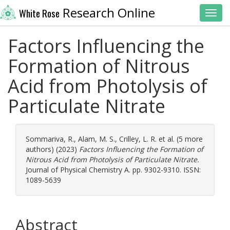
Research Online
White Rose
Toggl
Factors Influencing the
Formation of Nitrous
Acid from Photolysis of
Particulate Nitrate
Sommariva, R.
,
Alam, M. S.
,
Crilley, L. R.
et al. (5 more
authors) (2023)
Factors Influencing the Formation of
Nitrous Acid from Photolysis of Particulate Nitrate.
Journal of Physical Chemistry A. pp. 9302-9310. ISSN:
1089-5639
Abstract