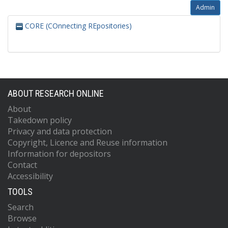
Admin
CORE (COnnecting REpositories)
ABOUT RESEARCH ONLINE
About
Takedown policy
Privacy and data protection
Copyright, Licence and Reuse information
Information for depositors
Contact
Accessibility
TOOLS
Search
Browse