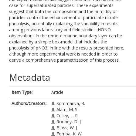
case for supersaturated particles. These experiments
suggest that both the composition and the humidity of
particles control the enhancement of particulate nitrate
photolysis, potentially explaining the variability in results
among previous laboratory and field studies. HONO
observations in the remote marine boundary layer can be
explained by a simple box-model that includes the
photolysis of pNO3, in line with the results presented here,
although more experimental work is needed in order to
derive a comprehensive parametrization of this process.
Metadata
Item Type:
Article
Authors/Creators:
Sommariva, R.
Alam, M. S.
Crilley, L. R.
Rooney, D. J.
Bloss, W. J.
Fomba, K. W.