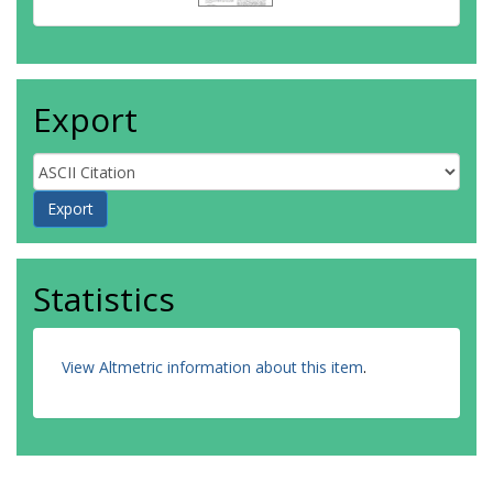
Export
Statistics
View Altmetric information about this item
.