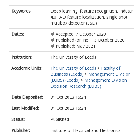
Keywords:
Deep learning, feature recognition, Industr
4.0, 3-D feature localization, single shot
multibox detector (SSD)
Dates:
Accepted: 7 October 2020
Published (online): 13 October 2020
Published: May 2021
Institution:
The University of Leeds
Academic Units:
The University of Leeds
>
Faculty of
Business (Leeds)
>
Management Division
(LUBS) (Leeds)
>
Management Division
Decision Research (LUBS)
Date Deposited:
31 Oct 2023 15:24
Last Modified:
31 Oct 2023 15:24
Status:
Published
Publisher:
Institute of Electrical and Electronics