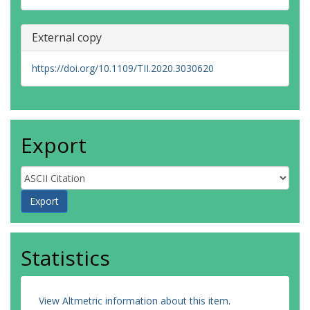
External copy
https://doi.org/10.1109/TII.2020.3030620
Export
Statistics
View Altmetric information about this item
.