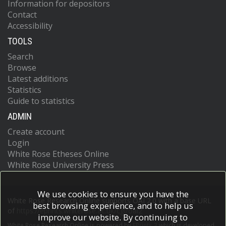
Information for depositors
Contact
Accessibility
TOOLS
Search
Browse
Latest additions
Statistics
Guide to statistics
ADMIN
Create account
Login
White Rose Etheses Online
White Rose University Press
We use cookies to ensure you have the
White Rose Research Online supports OAI 2.0 with a base URL
best browsing experience, and to help us
of
https://eprints.whiterose.ac.uk/cgi/oai2
improve our website. By continuing to
White Rose Research Online is powered by
EPrints 3
which is developed