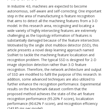
In Industrie 4.0, machines are expected to become
autonomous, self-aware and self-correcting. One important
step in the area of manufacturing is feature recognition
that aims to detect all the machining features from a 3-D
model. In this research area, recognizing and locating a
wide variety of highly intersecting features are extremely
challenging as the topology information of features is
substantially damaged because of the feature intersection.
Motivated by the single shot multibox detector (SSD), this
article presents a novel deep learning approach named
SsdNet to tackle the machining feature localization and
recognition problem. The typical SSD is designed for 2-D
image objection detection rather than 3-D feature
recognition. Therefore, the network architecture and output
of SSD are modified to fulfil the purpose of this research. In
addition, some advanced techniques are also utilized to
further enhance the recognition performance. Experimental
results on the benchmark dataset confirm that the
proposed method achieves the state-of-the-art feature
recognition performance (95.20% F-score), localization
performance (90.62% F-score), and recognition efficiency
(243.85 ms per model).