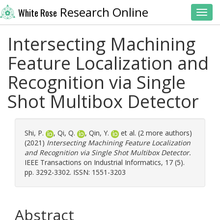
Research Online
White Rose
Toggl
Intersecting Machining
Feature Localization and
Recognition via Single
Shot Multibox Detector
Shi, P.
,
Qi, Q.
,
Qin, Y.
et al. (2 more authors)
(2021)
Intersecting Machining Feature Localization
and Recognition via Single Shot Multibox Detector.
IEEE Transactions on Industrial Informatics, 17 (5).
pp. 3292-3302. ISSN: 1551-3203
Abstract