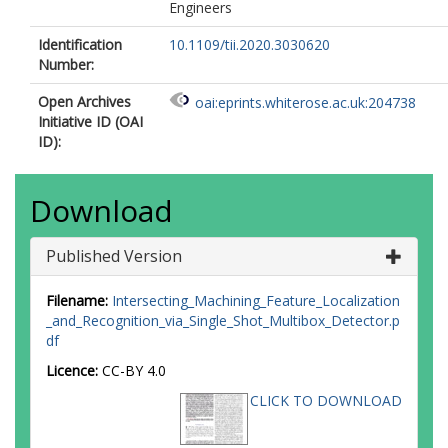
Engineers
Identification
10.1109/tii.2020.3030620
Number:
Open Archives
oai:eprints.whiterose.ac.uk:204738
Initiative ID (OAI
ID):
Download
Published Version
Filename:
Intersecting_Machining_Feature_Localization
_and_Recognition_via_Single_Shot_Multibox_Detector.p
df
Licence:
CC-BY 4.0
CLICK TO DOWNLOAD