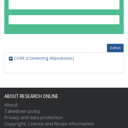
Admin
CORE (COnnecting REpositories)
ABOUT RESEARCH ONLINE
About
Takedown policy
Privacy and data protection
Copyright, Licence and Reuse information