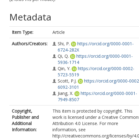
Metadata
Item Type:
Article
Authors/Creators:
Shi, P.
https://orcid.org/0000-0001-
6724-282X
Qi, Q.
https://orcid.org/0000-0001-
5936-1714
Qin, Y.
https://orcid.org/0000-0002-
5723-5519
Scott, P.J.
https://orcid.org/0000-0002
6092-3101
Jiang, X.
https://orcid.org/0000-0001-
7949-8507
Copyright,
This item is protected by copyright. This
Publisher and
work is licensed under a Creative Common
Additional
Attribution 4.0 License. For more
Information:
information, see
http://creativecommons.org/licenses/by/4.