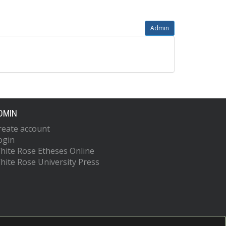
Admin
DMIN
reate account
ogin
hite Rose Etheses Online
hite Rose University Press