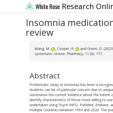
Research Onli
White Rose
Insomnia medication 
review
Wang, M.
,
Cooper, R.
and
Green, D.
(2023
systematic review.
Pharmacy, 11 (6). 171.
Abstract
Problematic sleep or insomnia has been a recognised
students can be of particular concern due to uniq
summarise the current evidence about the extent o
identify characteristics of those more willing to 
undertaken using Psych INFO, PubMed, Embase, and 
multiple countries between 1994 and 2020. The pre