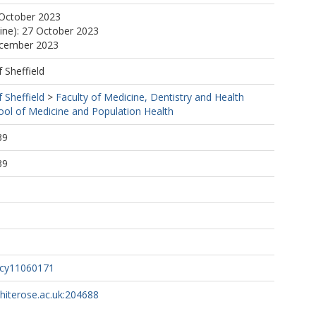
 October 2023
line): 27 October 2023
ecember 2023
f Sheffield
f Sheffield
>
Faculty of Medicine, Dentistry and Health
ool of Medicine and Population Health
39
39
acy11060171
whiterose.ac.uk:204688