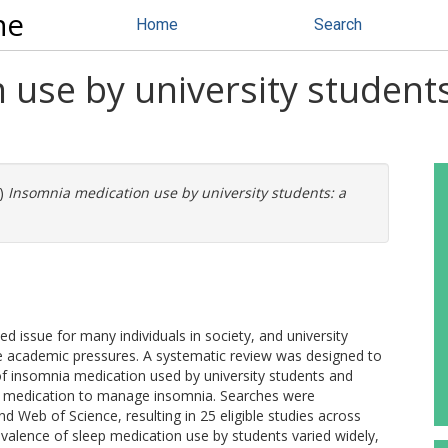
ne
Home
Search
use by university students
)
Insomnia medication use by university students: a
 issue for many individuals in society, and university
ue academic pressures. A systematic review was designed to
f insomnia medication used by university students and
use medication to manage insomnia. Searches were
Web of Science, resulting in 25 eligible studies across
valence of sleep medication use by students varied widely,