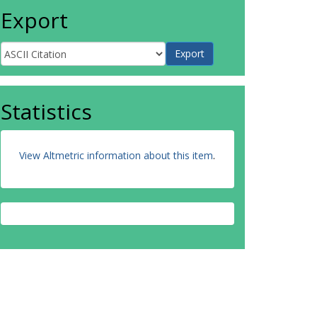
Export
Statistics
View Altmetric information about this item
.