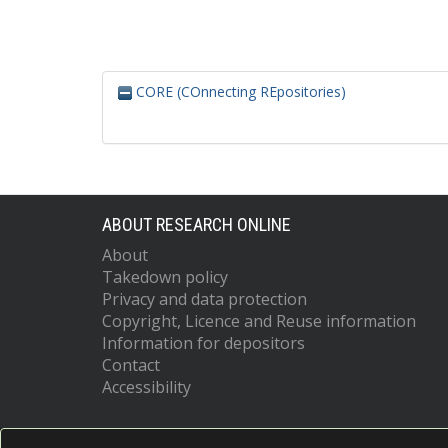
CORE (COnnecting REpositories)
ABOUT RESEARCH ONLINE
About
Takedown policy
Privacy and data protection
Copyright, Licence and Reuse information
Information for depositors
Contact
Accessibility