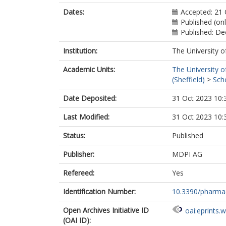
Dates:
Accepted: 21
Published (on
Published: D
Institution:
The University o
Academic Units:
The University o
(Sheffield)
>
Sch
Date Deposited:
31 Oct 2023 10:
Last Modified:
31 Oct 2023 10:
Status:
Published
Publisher:
MDPI AG
Refereed:
Yes
Identification Number:
10.3390/pharm
Open Archives Initiative ID
oai:eprints.
(OAI ID):