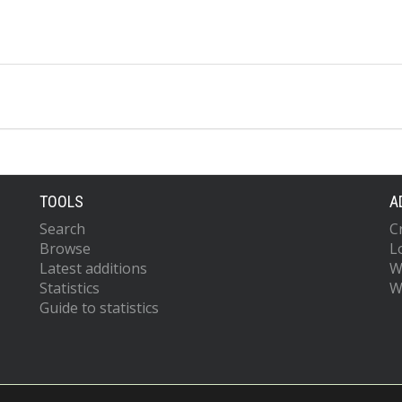
TOOLS
A
Search
C
Browse
L
Latest additions
W
Statistics
W
Guide to statistics