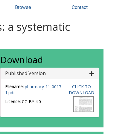
Browse
Contact
: a systematic
Download
Published Version
Filename:
pharmacy-11-0017
CLICK TO
1.pdf
DOWNLOAD
Licence:
CC-BY 4.0