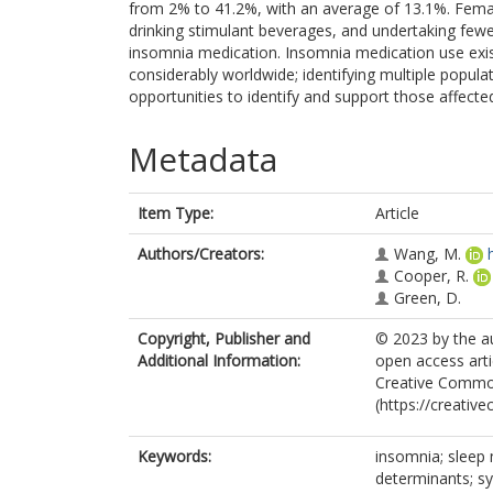
from 2% to 41.2%, with an average of 13.1%. Femal
drinking stimulant beverages, and undertaking fewer
insomnia medication. Insomnia medication use exist
considerably worldwide; identifying multiple popula
opportunities to identify and support those affecte
Metadata
Item Type:
Article
Authors/Creators:
Wang, M.
Cooper, R.
Green, D.
Copyright, Publisher and
© 2023 by the au
Additional Information:
open access arti
Creative Common
(https://creativ
Keywords:
insomnia; sleep 
determinants; s