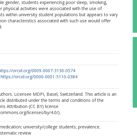
e gender, students experiencing poor sleep, smoking,
 physical activities were associated with the use of
s within university student populations but appears to vary
tion characteristics associated with such use would offer
d.
https://orcid.org/0009-0007-3130-0574
https://orcid.org/0000-0001-5110-0384
thors. Licensee MDPI, Basel, Switzerland. This article is an
cle distributed under the terms and conditions of the
s Attribution (CC BY) license
ecommons.org/licenses/by/4.0/).
medication; university/college students; prevalence;
ystematic review