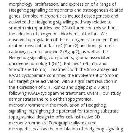
morphology, proliferation, and expression of a range of
Hedgehog signalling components and osteogenesis-related
genes. Dimpled microparticles induced osteogenesis and
activated the Hedgehog signalling pathway relative to
smooth microparticles and 2D-cultured controls without
the addition of exogenous biochemical factors. We
observed upregulation of the osteogenesis markers Runt-
related transcription factor2 (Runx2) and bone gamma-
carboxyglutamate protein 2 (Bglap2), as well as the
Hedgehog signalling components, glioma associated
oncogene homolog 1 (Gli1), Patched1 (Ptch1), and
Smoothened (Smo). Treatment with the Smo antagonist
KAAD-cyclopamine confirmed the involvement of Smo in
Gli1 target gene activation, with a significant reduction in
the expression of Gli1, Runx2 and Bglap2 (p ≤ 0.001)
following KAAD-cyclopamine treatment. Overall, our study
demonstrates the role of the topographical
microenvironment in the modulation of Hedgehog
signalling, highlighting the potential for tailoring substrate
topographical design to offer cell-instructive 3D
microenvironments. Topographically-textured
microparticles allow the modulation of Hedgehog signalling