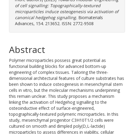
of cell signalling: Topographically-textured
microparticles induce osteogenesis via activation of
canonical hedgehog signalling.
Biomaterials
Advances, 154. 213652. ISSN: 2772-9508
Abstract
Polymer microparticles possess great potential as
functional building blocks for advanced bottom-up
engineering of complex tissues. Tailoring the three-
dimensional architectural features of culture substrates has
been shown to induce osteogenesis in mesenchymal stem
cells in vitro, but the molecular mechanisms underpinning
this remain unclear. This study proposes a mechanism
linking the activation of Hedgehog signalling to the
osteoinductive effect of surface-engineered,
topographically-textured polymeric microparticles. In this
study, mesenchymal progenitor C3H10T1/2 cells were
cultured on smooth and dimpled poly(D,L-lactide)
microparticles to assess differences in viability, cellular