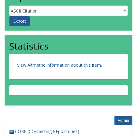
Statistics
View Altmetric information about this item
.
Admin
CORE (COnnecting REpositories)