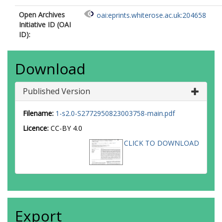
Open Archives
oai:eprints.whiterose.ac.uk:204658
Initiative ID (OAI
ID):
Download
Published Version
Filename:
1-s2.0-S2772950823003758-main.pdf
Licence:
CC-BY 4.0
CLICK TO DOWNLOAD
Export