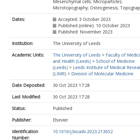
Mesenchymal cells; Microparticles;
Microtopography; Osteogenesis; Topogra
Dates:
Accepted: 3 October 2023
Published (online): 10 October 2023
Published: November 2023
Institution:
The University of Leeds
Academic Units:
The University of Leeds
>
Faculty of Medic
and Health (Leeds)
>
School of Medicine
(Leeds)
>
Leeds Institute of Medical Resea
(LIMR)
>
Division of Molecular Medicine
Date Deposited:
30 Oct 2023 17:28
Last Modified:
30 Oct 2023 17:28
Status:
Published
Publisher:
Elsevier
Identification
10.1016/j.bioadv.2023.213652
Number: