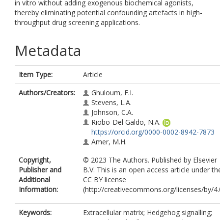
in vitro without adding exogenous biochemical agonists,
thereby eliminating potential confounding artefacts in high-
throughput drug screening applications.
Metadata
Item Type:
Article
Authors/Creators:
Ghuloum, F.I.
Stevens, L.A.
Johnson, C.A.
Riobo-Del Galdo, N.A.
https://orcid.org/0000-0002-8942-7873
Amer, M.H.
Copyright,
© 2023 The Authors. Published by Elsevier
Publisher and
B.V. This is an open access article under th
Additional
CC BY license
Information:
(http://creativecommons.org/licenses/by/4.0
Keywords:
Extracellular matrix; Hedgehog signalling;