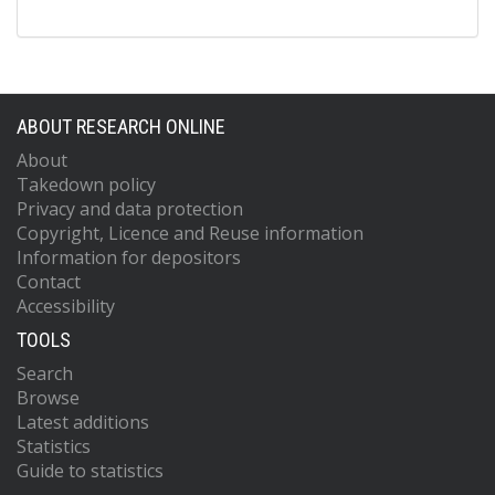
ABOUT RESEARCH ONLINE
About
Takedown policy
Privacy and data protection
Copyright, Licence and Reuse information
Information for depositors
Contact
Accessibility
TOOLS
Search
Browse
Latest additions
Statistics
Guide to statistics