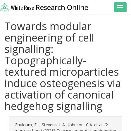
Research Online
White Rose
Toggl
Towards modular
engineering of cell
signalling:
Topographically-
textured microparticles
induce osteogenesis via
activation of canonical
hedgehog signalling
Ghuloum, F.I.
,
Stevens, L.A.
,
Johnson, C.A.
et al. (2
more authors) (2023)
Towards modular engineering