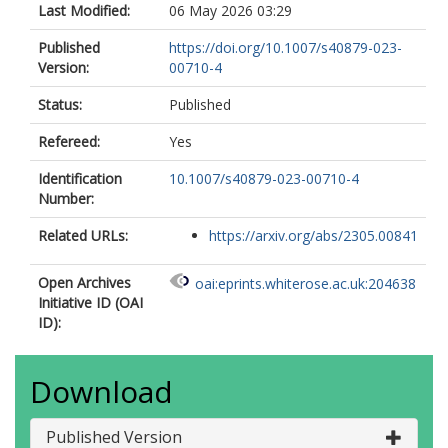
Last Modified:
06 May 2026 03:29
Published
https://doi.org/10.1007/s40879-023-
Version:
00710-4
Status:
Published
Refereed:
Yes
Identification
10.1007/s40879-023-00710-4
Number:
Related URLs:
https://arxiv.org/abs/2305.00841
Open Archives
oai:eprints.whiterose.ac.uk:204638
Initiative ID (OAI
ID):
Download
Published Version