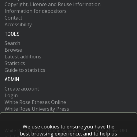
Copyright, Licence and Reuse information
Information for depositors
Contact
Accessibility
TOOLS
Search
Browse
Latest additions
Statistics
Guide to statistics
ADMIN
Create account
Login
White Rose Etheses Online
White Rose University Press
We use cookies to ensure you have the
White Rose Research Online supports OAI 2.0 with a base URL
best browsing experience, and to help us
of
https://eprints.whiterose.ac.uk/cgi/oai2