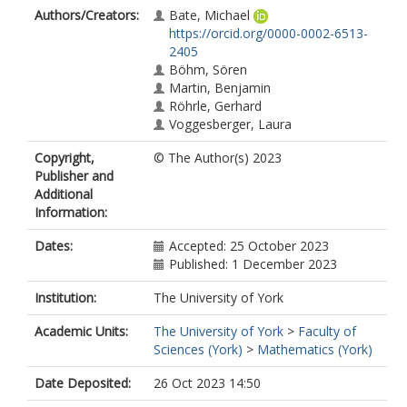
Authors/Creators:
Bate, Michael
https://orcid.org/0000-0002-6513-
2405
Böhm, Sören
Martin, Benjamin
Röhrle, Gerhard
Voggesberger, Laura
Copyright,
© The Author(s) 2023
Publisher and
Additional
Information:
Dates:
Accepted: 25 October 2023
Published: 1 December 2023
Institution:
The University of York
Academic Units:
The University of York
>
Faculty of
Sciences (York)
>
Mathematics (York)
Date Deposited:
26 Oct 2023 14:50