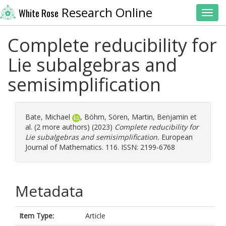
Research Online
White Rose
Toggl
Complete reducibility for
Lie subalgebras and
semisimplification
Bate, Michael
,
Böhm, Sören
,
Martin, Benjamin
et
al. (2 more authors) (2023)
Complete reducibility for
Lie subalgebras and semisimplification.
European
Journal of Mathematics. 116. ISSN: 2199-6768
Metadata
Item Type:
Article