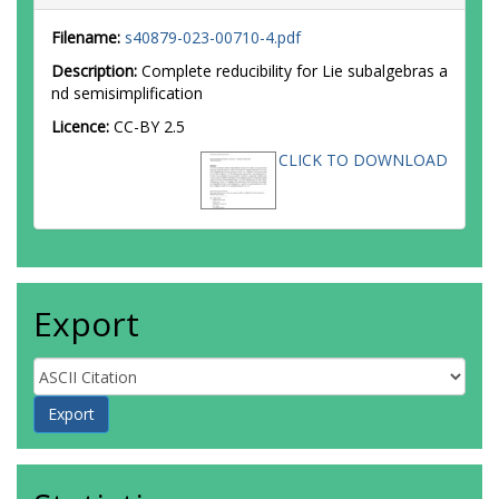
Filename:
s40879-023-00710-4.pdf
Description:
Complete reducibility for Lie subalgebras a
nd semisimplification
Licence:
CC-BY 2.5
CLICK TO DOWNLOAD
Export