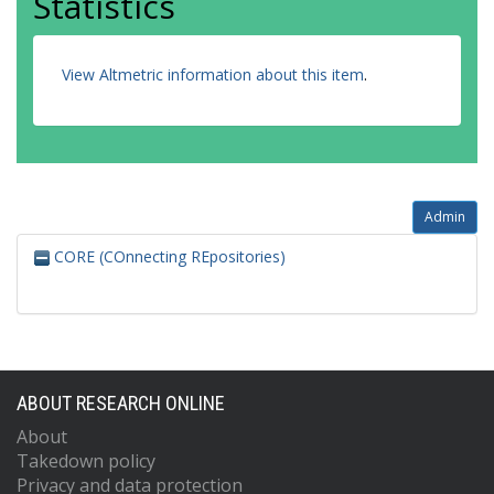
Statistics
View Altmetric information about this item
.
Admin
CORE (COnnecting REpositories)
ABOUT RESEARCH ONLINE
About
Takedown policy
Privacy and data protection