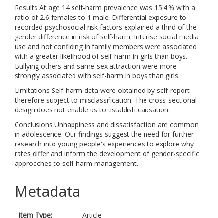
Results At age 14 self-harm prevalence was 15.4 % with a
ratio of 2.6 females to 1 male. Differential exposure to
recorded psychosocial risk factors explained a third of the
gender difference in risk of self-harm. Intense social media
use and not confiding in family members were associated
with a greater likelihood of self-harm in girls than boys.
Bullying others and same-sex attraction were more
strongly associated with self-harm in boys than girls.
Limitations Self-harm data were obtained by self-report
therefore subject to misclassification. The cross-sectional
design does not enable us to establish causation.
Conclusions Unhappiness and dissatisfaction are common
in adolescence. Our findings suggest the need for further
research into young people's experiences to explore why
rates differ and inform the development of gender-specific
approaches to self-harm management.
Metadata
Item Type:
Article