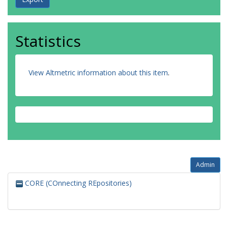
Statistics
View Altmetric information about this item
.
Admin
CORE (COnnecting REpositories)