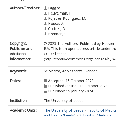
Authors/Creators:
Diggins, E.
Heuvelman, H.
Pujades-Rodriguez, M.
House, A.
Cottrell, D.
Brennan, C.
Copyright,
© 2023 The Authors. Published by Elsevier
Publisher and
B.V. This is an open access article under th
Additional
CC BY license
Information:
(http://creativecommons.org/licenses/by/4.0
Keywords:
Self-harm, Adolescents, Gender
Dates:
Accepted: 15 October 2023
Published (online): 18 October 2023
Published: 15 January 2024
Institution:
The University of Leeds
Academic Units:
The University of Leeds
>
Faculty of Medic
and Health (Leeds)
>
School of Medicine