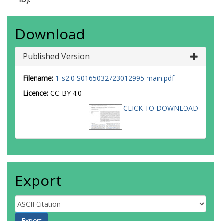
Download
Published Version
Filename:
1-s2.0-S0165032723012995-main.pdf
Licence:
CC-BY 4.0
CLICK TO DOWNLOAD
Export