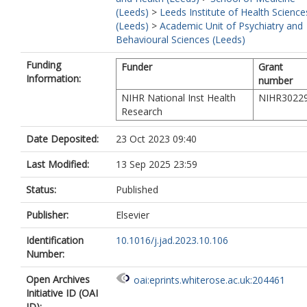
(Leeds)
>
Leeds Institute of Health Science
(Leeds)
>
Academic Unit of Psychiatry and
Behavioural Sciences (Leeds)
Funding
Funder
Grant
Information:
number
NIHR National Inst Health
NIHR3022
Research
Date Deposited:
23 Oct 2023 09:40
Last Modified:
13 Sep 2025 23:59
Status:
Published
Publisher:
Elsevier
Identification
10.1016/j.jad.2023.10.106
Number:
Open Archives
oai:eprints.whiterose.ac.uk:204461
Initiative ID (OAI
ID):