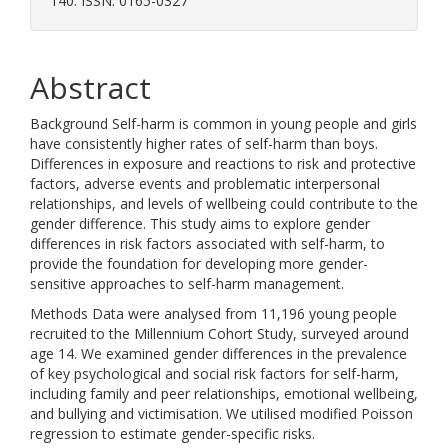
140. ISSN: 0165-0327
Abstract
Background Self-harm is common in young people and girls
have consistently higher rates of self-harm than boys.
Differences in exposure and reactions to risk and protective
factors, adverse events and problematic interpersonal
relationships, and levels of wellbeing could contribute to the
gender difference. This study aims to explore gender
differences in risk factors associated with self-harm, to
provide the foundation for developing more gender-
sensitive approaches to self-harm management.
Methods Data were analysed from 11,196 young people
recruited to the Millennium Cohort Study, surveyed around
age 14. We examined gender differences in the prevalence
of key psychological and social risk factors for self-harm,
including family and peer relationships, emotional wellbeing,
and bullying and victimisation. We utilised modified Poisson
regression to estimate gender-specific risks.