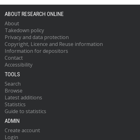
ABOUT RESEARCH ONLINE
About
Takedown policy
Privacy and data protection
Copyright, Licence and Reuse information
Information for depositors
Contact
Accessibility
TOOLS
Search
Browse
Latest additions
Statistics
Guide to statistics
ADMIN
Create account
Login