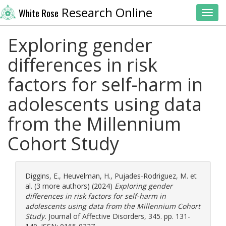
Research Online
White Rose
Toggl
Exploring gender
differences in risk
factors for self-harm in
adolescents using data
from the Millennium
Cohort Study
Diggins, E.
,
Heuvelman, H.
,
Pujades-Rodriguez, M.
et
al. (3 more authors) (2024)
Exploring gender
differences in risk factors for self-harm in
adolescents using data from the Millennium Cohort
Study.
Journal of Affective Disorders, 345. pp. 131-