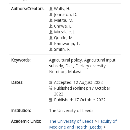
Authors/Creators:
Walls, H.
Johnston, D.
Matita, M.
Chirwa, E.
Mazalale, J.
Quaife, M.
Kamwanja, T.
Smith, R.
Keywords:
Agricultural policy, Agricultural input
subsidy, Diet, Dietary diversity,
Nutrition, Malawi
Dates:
Accepted: 12 August 2022
Published (online): 17 October
2022
Published: 17 October 2022
Institution:
The University of Leeds
Academic Units:
The University of Leeds
>
Faculty of
Medicine and Health (Leeds)
>