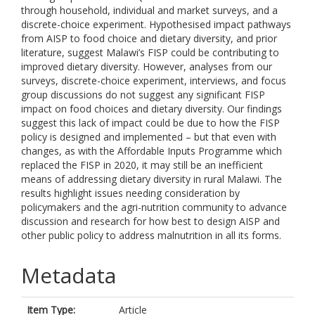
through household, individual and market surveys, and a
discrete-choice experiment. Hypothesised impact pathways
from AISP to food choice and dietary diversity, and prior
literature, suggest Malawi’s FISP could be contributing to
improved dietary diversity. However, analyses from our
surveys, discrete-choice experiment, interviews, and focus
group discussions do not suggest any significant FISP
impact on food choices and dietary diversity. Our findings
suggest this lack of impact could be due to how the FISP
policy is designed and implemented – but that even with
changes, as with the Affordable Inputs Programme which
replaced the FISP in 2020, it may still be an inefficient
means of addressing dietary diversity in rural Malawi. The
results highlight issues needing consideration by
policymakers and the agri-nutrition community to advance
discussion and research for how best to design AISP and
other public policy to address malnutrition in all its forms.
Metadata
Item Type:
Article