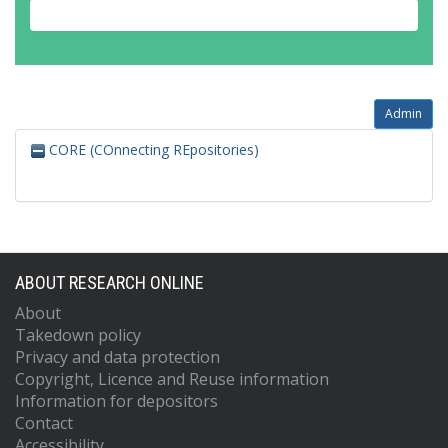
Admin
CORE (COnnecting REpositories)
ABOUT RESEARCH ONLINE
About
Takedown policy
Privacy and data protection
Copyright, Licence and Reuse information
Information for depositors
Contact
Accessibility