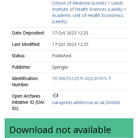
School of Medicine (Leeds)
>
Leeds
Institute of Health Sciences (Leeds)
>
Academic Unit of Health Economics
(Leeds)
Date Deposited:
17 Oct 2023 12:25
Last Modified:
17 Oct 2023 12:25
Status:
Published
Publisher:
Springer
Identification
10.1007/s12571-022-01315-7
Number:
Open Archives
Initiative ID (OAI
oai:eprints.whiterose.ac.uk:204306
ID):
Download not available