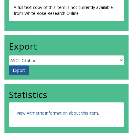
A full text copy of this item is not currently available
from White Rose Research Online
Export
Statistics
View Altmetric information about this item
.