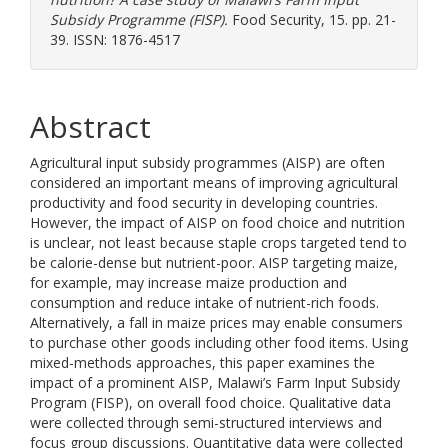
Subsidy Programme (FISP).
Food Security, 15. pp. 21-
39. ISSN: 1876-4517
Abstract
Agricultural input subsidy programmes (AISP) are often
considered an important means of improving agricultural
productivity and food security in developing countries.
However, the impact of AISP on food choice and nutrition
is unclear, not least because staple crops targeted tend to
be calorie-dense but nutrient-poor. AISP targeting maize,
for example, may increase maize production and
consumption and reduce intake of nutrient-rich foods.
Alternatively, a fall in maize prices may enable consumers
to purchase other goods including other food items. Using
mixed-methods approaches, this paper examines the
impact of a prominent AISP, Malawi’s Farm Input Subsidy
Program (FISP), on overall food choice. Qualitative data
were collected through semi-structured interviews and
focus group discussions. Quantitative data were collected