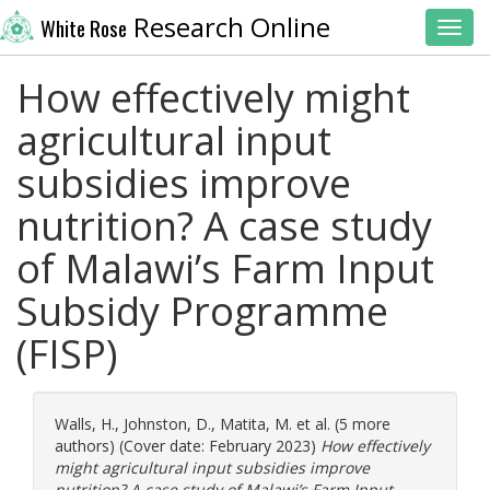
Research Online
White Rose
Toggl
How effectively might
agricultural input
subsidies improve
nutrition? A case study
of Malawi’s Farm Input
Subsidy Programme
(FISP)
Walls, H.
,
Johnston, D.
,
Matita, M.
et al. (5 more
authors) (Cover date: February 2023)
How effectively
might agricultural input subsidies improve
nutrition? A case study of Malawi’s Farm Input