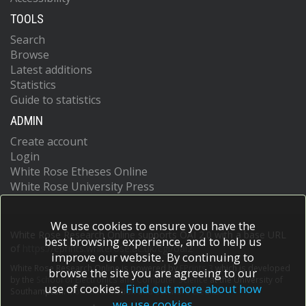
TOOLS
Search
Browse
Latest additions
Statistics
Guide to statistics
ADMIN
Create account
Login
White Rose Etheses Online
White Rose University Press
We use cookies to ensure you have the
White Rose Research Online supports OAI 2.0 with a base URL
best browsing experience, and to help us
of
https://eprints.whiterose.ac.uk/cgi/oai2
improve our website. By continuing to
White Rose Research Online is powered by
EPrints 3
which is developed
browse the site you are agreeing to our
by the
School of Electronics and Computer Science
at the University of
use of cookies.
Find out more about how
Southampton.
More information and software credits.
we use cookies