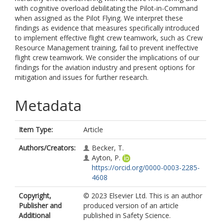
with cognitive overload debilitating the Pilot-in-Command
when assigned as the Pilot Flying. We interpret these
findings as evidence that measures specifically introduced
to implement effective flight crew teamwork, such as Crew
Resource Management training, fail to prevent ineffective
flight crew teamwork. We consider the implications of our
findings for the aviation industry and present options for
mitigation and issues for further research.
Metadata
Item Type:
Article
Authors/Creators:
Becker, T.
Ayton, P.
https://orcid.org/0000-0003-2285-
4608
Copyright,
© 2023 Elsevier Ltd. This is an author
Publisher and
produced version of an article
Additional
published in Safety Science.