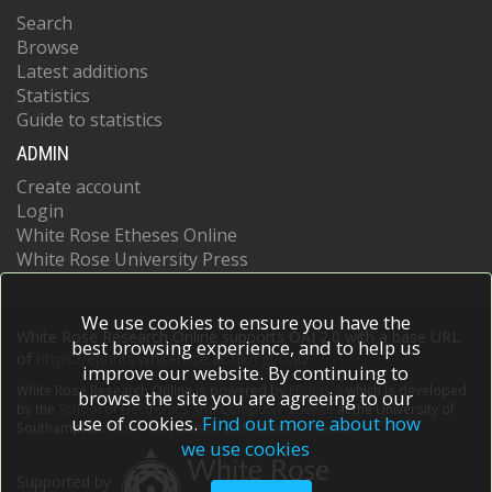
Search
Browse
Latest additions
Statistics
Guide to statistics
ADMIN
Create account
Login
White Rose Etheses Online
White Rose University Press
We use cookies to ensure you have the
White Rose Research Online supports OAI 2.0 with a base URL
best browsing experience, and to help us
of
https://eprints.whiterose.ac.uk/cgi/oai2
improve our website. By continuing to
White Rose Research Online is powered by
EPrints 3
which is developed
browse the site you are agreeing to our
by the
School of Electronics and Computer Science
at the University of
use of cookies.
Find out more about how
Southampton.
More information and software credits.
we use cookies
Supported by