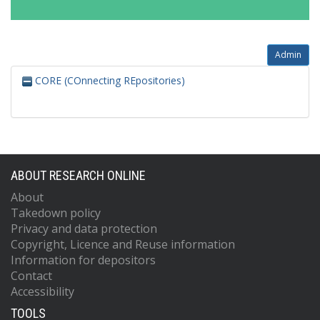
Admin
CORE (COnnecting REpositories)
ABOUT RESEARCH ONLINE
About
Takedown policy
Privacy and data protection
Copyright, Licence and Reuse information
Information for depositors
Contact
Accessibility
TOOLS