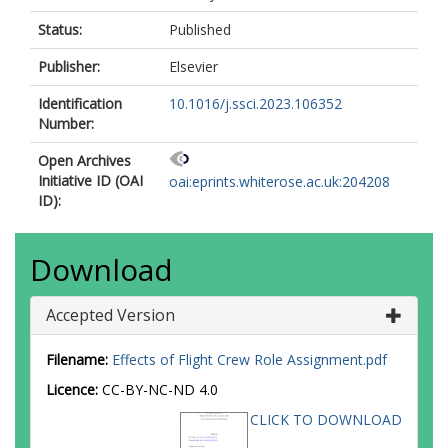
Status:
Published
Publisher:
Elsevier
Identification
10.1016/j.ssci.2023.106352
Number:
Open Archives
Initiative ID (OAI
oai:eprints.whiterose.ac.uk:204208
ID):
Download
Accepted Version
Filename:
Effects of Flight Crew Role Assignment.pdf
Licence:
CC-BY-NC-ND 4.0
CLICK TO DOWNLOAD