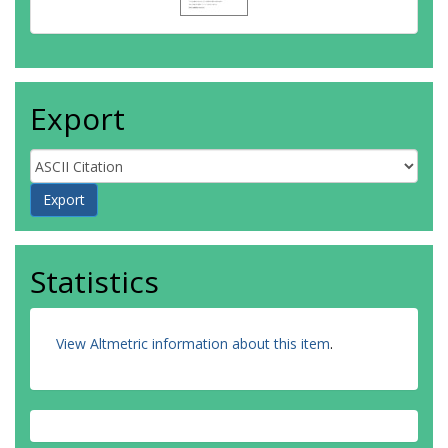
Export
Statistics
View Altmetric information about this item
.