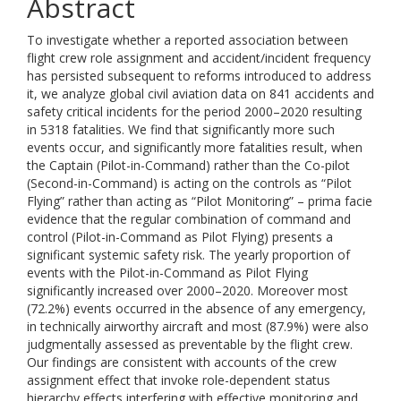
Abstract
To investigate whether a reported association between
flight crew role assignment and accident/incident frequency
has persisted subsequent to reforms introduced to address
it, we analyze global civil aviation data on 841 accidents and
safety critical incidents for the period 2000–2020 resulting
in 5318 fatalities. We find that significantly more such
events occur, and significantly more fatalities result, when
the Captain (Pilot-in-Command) rather than the Co-pilot
(Second-in-Command) is acting on the controls as “Pilot
Flying” rather than acting as “Pilot Monitoring” – prima facie
evidence that the regular combination of command and
control (Pilot-in-Command as Pilot Flying) presents a
significant systemic safety risk. The yearly proportion of
events with the Pilot-in-Command as Pilot Flying
significantly increased over 2000–2020. Moreover most
(72.2%) events occurred in the absence of any emergency,
in technically airworthy aircraft and most (87.9%) were also
judgmentally assessed as preventable by the flight crew.
Our findings are consistent with accounts of the crew
assignment effect that invoke role-dependent status
hierarchy effects interfering with effective monitoring and