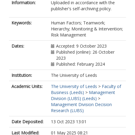
Information:
Uploaded in accordance with the
publisher's self-archiving policy.
Keywords:
Human Factors; Teamwork;
Hierarchy; Monitoring & Intervention;
Risk Management
Dates:
Accepted: 9 October 2023
Published (online): 26 October
2023
Published: February 2024
Institution:
The University of Leeds
Academic Units:
The University of Leeds
>
Faculty of
Business (Leeds)
>
Management
Division (LUBS) (Leeds)
>
Management Division Decision
Research (LUBS)
Date Deposited:
13 Oct 2023 13:01
Last Modified:
01 May 2025 08:21