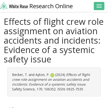
Research Online
White Rose
Toggl
Effects of flight crew role
assignment on aviation
accidents and incidents:
Evidence of a systemic
safety issue
Becker, T.
and
Ayton, P.
(2024)
Effects of flight
crew role assignment on aviation accidents and
incidents: Evidence of a systemic safety issue.
Safety Science, 170. 106352. ISSN: 0925-7535