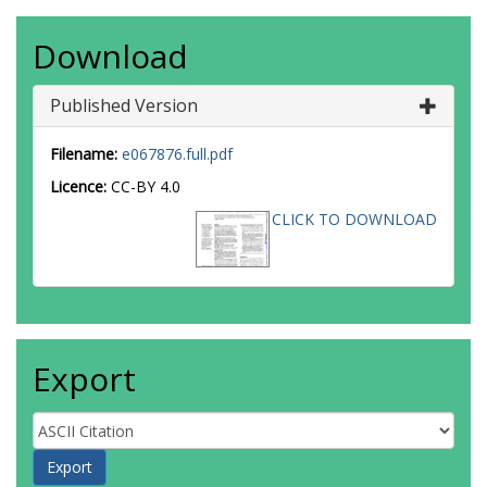
Download
Published Version
Filename:
e067876.full.pdf
Licence:
CC-BY 4.0
CLICK TO DOWNLOAD
Export