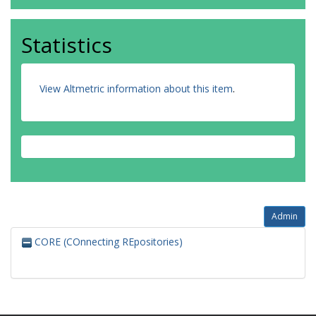
Statistics
View Altmetric information about this item
.
Admin
CORE (COnnecting REpositories)