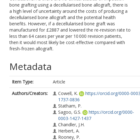
bone grafting using a decellularised bone allograft, there is
a high level of uncertainty around the costs of producing a
decellularised bone allograft and the potential health
benefits. However, if a decellularised bone graft was
manufactured for £2887 and lowered the re-revision rate to
less than 64 cases per year per 10 000 revision patients,
then it would most likely be cost-effective compared with
fresh-frozen allograft.
Metadata
Item Type:
Article
Authors/Creators:
Cowell, K.
https://orcid.org/0000-000
1737-0836
Statham, P.
Sagoo, G.S.
https://orcid.org/0000-
0003-1427-1437
Chandler, J.H.
Herbert, A.
Rooney, P.