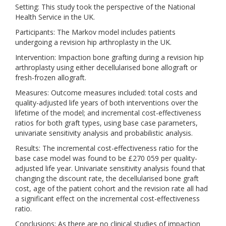
Setting: This study took the perspective of the National
Health Service in the UK.
Participants: The Markov model includes patients
undergoing a revision hip arthroplasty in the UK.
Intervention: Impaction bone grafting during a revision hip
arthroplasty using either decellularised bone allograft or
fresh-frozen allograft.
Measures: Outcome measures included: total costs and
quality-adjusted life years of both interventions over the
lifetime of the model; and incremental cost-effectiveness
ratios for both graft types, using base case parameters,
univariate sensitivity analysis and probabilistic analysis.
Results: The incremental cost-effectiveness ratio for the
base case model was found to be £270 059 per quality-
adjusted life year. Univariate sensitivity analysis found that
changing the discount rate, the decellularised bone graft
cost, age of the patient cohort and the revision rate all had
a significant effect on the incremental cost-effectiveness
ratio.
Conclusions: As there are no clinical studies of impaction