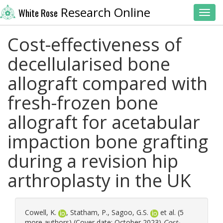
Research Online
White Rose
Toggl
Cost-effectiveness of
decellularised bone
allograft compared with
fresh-frozen bone
allograft for acetabular
impaction bone grafting
during a revision hip
arthroplasty in the UK
Cowell, K.
,
Statham, P.
,
Sagoo, G.S.
et al. (5
more authors) (Cover date: October 2023)
Cost-