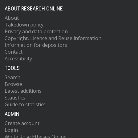
ABOUT RESEARCH ONLINE
About
Takedown policy
Privacy and data protection
Copyright, Licence and Reuse information
Information for depositors
Contact
Accessibility
TOOLS
Search
Browse
Latest additions
Statistics
Guide to statistics
ADMIN
Create account
Login
White Rose Etheses Online