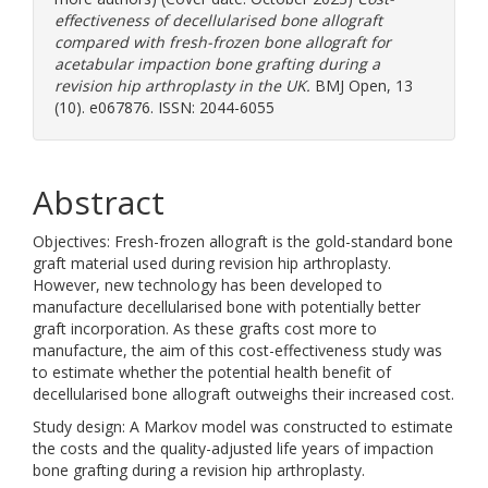
effectiveness of decellularised bone allograft
compared with fresh-frozen bone allograft for
acetabular impaction bone grafting during a
revision hip arthroplasty in the UK.
BMJ Open, 13
(10). e067876. ISSN: 2044-6055
Abstract
Objectives: Fresh-frozen allograft is the gold-standard bone
graft material used during revision hip arthroplasty.
However, new technology has been developed to
manufacture decellularised bone with potentially better
graft incorporation. As these grafts cost more to
manufacture, the aim of this cost-effectiveness study was
to estimate whether the potential health benefit of
decellularised bone allograft outweighs their increased cost.
Study design: A Markov model was constructed to estimate
the costs and the quality-adjusted life years of impaction
bone grafting during a revision hip arthroplasty.