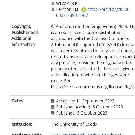
Wilcox, R.K.
Fermor, H.L.
https://orcid.org/0000-
0002-2493-3767
Copyright,
© Author(s) (or their employer(s)) 2023. Th
Publisher and
is an open access article distributed in
Additional
accordance with the Creative Commons
Information:
Attribution 4.0 Unported (CC BY 4.0) license
which permits others to copy, redistribute,
remix, transform and build upon this work 
any purpose, provided the original work is
properly cited, a link to the licence is given,
and indication of whether changes were
made. See:
https://creativecommons.org/licenses/by/4.
Dates:
Accepted: 11 September 2023
Published (online): 6 October 2023
Published: 6 October 2023
Institution:
The University of Leeds