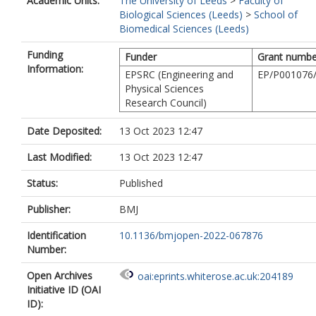
Academic Units:
The University of Leeds
>
Faculty of
Biological Sciences (Leeds)
>
School of
Biomedical Sciences (Leeds)
Funding
Funder
Grant numbe
Information:
EPSRC (Engineering and
EP/P001076
Physical Sciences
Research Council)
Date Deposited:
13 Oct 2023 12:47
Last Modified:
13 Oct 2023 12:47
Status:
Published
Publisher:
BMJ
Identification
10.1136/bmjopen-2022-067876
Number:
Open Archives
oai:eprints.whiterose.ac.uk:204189
Initiative ID (OAI
ID):