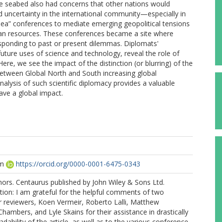
the seabed also had concerns that other nations would
ed uncertainty in the international community—especially in
Sea” conferences to mediate emerging geopolitical tensions
ean resources. These conferences became a site where
sponding to past or present dilemmas. Diplomats'
 future uses of science and technology, reveal the role of
Here, we see the impact of the distinction (or blurring) of the
between Global North and South increasing global
nalysis of such scientific diplomacy provides a valuable
ave a global impact.
am
https://orcid.org/0000-0001-6475-0343
ors. Centaurus published by John Wiley & Sons Ltd.
ion: I am grateful for the helpful comments of two
reviewers, Koen Vermeir, Roberto Lalli, Matthew
mbers, and Lyle Skains for their assistance in drastically
dability of the article, as well as to the various conference