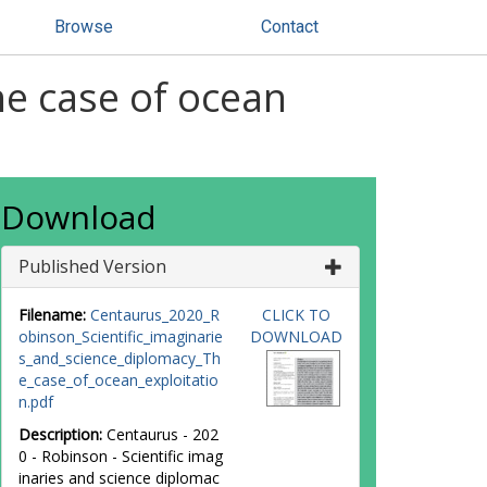
Browse
Contact
he case of ocean
Download
Published Version
Filename:
Centaurus_2020_R
CLICK TO
obinson_Scientific_imaginarie
DOWNLOAD
s_and_science_diplomacy_Th
e_case_of_ocean_exploitatio
n.pdf
Description:
Centaurus - 202
0 - Robinson - Scientific imag
inaries and science diplomac