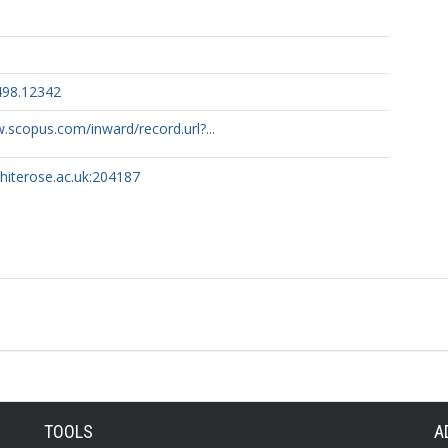
498.12342
.scopus.com/inward/record.url?...
whiterose.ac.uk:204187
TOOLS
A