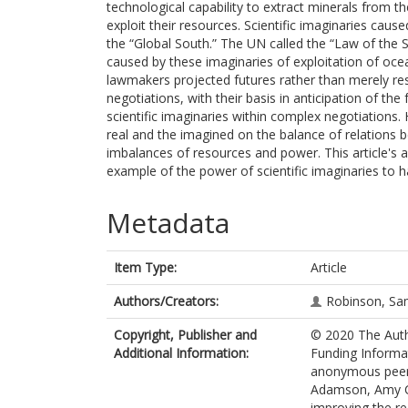
technological capability to extract minerals from 
exploit their resources. Scientific imaginaries caus
the “Global South.” The UN called the “Law of the 
caused by these imaginaries of exploitation of oc
lawmakers projected futures rather than merely re
negotiations, with their basis in anticipation of the
scientific imaginaries within complex negotiations. 
real and the imagined on the balance of relations 
imbalances of resources and power. This article's a
example of the power of scientific imaginaries to h
Metadata
Item Type:
Article
Authors/Creators:
Robinson, S
Copyright, Publisher and
© 2020 The Auth
Additional Information:
Funding Informat
anonymous peer 
Adamson, Amy Cha
improving the rea