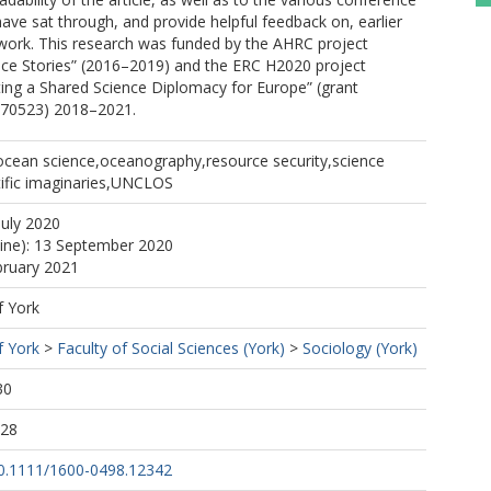
ve sat through, and provide helpful feedback on, earlier
 work. This research was funded by the AHRC project
nce Stories” (2016–2019) and the ERC H2020 project
ting a Shared Science Diplomacy for Europe” (grant
770523) 2018–2021.
ocean science,oceanography,resource security,science
tific imaginaries,UNCLOS
July 2020
line): 13 September 2020
bruary 2021
f York
f York
>
Faculty of Social Sciences (York)
>
Sociology (York)
30
:28
/10.1111/1600-0498.12342