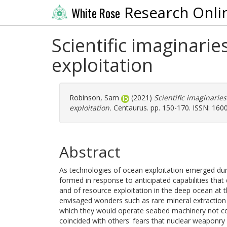
Research Onli
White Rose
Scientific imaginari
exploitation
Robinson, Sam
(2021)
Scientific imaginarie
exploitation.
Centaurus. pp. 150-170. ISSN: 160
Abstract
As technologies of ocean exploitation emerged dur
formed in response to anticipated capabilities that
and of resource exploitation in the deep ocean at 
envisaged wonders such as rare mineral extraction 
which they would operate seabed machinery not co
coincided with others' fears that nuclear weaponr