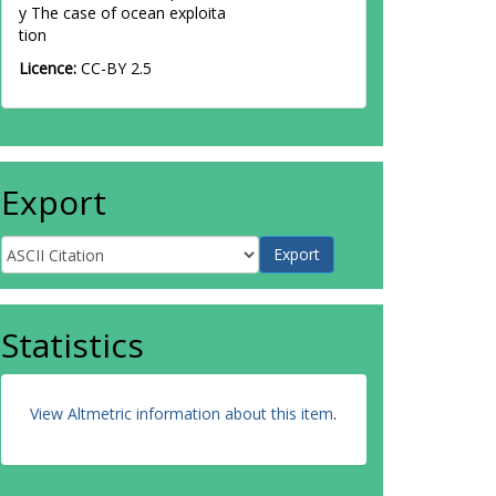
y The case of ocean exploita
tion
Licence:
CC-BY 2.5
Export
Statistics
View Altmetric information about this item
.