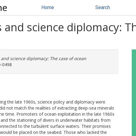
ne
Home
Search
es and science diplomacy: T
s and science diplomacy: The case of ocean
0-0498
ing the late 1960s, science policy and diplomacy were
 did not match the realities of extracting deep-sea minerals
the time. Promoters of ocean exploitation in the late 1960s
and the stationing of divers in underwater habitats from
nnected to the turbulent surface waters. Their promises
y would be placed on the seabed. Those who lacked the