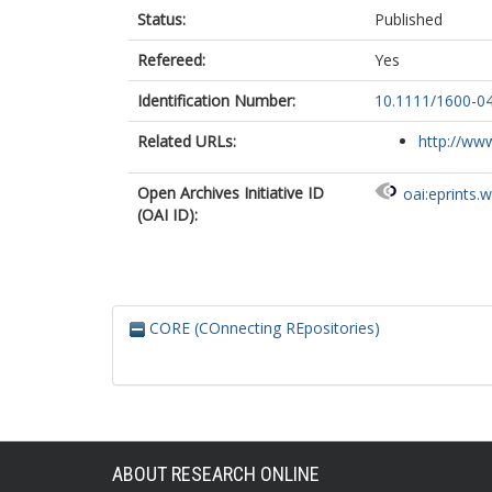
Status:
Published
Refereed:
Yes
Identification Number:
10.1111/1600-0
Related URLs:
http://www
Open Archives Initiative ID
oai:eprints.
(OAI ID):
CORE (COnnecting REpositories)
ABOUT RESEARCH ONLINE