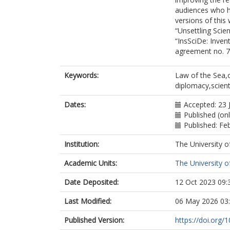
audiences who ha
versions of this
“Unsettling Scie
“InsSciDe: Inven
agreement no. 
Keywords:
Law of the Sea,
diplomacy,scien
Dates:
Accepted: 23 
Published (on
Published: Fe
Institution:
The University o
Academic Units:
The University o
Date Deposited:
12 Oct 2023 09:
Last Modified:
06 May 2026 03
Published Version:
https://doi.org