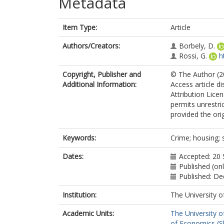
Metadata
Item Type:
Article
Authors/Creators:
Borbely, D.
Rossi, G.
h
Copyright, Publisher and
© The Author (20
Additional Information:
Access article d
Attribution Lice
permits unrestri
provided the orig
Keywords:
Crime; housing; 
Dates:
Accepted: 20
Published (on
Published: D
Institution:
The University o
Academic Units:
The University o
of Economics (Sh