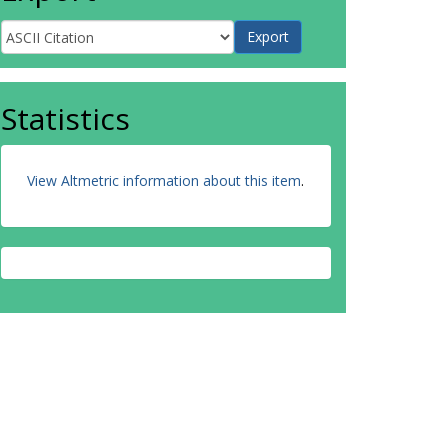
Statistics
View Altmetric information about this item
.