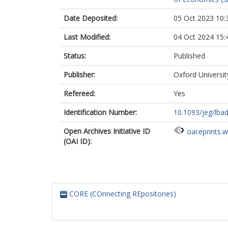
Date Deposited:
05 Oct 2023 10:
Last Modified:
04 Oct 2024 15:
Status:
Published
Publisher:
Oxford Universi
Refereed:
Yes
Identification Number:
10.1093/jeg/lba
Open Archives Initiative ID
oai:eprints.
(OAI ID):
CORE (COnnecting REpositories)