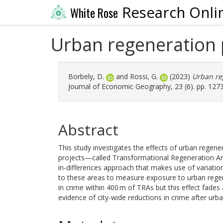
Research Onli
White Rose
Urban regeneration 
Borbely, D.
and
Rossi, G.
(2023)
Urban re
Journal of Economic Geography, 23 (6). pp. 127
Abstract
This study investigates the effects of urban regene
projects—called Transformational Regeneration Ar
in-differences approach that makes use of variatio
to these areas to measure exposure to urban regene
in crime within 400 m of TRAs but this effect fade
evidence of city-wide reductions in crime after urb