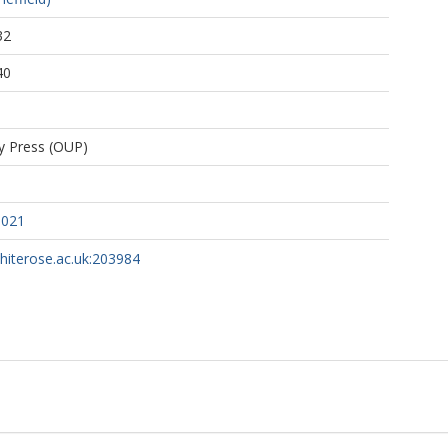
32
40
ty Press (OUP)
d021
whiterose.ac.uk:203984