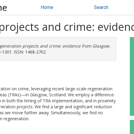
ne
Home
Search
projects and crime: evide
generation projects and crime: evidence from Glasgow.
3-1301. ISSN: 1468-2702
ration on crime, leveraging recent large-scale regeneration
eas (TRAs)—in Glasgow, Scotland. We employ a difference-
n in both the timing of TRA implementation, and in proximity
ration projects. We find a large and significant reduction
s as we move further away. Simultaneously, we find no
an regeneration.