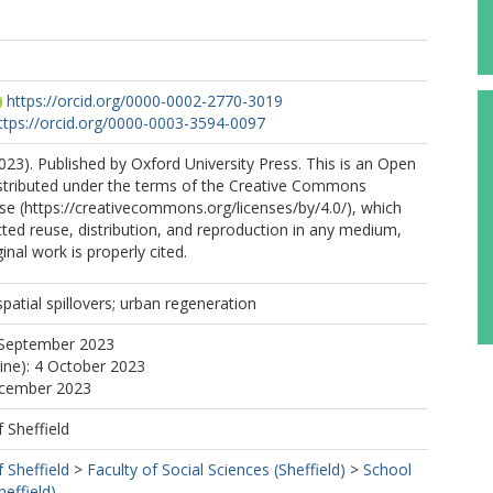
https://orcid.org/0000-0002-2770-3019
ttps://orcid.org/0000-0003-3594-0097
23). Published by Oxford University Press. This is an Open
istributed under the terms of the Creative Commons
nse (https://creativecommons.org/licenses/by/4.0/), which
cted reuse, distribution, and reproduction in any medium,
inal work is properly cited.
spatial spillovers; urban regeneration
 September 2023
line): 4 October 2023
ecember 2023
f Sheffield
f Sheffield
>
Faculty of Social Sciences (Sheffield)
>
School
effield)