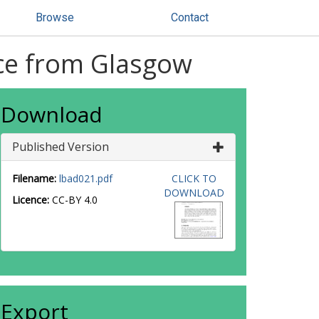
Browse
Contact
nce from Glasgow
Download
Published Version
Filename:
lbad021.pdf
CLICK TO
DOWNLOAD
Licence:
CC-BY 4.0
Export