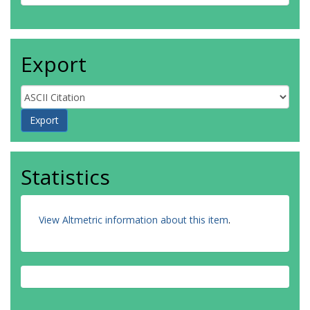
Export
Statistics
View Altmetric information about this item
.