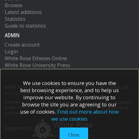
Browse
Latest additions
Statistics
Guide to statistics
ADMIN
Create account
Login
White Rose Etheses Online
White Rose University Press
We use cookies to ensure you have the
White Rose Research Online supports OAI 2.0 with a base URL
best browsing experience, and to help us
of
https://eprints.whiterose.ac.uk/cgi/oai2
improve our website. By continuing to
White Rose Research Online is powered by
EPrints 3
which is developed
browse the site you are agreeing to our
by the
School of Electronics and Computer Science
at the University of
use of cookies.
Find out more about how
Southampton.
More information and software credits.
we use cookies
Supported by
Close