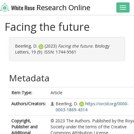
Research Online
White Rose
Toggl
Facing the future
Beerling, D.
(2023)
Facing the future.
Biology
Letters, 19 (9). ISSN: 1744-9561
Metadata
Item Type:
Article
Authors/Creators:
Beerling, D.
https://orcid.org/0000-
0003-1869-4314
Copyright,
© 2023 The Authors. Published by the Roya
Publisher and
Society under the terms of the Creative
Additional
Commons Attribution License