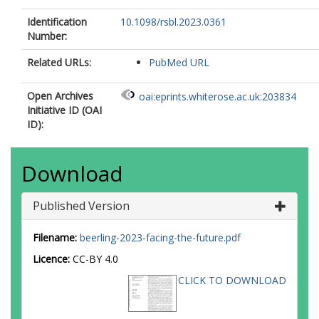
Identification
10.1098/rsbl.2023.0361
Number:
Related URLs:
PubMed URL
Open Archives
oai:eprints.whiterose.ac.uk:203834
Initiative ID (OAI
ID):
Download
Published Version
Filename:
beerling-2023-facing-the-future.pdf
Licence:
CC-BY 4.0
CLICK TO DOWNLOAD