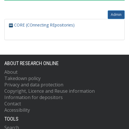
Admin
CORE (COnnecting REpositories)
ABOUT RESEARCH ONLINE
About
Takedown policy
Privacy and data protection
Copyright, Licence and Reuse information
Information for depositors
Contact
Accessibility
TOOLS
Search