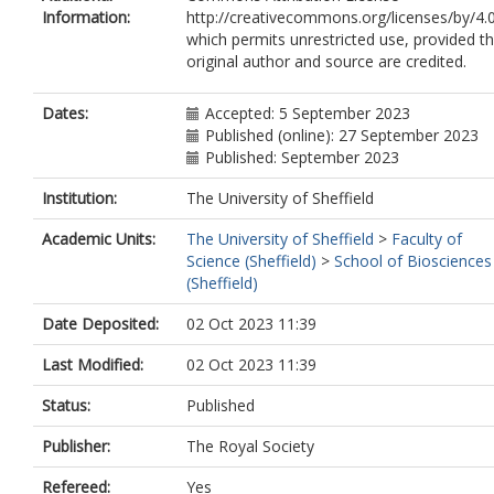
Information:
http://creativecommons.org/licenses/by/4.0
which permits unrestricted use, provided t
original author and source are credited.
Dates:
Accepted: 5 September 2023
Published (online): 27 September 2023
Published: September 2023
Institution:
The University of Sheffield
Academic Units:
The University of Sheffield
>
Faculty of
Science (Sheffield)
>
School of Biosciences
(Sheffield)
Date Deposited:
02 Oct 2023 11:39
Last Modified:
02 Oct 2023 11:39
Status:
Published
Publisher:
The Royal Society
Refereed:
Yes