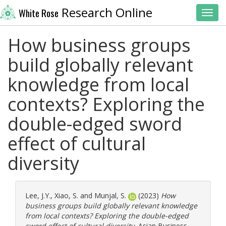
Research Online
White Rose
Toggl
How business groups
build globally relevant
knowledge from local
contexts? Exploring the
double-edged sword
effect of cultural
diversity
Lee, J.Y.
,
Xiao, S.
and
Munjal, S.
(2023)
How
business groups build globally relevant knowledge
from local contexts? Exploring the double-edged
sword effect of cultural diversity.
Asian Business