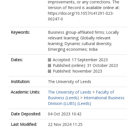
improvements, or any corrections. The
Version of Record is available online at:
https://doi.org/10.1057/s41291-023-
00247-0
Keywords:
Business group-affiliated firms; Locally
relevant learning; Globally relevant
learning; Dynamic cultural diversity;
Emerging economies; India
Dates:
Accepted: 17 September 2023
Published (online): 31 October 2023
Published: November 2023
Institution:
The University of Leeds
Academic Units:
The University of Leeds
>
Faculty of
Business (Leeds)
>
International Business
Division (LUBS) (Leeds)
Date Deposited:
04 Oct 2023 10:42
Last Modified:
22 Nov 2024 11:25