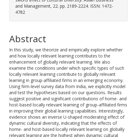
and Management, 22. pp. 2189-2224. ISSN: 1472-
4782
Abstract
In this study, we theorize and empirically explore whether
and how locally relevant learning contributes to the
enhancement of globally relevant learning. We also
examine the conditions under which specific types of such
locally relevant learning contribute to globally relevant
learning in group-affiliated firms in an emerging economy.
Using firm-level survey data from India, we explicitly model
and test the hypotheses based on our questions. Results
suggest positive and significant contributions of home- and
host-based locally relevant learning of group-affiliated firms
in improving their global learning capabilities. Interestingly,
evidence shows an inverse U-shaped moderating effect of
dynamic cultural diversity, indicating that the effects of
home- and host-based locally relevant learning on globally
relevant learning are the highest when dynamic cultural