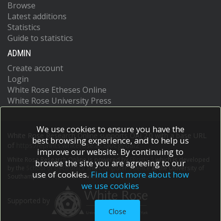
Browse
Latest additions
Statistics
Guide to statistics
ADMIN
Create account
Login
White Rose Etheses Online
White Rose University Press
We use cookies to ensure you have the
White Rose Research Online supports OAI 2.0 with a base URL
best browsing experience, and to help us
of
https://eprints.whiterose.ac.uk/cgi/oai2
improve our website. By continuing to
White Rose Research Online is powered by
EPrints 3
which is developed
browse the site you are agreeing to our
by the
School of Electronics and Computer Science
at the University of
use of cookies.
Find out more about how
Southampton.
More information and software credits.
we use cookies
Supported by
Close