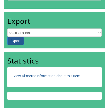
Export
Statistics
View Altmetric information about this item
.