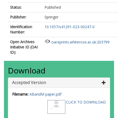
Status:
Published
Publisher:
Springer
Identification
10.1057/s41291-023-00247-0
Number:
Open Archives
oai:eprints.whiterose.ac.uk:203799
Initiative ID (OAI
ID):
Download
Accepted Version
Filename:
ABandM paper.pdf
CLICK TO DOWNLOAD