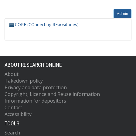
Admin
CORE (COnnecting REpositories)
ABOUT RESEARCH ONLINE
About
Takedown policy
Privacy and data protection
Copyright, Licence and Reuse information
Information for depositors
Contact
Accessibility
TOOLS
Search