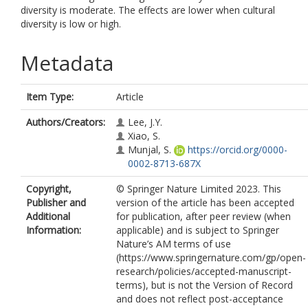
diversity is moderate. The effects are lower when cultural
diversity is low or high.
Metadata
Item Type:
Article
Authors/Creators:
Lee, J.Y.
Xiao, S.
Munjal, S.
https://orcid.org/0000-
0002-8713-687X
Copyright,
© Springer Nature Limited 2023. This
Publisher and
version of the article has been accepted
Additional
for publication, after peer review (when
Information:
applicable) and is subject to Springer
Nature’s AM terms of use
(https://www.springernature.com/gp/open-
research/policies/accepted-manuscript-
terms), but is not the Version of Record
and does not reflect post-acceptance