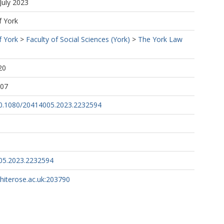
July 2023
f York
f York
>
Faculty of Social Sciences (York)
>
The York Law
20
:07
/10.1080/20414005.2023.2232594
05.2023.2232594
whiterose.ac.uk:203790