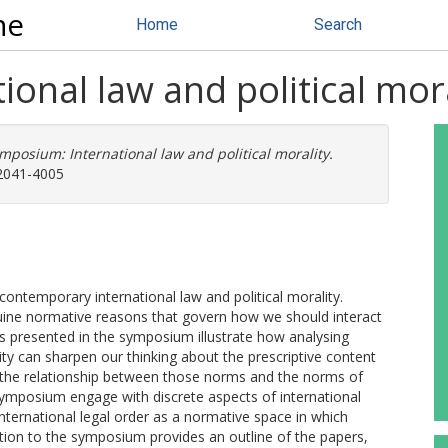
ne
Home
Search
onal law and political mora
mposium: International law and political morality.
 2041-4005
ntemporary international law and political morality.
enuine normative reasons that govern how we should interact
ers presented in the symposium illustrate how analysing
lity can sharpen our thinking about the prescriptive content
f the relationship between those norms and the norms of
symposium engage with discrete aspects of international
 international legal order as a normative space in which
duction to the symposium provides an outline of the papers,