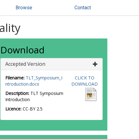
Browse
Contact
lity
Download
Accepted Version
Filename:
TLT_Symposium_I
CLICK TO
ntroduction.docx
DOWNLOAD
Description:
TLT Symposium
Introduction
Licence:
CC-BY 2.5