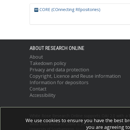
CORE (COnnecting REpositories)
ABOUT RESEARCH ONLINE
About
Takedown policy
Privacy and data protection
Copyright, Licence and Reuse information
Information for depositors
Contact
Accessibility
White Rose Research Online supports OAI 2.0 with a
We use cookies to ensure you have the best br
White Rose Research Online is powered by
EPrints 3
which i
you are agreeing to
University of Southampton.
More information and software c