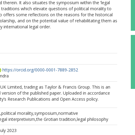
 therein. It also situates the symposium within the ‘legal
y, traditions which elevate questions of political morality to
so offers some reflections on the reasons for the historical
holarship, and on the potential value of rehabilitating them as
 international legal order.
https://orcid.org/0000-0001-7889-2852
andra
K Limited, trading as Taylor & Francis Group. This is an
 version of the published paper. Uploaded in accordance
ity’s Research Publications and Open Access policy.
w,political morality,symposium,normative
egal interpretivism,the Grotian tradition,legal philosophy
July 2023