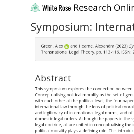
Research Onli
White Rose
Symposium: Internati
Green, Alex
and
Hearne, Alexandra
(2023)
Sy
Transnational Legal Theory. pp. 113-116. ISSN:
Abstract
This symposium explores the connection between co
Conceptualising political morality as the set of g
with each other at the political level, the four pap
international law through the lens of political mora
and legitimacy of international legal norms, and o
domestic legal orders. Although the papers in the 
legal doctrine, all are united in conceptualising the
political morality plays a defining role. This intro