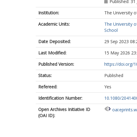
Published: 31 
Institution:
The University o
Academic Units:
The University o
School
Date Deposited:
29 Sep 2023 08:
Last Modified:
15 May 2026 23
Published Version:
https://doi.org
Status:
Published
Refereed:
Yes
Identification Number:
10.1080/204140
Open Archives Initiative ID
oai:eprints.
(OAI ID):