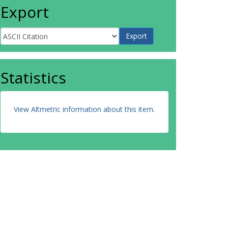
Export
Statistics
View Altmetric information about this item
.