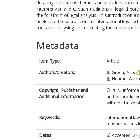
detailing the various themes and questions explored
interpretivist' and ‘Grotian’ traditions in legal theor
the forefront of legal analysis. This introduction al
neglect of these traditions in international legal sc
tools for analysing and evaluating the contemporary
Metadata
Item Type:
Article
Authors/Creators:
Green, Alex
Hearne, Alex
Copyright, Publisher and
© 2023 Informa U
Additional Information:
author-produced
with the Univers
Keywords:
international la
reasons,values,l
Dates:
Accepted: 28 