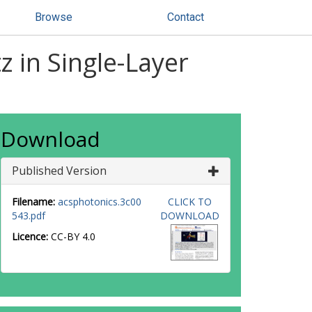
Browse
Contact
z in Single-Layer
Download
Published Version
Filename:
acsphotonics.3c00
CLICK TO
543.pdf
DOWNLOAD
Licence:
CC-BY 4.0