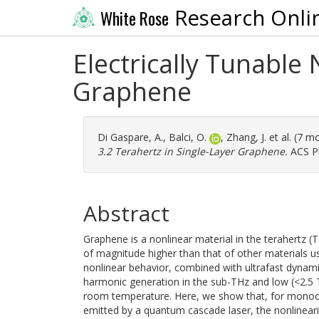
Research Onli
White Rose
Electrically Tunable 
Graphene
Di Gaspare, A.
,
Balci, O.
,
Zhang, J.
et al. (7 m
3.2 Terahertz in Single-Layer Graphene.
ACS Ph
Abstract
Graphene is a nonlinear material in the terahertz 
of magnitude higher than that of other materials u
nonlinear behavior, combined with ultrafast dynamic 
harmonic generation in the sub-THz and low (<2.5 
room temperature. Here, we show that, for monoch
emitted by a quantum cascade laser, the nonlinearit