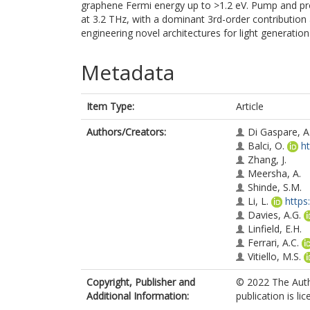
graphene Fermi energy up to >1.2 eV. Pump and pro
at 3.2 THz, with a dominant 3rd-order contribution 
engineering novel architectures for light generation
Metadata
Item Type:
Article
Authors/Creators:
Di Gaspare, A
Balci, O.
h
Zhang, J.
Meersha, A.
Shinde, S.M.
Li, L.
https
Davies, A.G.
Linfield, E.H.
Ferrari, A.C.
Vitiello, M.S.
Copyright, Publisher and
© 2022 The Auth
Additional Information:
publication is l