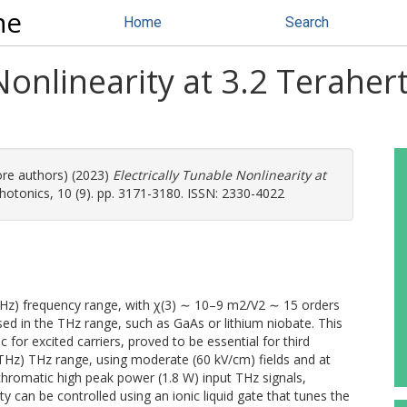
ne
Home
Search
Nonlinearity at 3.2 Terahert
ore authors) (2023)
Electrically Tunable Nonlinearity at
otonics, 10 (9). pp. 3171-3180. ISSN: 2330-4022
(THz) frequency range, with χ(3) ∼ 10–9 m2/V2 ∼ 15 orders
sed in the THz range, such as GaAs or lithium niobate. This
for excited carriers, proved to be essential for third
THz) THz range, using moderate (60 kV/cm) fields and at
romatic high peak power (1.8 W) input THz signals,
y can be controlled using an ionic liquid gate that tunes the