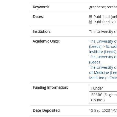
Keywords:
graphene; teraher
Dates:
Published (on
Published: 2
Institution:
The University o
Academic Units:
The University o
(Leeds)
>
School
Institute (Leeds)
The University o
(Leeds)
The University o
of Medicine (Le
Medicine (LICA
Funding Information:
Funder
EPSRC (Enginee
Council)
Date Deposited:
15 Sep 2023 14: