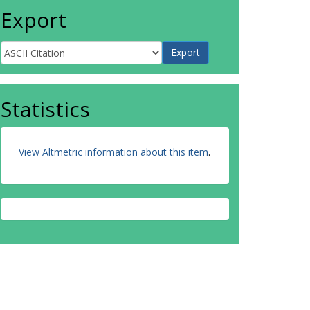
Export
Statistics
View Altmetric information about this item
.