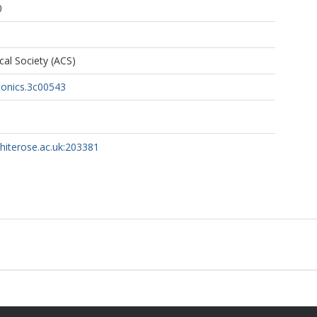
0
al Society (ACS)
tonics.3c00543
whiterose.ac.uk:203381