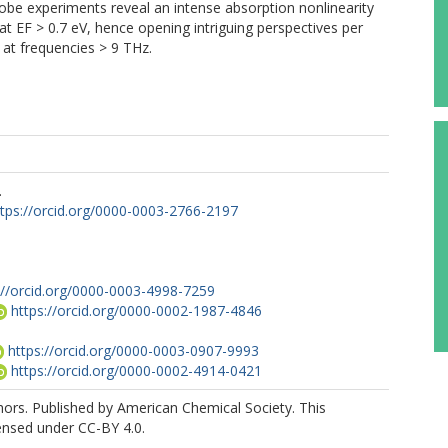
be experiments reveal an intense absorption nonlinearity
at EF > 0.7 eV, hence opening intriguing perspectives per
 at frequencies > 9 THz.
.
ttps://orcid.org/0000-0003-2766-2197
://orcid.org/0000-0003-4998-7259
https://orcid.org/0000-0002-1987-4846
https://orcid.org/0000-0003-0907-9993
https://orcid.org/0000-0002-4914-0421
ors. Published by American Chemical Society. This
icensed under CC-BY 4.0.