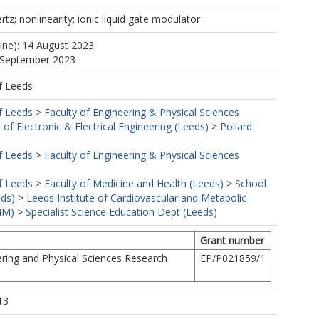
tz; nonlinearity; ionic liquid gate modulator
line): 14 August 2023
0 September 2023
f Leeds
f Leeds
>
Faculty of Engineering & Physical Sciences
 of Electronic & Electrical Engineering (Leeds)
>
Pollard
f Leeds
>
Faculty of Engineering & Physical Sciences
f Leeds
>
Faculty of Medicine and Health (Leeds)
>
School
eds)
>
Leeds Institute of Cardiovascular and Metabolic
MM)
>
Specialist Science Education Dept (Leeds)
Grant number
ring and Physical Sciences Research
EP/P021859/1
13