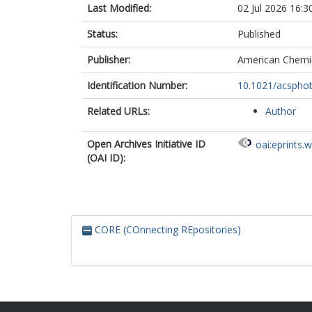
Last Modified:
02 Jul 2026 16:3
Status:
Published
Publisher:
American Chemic
Identification Number:
10.1021/acspho
Related URLs:
Author
Open Archives Initiative ID
oai:eprints.
(OAI ID):
CORE (COnnecting REpositories)