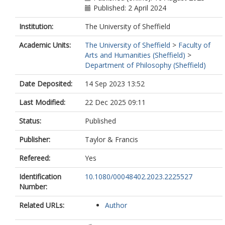
Published: 2 April 2024
Institution:
The University of Sheffield
Academic Units:
The University of Sheffield
>
Faculty of
Arts and Humanities (Sheffield)
>
Department of Philosophy (Sheffield)
Date Deposited:
14 Sep 2023 13:52
Last Modified:
22 Dec 2025 09:11
Status:
Published
Publisher:
Taylor & Francis
Refereed:
Yes
Identification
10.1080/00048402.2023.2225527
Number:
Related URLs:
Author