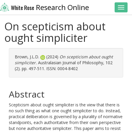
Research Online
White Rose
Toggl
On scepticism about
ought simpliciter
Brown, J.L.D.
(2024)
On scepticism about ought
simpliciter.
Australasian Journal of Philosophy, 102
(2). pp. 497-511. ISSN: 0004-8402
Abstract
Scepticism about ought simpliciter is the view that there is
no such thing as what one ought simpliciter to do. Instead,
practical deliberation is governed by a plurality of normative
standpoints, each authoritative from their own perspective
but none authoritative simpliciter. This paper aims to resist