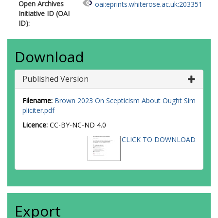
Open Archives
oai:eprints.whiterose.ac.uk:203351
Initiative ID (OAI
ID):
Download
Published Version
Filename:
Brown 2023 On Scepticism About Ought Sim
pliciter.pdf
Licence:
CC-BY-NC-ND 4.0
CLICK TO DOWNLOAD
Export