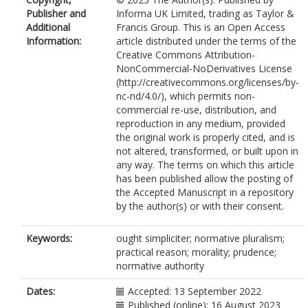
Publisher and
Informa UK Limited, trading as Taylor &
Additional
Francis Group. This is an Open Access
Information:
article distributed under the terms of the
Creative Commons Attribution-
NonCommercial-NoDerivatives License
(http://creativecommons.org/licenses/by-
nc-nd/4.0/), which permits non-
commercial re-use, distribution, and
reproduction in any medium, provided
the original work is properly cited, and is
not altered, transformed, or built upon in
any way. The terms on which this article
has been published allow the posting of
the Accepted Manuscript in a repository
by the author(s) or with their consent.
Keywords:
ought simpliciter; normative pluralism;
practical reason; morality; prudence;
normative authority
Dates:
Accepted: 13 September 2022
Published (online): 16 August 2023