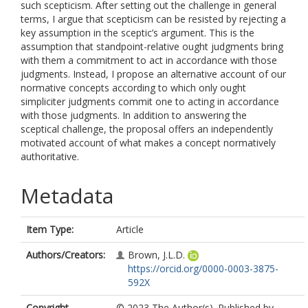
such scepticism. After setting out the challenge in general
terms, I argue that scepticism can be resisted by rejecting a
key assumption in the sceptic’s argument. This is the
assumption that standpoint-relative ought judgments bring
with them a commitment to act in accordance with those
judgments. Instead, I propose an alternative account of our
normative concepts according to which only ought
simpliciter judgments commit one to acting in accordance
with those judgments. In addition to answering the
sceptical challenge, the proposal offers an independently
motivated account of what makes a concept normatively
authoritative.
Metadata
Item Type:
Article
Authors/Creators:
Brown, J.L.D.
https://orcid.org/0000-0003-3875-
592X
Copyright,
© 2023 The Author(s). Published by