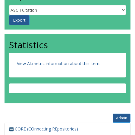
Statistics
View Altmetric information about this item
.
Admin
CORE (COnnecting REpositories)