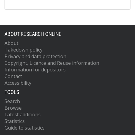
ABOUT RESEARCH ONLINE
About
Takedown policy
Privacy and data protection
Copyright, Licence and Reuse information
Information for depositors
Contact
Accessibility
TOOLS
Search
Browse
Latest additions
Statistics
Guide to statistics