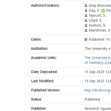
Authors/Creators:
Gray-Burrows,
Day, P.
ht
Elyousfi, S.
Lloyd, E.
Hudson, K.
Marshman, Z.
Dates:
Published: 10
Institution:
The University o
Academic Units:
The University o
of Dentistry (Le
Date Deposited:
15 Sep 2023 12:
Last Modified:
15 Sep 2023 12:
Published Version:
http://dx.doi.or
Status:
Published
Publisher:
Research Squar