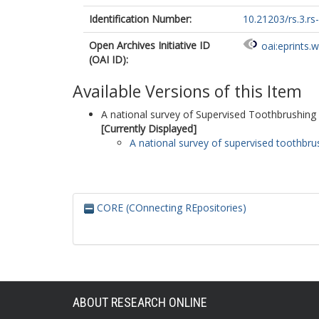
Identification Number:
10.21203/rs.3.r
Open Archives Initiative ID
oai:eprints.
(OAI ID):
Available Versions of this Item
A national survey of Supervised Toothbrushing
[Currently Displayed]
A national survey of supervised toothbr
CORE (COnnecting REpositories)
ABOUT RESEARCH ONLINE