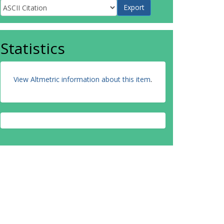
Statistics
View Altmetric information about this item
.