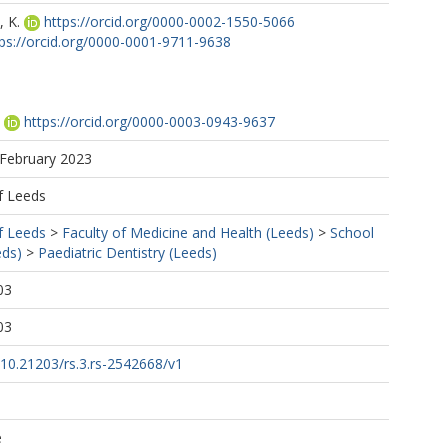
 K.
https://orcid.org/0000-0002-1550-5066
tps://orcid.org/0000-0001-9711-9638
https://orcid.org/0000-0003-0943-9637
 February 2023
f Leeds
f Leeds
>
Faculty of Medicine and Health (Leeds)
>
School
eds)
>
Paediatric Dentistry (Leeds)
03
03
g/10.21203/rs.3.rs-2542668/v1
e