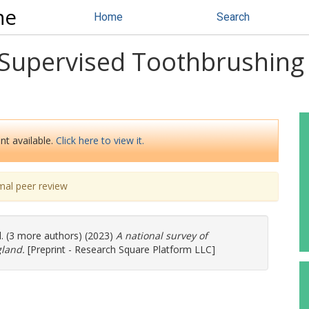
ne
Home
Search
f Supervised Toothbrushin
nt available.
Click here to view it.
mal peer review
l. (3 more authors) (2023)
A national survey of
land.
[Preprint - Research Square Platform LLC]