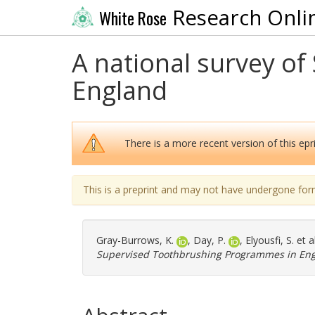
Research Onli
White Rose
A national survey o
England
There is a more recent version of this epri
This is a preprint and may not have undergone for
Gray-Burrows, K.
,
Day, P.
,
Elyousfi, S.
et a
Supervised Toothbrushing Programmes in Eng