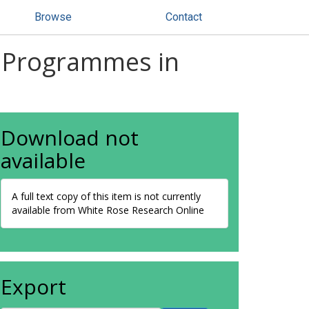
Browse
Contact
g Programmes in
Download not
available
A full text copy of this item is not currently
available from White Rose Research Online
Export