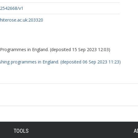
s-2542668/v1
whiterose.ac.uk:203320
 Programmes in England. (deposited 15 Sep 2023 12:03)
ushing programmes in England. (deposited 06 Sep 2023 11:23)
TOOLS
A