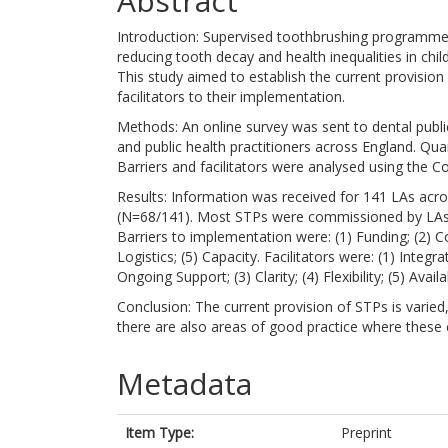
Abstract
Introduction: Supervised toothbrushing programmes 
reducing tooth decay and health inequalities in chi
This study aimed to establish the current provisio
facilitators to their implementation.
Methods: An online survey was sent to dental public 
and public health practitioners across England. Quan
Barriers and facilitators were analysed using the
Results: Information was received for 141 LAs acr
(N=68/141). Most STPs were commissioned by LAs 
Barriers to implementation were: (1) Funding; (2) C
Logistics; (5) Capacity. Facilitators were: (1) Inte
Ongoing Support; (3) Clarity; (4) Flexibility; (5) A
Conclusion: The current provision of STPs is varied
there are also areas of good practice where thes
Metadata
Item Type:
Preprint