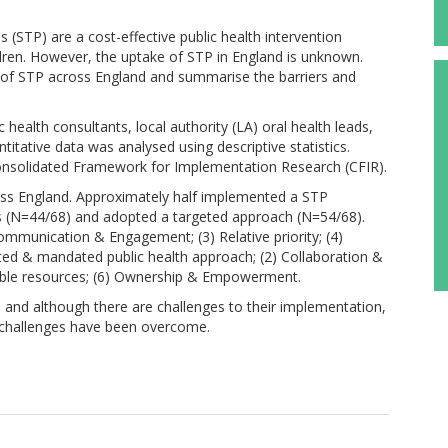
(STP) are a cost-effective public health intervention
ldren. However, the uptake of STP in England is unknown.
n of STP across England and summarise the barriers and
health consultants, local authority (LA) oral health leads,
titative data was analysed using descriptive statistics.
 Consolidated Framework for Implementation Research (CFIR).
oss England. Approximately half implemented a STP
(N=44/68) and adopted a targeted approach (N=54/68).
ommunication & Engagement; (3) Relative priority; (4)
grated & mandated public health approach; (2) Collaboration &
vailable resources; (6) Ownership & Empowerment.
, and although there are challenges to their implementation,
e challenges have been overcome.