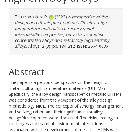
Tsakiropoulos, P.
(2023)
A perspective of the
design and development of metallic ultra-high
temperature materials: refractory metal
intermetallic composites, refractory complex
concentrated alloys and refractory high entropy
alloys.
Alloys, 2 (3). pp. 184-212. ISSN: 2674-063X
Abstract
The paper is a personal perspective on the design of
metallic ultra-high temperature materials (UHTMs).
Specifically, the alloy design “landscape” of metallic UHTMs
was considered from the viewpoint of the alloy design
methodology NICE. The concepts of synergy, entanglement
and self-regulation and their significance for alloy
design/development were discussed. The risks, ecological
challenges and material-environment interactions
associated with the development of metallic UHTMs were