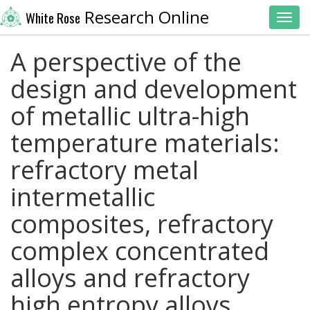
Research Online
White Rose
Toggl
A perspective of the
design and development
of metallic ultra-high
temperature materials:
refractory metal
intermetallic
composites, refractory
complex concentrated
alloys and refractory
high entropy alloys