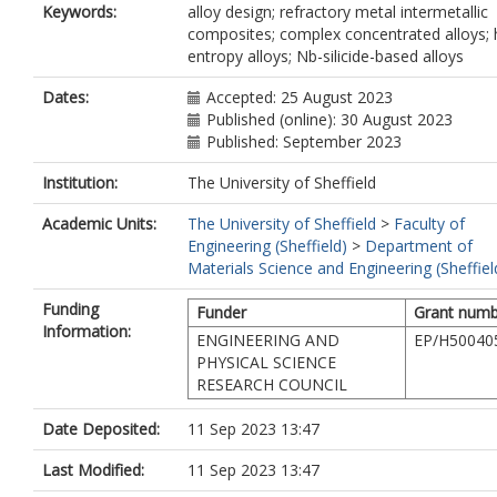
Keywords:
alloy design; refractory metal intermetallic
composites; complex concentrated alloys; 
entropy alloys; Nb-silicide-based alloys
Dates:
Accepted: 25 August 2023
Published (online): 30 August 2023
Published: September 2023
Institution:
The University of Sheffield
Academic Units:
The University of Sheffield
>
Faculty of
Engineering (Sheffield)
>
Department of
Materials Science and Engineering (Sheffiel
Funding
Funder
Grant numb
Information:
ENGINEERING AND
EP/H50040
PHYSICAL SCIENCE
RESEARCH COUNCIL
Date Deposited:
11 Sep 2023 13:47
Last Modified:
11 Sep 2023 13:47