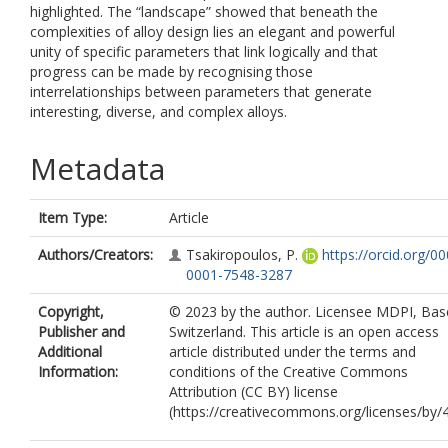
highlighted. The “landscape” showed that beneath the
complexities of alloy design lies an elegant and powerful
unity of specific parameters that link logically and that
progress can be made by recognising those
interrelationships between parameters that generate
interesting, diverse, and complex alloys.
Metadata
Item Type:
Article
Authors/Creators:
Tsakiropoulos, P.
https://orcid.org/0
0001-7548-3287
Copyright,
© 2023 by the author. Licensee MDPI, Base
Publisher and
Switzerland. This article is an open access
Additional
article distributed under the terms and
Information:
conditions of the Creative Commons
Attribution (CC BY) license
(https://creativecommons.org/licenses/by/4