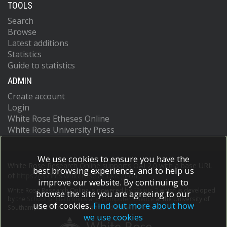
TOOLS
Search
Browse
Latest additions
Statistics
Guide to statistics
ADMIN
Create account
Login
White Rose Etheses Online
White Rose University Press
We use cookies to ensure you have the
White Rose Research Online supports OAI 2.0 with a base URL
best browsing experience, and to help us
of
https://eprints.whiterose.ac.uk/cgi/oai2
improve our website. By continuing to
White Rose Research Online is powered by
EPrints 3
which is developed
browse the site you are agreeing to our
by the
School of Electronics and Computer Science
at the University of
use of cookies.
Find out more about how
Southampton.
More information and software credits.
we use cookies