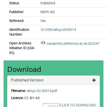
Status:
Published
Publisher:
MDPI AG
Refereed:
Yes
Identification
10.3390/alloys2030014
Number:
Open Archives
oai:eprints.whiterose.ac.uk:203247
Initiative ID (OAI
ID):
Download
Published Version
Filename:
alloys-02-00014.pdf
Licence:
CC-BY 4.0
CLICK TO DOWNLOAD