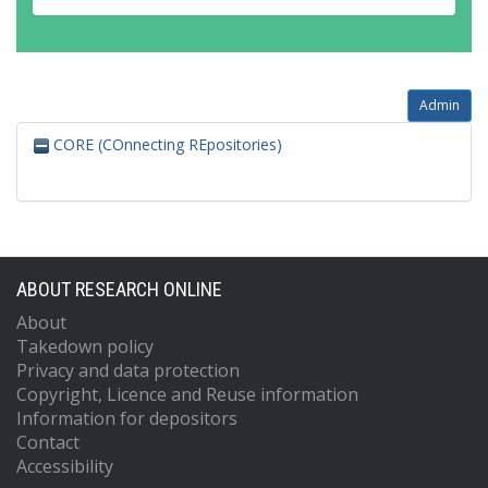
Admin
CORE (COnnecting REpositories)
ABOUT RESEARCH ONLINE
About
Takedown policy
Privacy and data protection
Copyright, Licence and Reuse information
Information for depositors
Contact
Accessibility