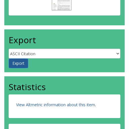
Export
Statistics
View Altmetric information about this item
.