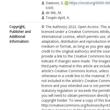
Dawson, S.
https://orcid.org/0000-0
6445
de Wit, M.
Toupin-April, K.
Copyright,
© The Author(s) 2022. Open Access: This art
Publisher and
licensed under a Creative Commons Attribu
Additional
International License, which permits use, s
Information:
adaptation, distribution and reproduction i
medium or format, as long as you give app
credit to the original author(s) and the sou
provide a link to the Creative Commons lic
indicate if changes were made. The images
third party material in this article are includ
article's Creative Commons licence, unless 
otherwise in a credit line to the material. If 
not included in the article's Creative Com
licence and your intended use is not permi
statutory regulation or exceeds the permit
you will need to obtain permission directly
copyright holder. To view a copy of this lice
http://creativecommons.org/licenses/by/4.0