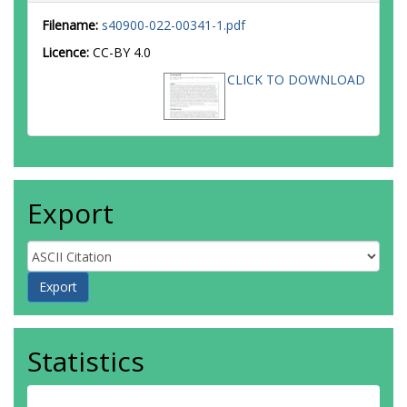
Filename:
s40900-022-00341-1.pdf
Licence:
CC-BY 4.0
CLICK TO DOWNLOAD
Export
Statistics