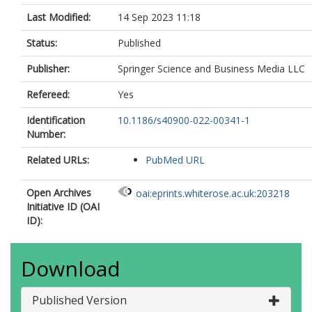
Last Modified:
14 Sep 2023 11:18
Status:
Published
Publisher:
Springer Science and Business Media LLC
Refereed:
Yes
Identification
10.1186/s40900-022-00341-1
Number:
Related URLs:
PubMed URL
Open Archives
oai:eprints.whiterose.ac.uk:203218
Initiative ID (OAI
ID):
Download
Published Version