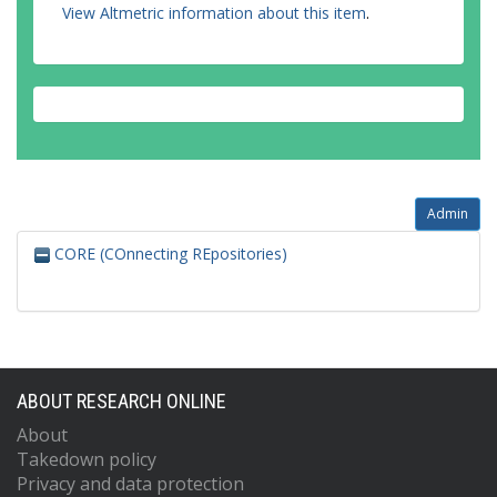
View Altmetric information about this item
.
Admin
CORE (COnnecting REpositories)
ABOUT RESEARCH ONLINE
About
Takedown policy
Privacy and data protection