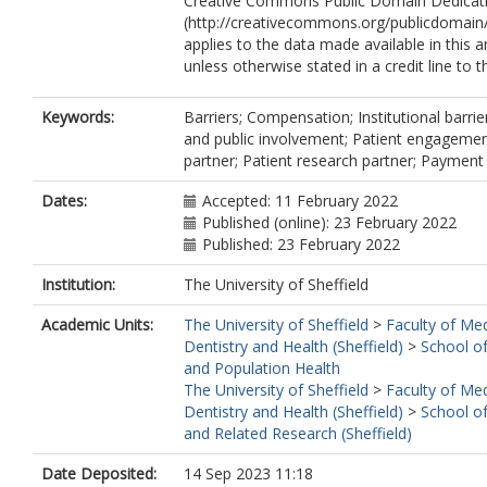
Creative Commons Public Domain Dedicati
(http://creativecommons.org/publicdomain/
applies to the data made available in this ar
unless otherwise stated in a credit line to t
Keywords:
Barriers; Compensation; Institutional barrie
and public involvement; Patient engagemen
partner; Patient research partner; Payment
Dates:
Accepted: 11 February 2022
Published (online): 23 February 2022
Published: 23 February 2022
Institution:
The University of Sheffield
Academic Units:
The University of Sheffield
>
Faculty of Med
Dentistry and Health (Sheffield)
>
School o
and Population Health
The University of Sheffield
>
Faculty of Med
Dentistry and Health (Sheffield)
>
School of
and Related Research (Sheffield)
Date Deposited:
14 Sep 2023 11:18