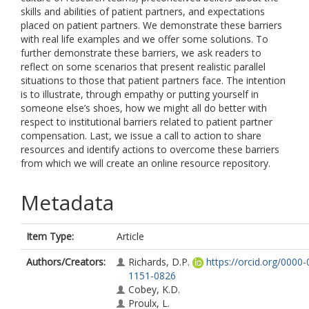
skills and abilities of patient partners, and expectations
placed on patient partners. We demonstrate these barriers
with real life examples and we offer some solutions. To
further demonstrate these barriers, we ask readers to
reflect on some scenarios that present realistic parallel
situations to those that patient partners face. The intention
is to illustrate, through empathy or putting yourself in
someone else’s shoes, how we might all do better with
respect to institutional barriers related to patient partner
compensation. Last, we issue a call to action to share
resources and identify actions to overcome these barriers
from which we will create an online resource repository.
Metadata
Item Type:
Article
Authors/Creators:
Richards, D.P.
https://orcid.org/0000
1151-0826
Cobey, K.D.
Proulx, L.