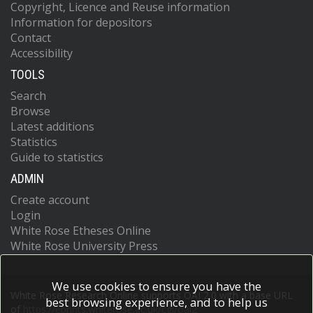
Copyright, Licence and Reuse information
Information for depositors
Contact
Accessibility
TOOLS
Search
Browse
Latest additions
Statistics
Guide to statistics
ADMIN
Create account
Login
White Rose Etheses Online
White Rose University Press
We use cookies to ensure you have the
White Rose Research Online supports OAI 2.0 with a base URL
best browsing experience, and to help us
of
https://eprints.whiterose.ac.uk/cgi/oai2