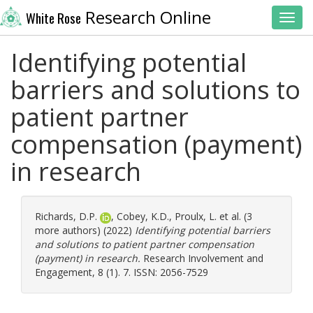
Research Online
White Rose
Toggl
Identifying potential
barriers and solutions to
patient partner
compensation (payment)
in research
Richards, D.P.
,
Cobey, K.D.
,
Proulx, L.
et al. (3
more authors) (2022)
Identifying potential barriers
and solutions to patient partner compensation
(payment) in research.
Research Involvement and
Engagement, 8 (1). 7. ISSN: 2056-7529