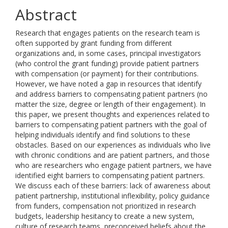
Abstract
Research that engages patients on the research team is
often supported by grant funding from different
organizations and, in some cases, principal investigators
(who control the grant funding) provide patient partners
with compensation (or payment) for their contributions.
However, we have noted a gap in resources that identify
and address barriers to compensating patient partners (no
matter the size, degree or length of their engagement). In
this paper, we present thoughts and experiences related to
barriers to compensating patient partners with the goal of
helping individuals identify and find solutions to these
obstacles. Based on our experiences as individuals who live
with chronic conditions and are patient partners, and those
who are researchers who engage patient partners, we have
identified eight barriers to compensating patient partners.
We discuss each of these barriers: lack of awareness about
patient partnership, institutional inflexibility, policy guidance
from funders, compensation not prioritized in research
budgets, leadership hesitancy to create a new system,
culture of research teams, preconceived beliefs about the