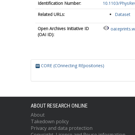
Identification Number:
10.1103/PhysRe
Related URLs:
Dataset
Open Archives Initiative ID
oai:eprints.
(OAI ID):
CORE (COnnecting REpositories)
ABOUT RESEARCH ONLINE
About
Takedown policy
Privacy and data protection
Copyright, Licence and Reuse information