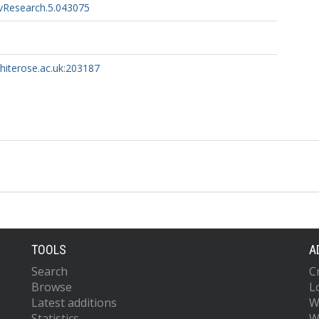
vResearch.5.043075
whiterose.ac.uk:203187
TOOLS
A
Search
C
Browse
L
Latest additions
W
Statistics
W