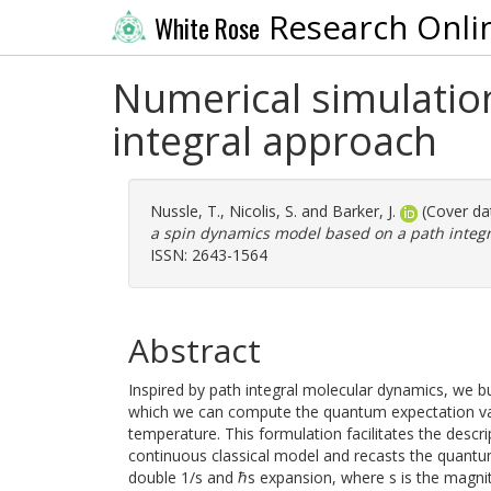
Research Onli
White Rose
Numerical simulatio
integral approach
Nussle, T.
,
Nicolis, S.
and
Barker, J.
(Cover da
a spin dynamics model based on a path integ
ISSN: 2643-1564
Abstract
Inspired by path integral molecular dynamics, we bu
which we can compute the quantum expectation value
temperature. This formulation facilitates the descr
continuous classical model and recasts the quantum
double 1/s and ℏs expansion, where s is the magnitu