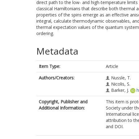
direct path to the low- and high-temperature limits
classical Hamiltonians that describe both thermal 
properties of the spins emerge as an effective ani
integral, calculate thermodynamic observables, and
thermal expectation values of the quantum system 
ordering.
Metadata
Item Type:
Article
Authors/Creators:
Nussle, T.
Nicolis, S.
Barker, J.
h
Copyright, Publisher and
This item is pro
Additional Information:
Society under t
International lic
attribution to the
and DOI.