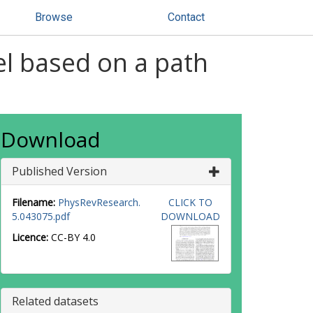
Browse
Contact
l based on a path
Download
Published Version
Filename:
PhysRevResearch.
CLICK TO
5.043075.pdf
DOWNLOAD
Licence:
CC-BY 4.0
Related datasets