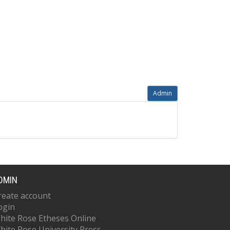
Admin
DMIN
reate account
ogin
hite Rose Etheses Online
hite Rose University Press