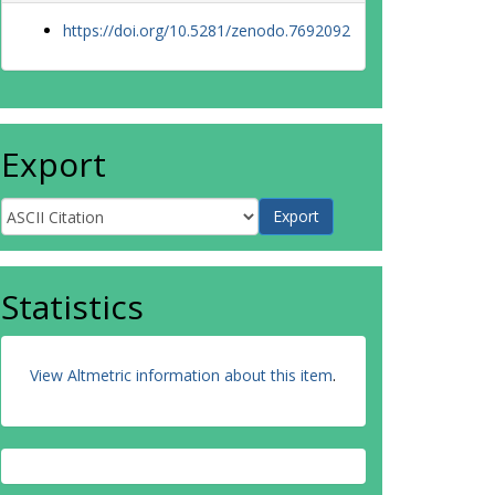
https://doi.org/10.5281/zenodo.7692092
Export
Statistics
View Altmetric information about this item
.