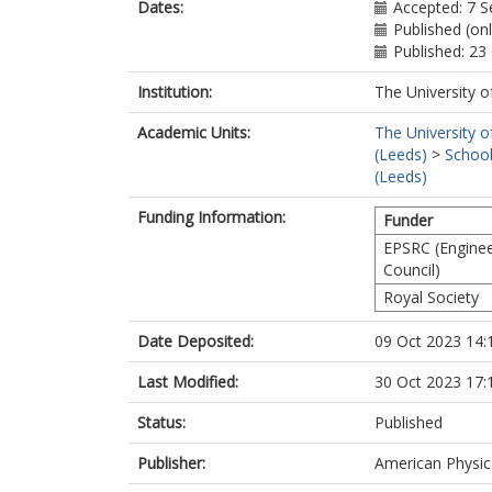
Dates:
Accepted: 7 
Published (on
Published: 23
Institution:
The University o
Academic Units:
The University o
(Leeds)
>
School
(Leeds)
Funding Information:
Funder
EPSRC (Enginee
Council)
Royal Society
Date Deposited:
09 Oct 2023 14:
Last Modified:
30 Oct 2023 17:
Status:
Published
Publisher:
American Physic