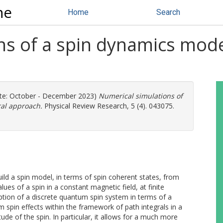
ne
Home
Search
ns of a spin dynamics mode
te: October - December 2023)
Numerical simulations of
ral approach.
Physical Review Research, 5 (4). 043075.
ild a spin model, in terms of spin coherent states, from
s of a spin in a constant magnetic field, at finite
iption of a discrete quantum spin system in terms of a
 spin effects within the framework of path integrals in a
de of the spin. In particular, it allows for a much more