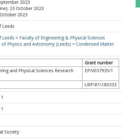
September 2023
line): 23 October 2023
 October 2023
f Leeds
f Leeds
>
Faculty of Engineering & Physical Sciences
 of Physics and Astronomy (Leeds)
>
Condensed Matter
Grant number
ring and Physical Sciences Research
EP/V037935/1
URF\R1\180333
11
11
al Society