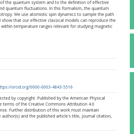
 of the quantum system and to the definition of effective
and quantum fluctuations. In this formalism, the quantum
sotropy. We use atomistic spin dynamics to sample the path
 show that our effective classical models can reproduce the
within temperature ranges relevant for studying magnetic
ttps://orcid.org/0000-0003-4843-5516
tected by copyright. Published by the American Physical
he terms of the Creative Commons Attribution 4.0
ense. Further distribution of this work must maintain
 author(s) and the published article's title, journal citation,