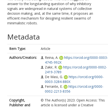
answer to the longstanding question of why inhibitory
signals are widespread in natural systems of collective
decision making, and, at the same time, it proposes an
efficient mechanism for designing resilient swarms of
minimalistic robots.
Metadata
Item Type:
Article
Authors/Creators:
Reina, A.
https://orcid.org/0000-0003-
4745-992X
Zakir, R.
https://orcid.org/0000-0002-
2419-3789
De Masi, G.
https://orcid.org/0000-
0003-3284-880X
Ferrante, E.
https://orcid.org/0000-
0002-2213-8356
Copyright,
© The Author(s) 2023. Open Access: This
Publisher and
article is licensed under a Creative