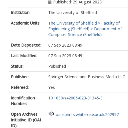
Published: 29 August 2023
Institution:
The University of Sheffield
Academic Units:
The University of Sheffield
>
Faculty of
Engineering (Sheffield)
>
Department of
Computer Science (Sheffield)
Date Deposited:
07 Sep 2023 08:49
Last Modified:
07 Sep 2023 08:49
Status:
Published
Publisher:
Springer Science and Business Media LLC
Refereed:
Yes
Identification
10.1038/s42005-023-01345-3
Number:
Open Archives
oai:eprints.whiterose.ac.uk:202997
Initiative ID (OAI
ID):