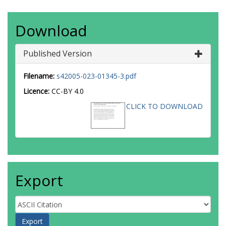
Download
Published Version
Filename:
s42005-023-01345-3.pdf
Licence:
CC-BY 4.0
CLICK TO DOWNLOAD
Export