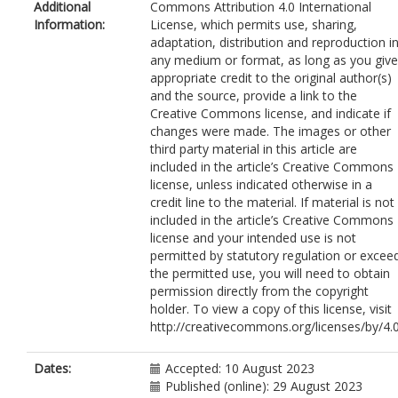
Additional
Commons Attribution 4.0 International
Information:
License, which permits use, sharing,
adaptation, distribution and reproduction i
any medium or format, as long as you give
appropriate credit to the original author(s)
and the source, provide a link to the
Creative Commons license, and indicate if
changes were made. The images or other
third party material in this article are
included in the article’s Creative Commons
license, unless indicated otherwise in a
credit line to the material. If material is not
included in the article’s Creative Commons
license and your intended use is not
permitted by statutory regulation or excee
the permitted use, you will need to obtain
permission directly from the copyright
holder. To view a copy of this license, visit
http://creativecommons.org/licenses/by/4.0
Dates:
Accepted: 10 August 2023
Published (online): 29 August 2023