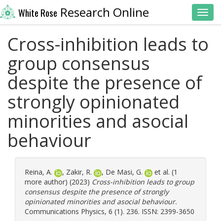
Research Online
White Rose
Toggl
Cross-inhibition leads to
group consensus
despite the presence of
strongly opinionated
minorities and asocial
behaviour
Reina, A.
,
Zakir, R.
,
De Masi, G.
et al. (1
more author) (2023)
Cross-inhibition leads to group
consensus despite the presence of strongly
opinionated minorities and asocial behaviour.
Communications Physics, 6 (1). 236. ISSN: 2399-3650