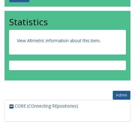
Statistics
View Altmetric information about this item
.
Admin
CORE (COnnecting REpositories)