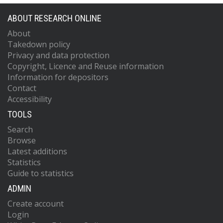
ABOUT RESEARCH ONLINE
About
Takedown policy
Privacy and data protection
Copyright, Licence and Reuse information
Information for depositors
Contact
Accessibility
TOOLS
Search
Browse
Latest additions
Statistics
Guide to statistics
ADMIN
Create account
Login