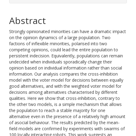
Abstract
Strongly opinionated minorities can have a dramatic impact
on the opinion dynamics of a large population. Two
factions of inflexible minorities, polarised into two
competing opinions, could lead the entire population to
persistent indecision. Equivalently, populations can remain
undecided when individuals sporadically change their
opinion based on individual information rather than social
information. Our analysis compares the cross-inhibition
model with the voter model for decisions between equally
good alternatives, and with the weighted voter model for
decisions among alternatives characterised by different
qualities. Here we show that cross-inhibition, contrary to
the other two models, is a simple mechanism that allows
the population to reach a stable majority for one
alternative even in the presence of a relatively high amount
of asocial behaviour. The results predicted by the mean-
field models are confirmed by experiments with swarms of
100 locally interacting robots. This work suggests an