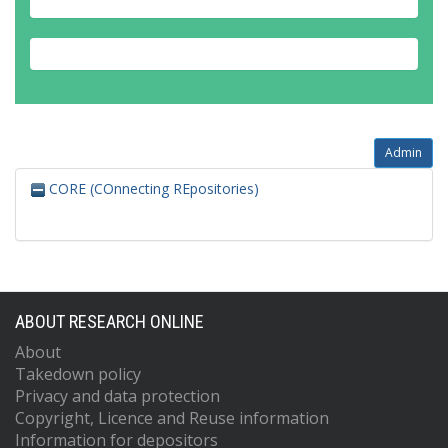
Admin
CORE (COnnecting REpositories)
ABOUT RESEARCH ONLINE
About
Takedown policy
Privacy and data protection
Copyright, Licence and Reuse information
Information for depositors