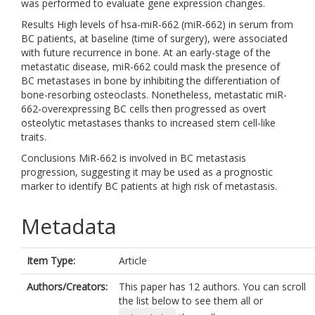
was performed to evaluate gene expression changes.
Results High levels of hsa-miR-662 (miR-662) in serum from
BC patients, at baseline (time of surgery), were associated
with future recurrence in bone. At an early-stage of the
metastatic disease, miR-662 could mask the presence of
BC metastases in bone by inhibiting the differentiation of
bone-resorbing osteoclasts. Nonetheless, metastatic miR-
662-overexpressing BC cells then progressed as overt
osteolytic metastases thanks to increased stem cell-like
traits.
Conclusions MiR-662 is involved in BC metastasis
progression, suggesting it may be used as a prognostic
marker to identify BC patients at high risk of metastasis.
Metadata
Item Type:
Article
Authors/Creators:
This paper has 12 authors. You can scroll
the list below to see them all or