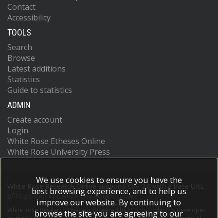
Contact
Accessibility
TOOLS
Search
Browse
Latest additions
Statistics
Guide to statistics
ADMIN
Create account
Login
White Rose Etheses Online
White Rose University Press
We use cookies to ensure you have the
White Rose Research Online supports OAI 2.0 with a base URL
best browsing experience, and to help us
of
https://eprints.whiterose.ac.uk/cgi/oai2
improve our website. By continuing to
White Rose Research Online is powered by
EPrints 3
which is developed
browse the site you are agreeing to our