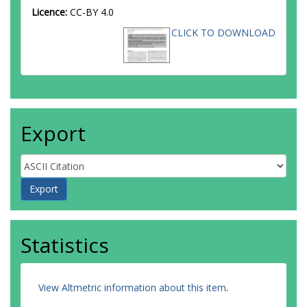
Licence:
CC-BY 4.0
CLICK TO DOWNLOAD
Export
Statistics
View Altmetric information about this item
.