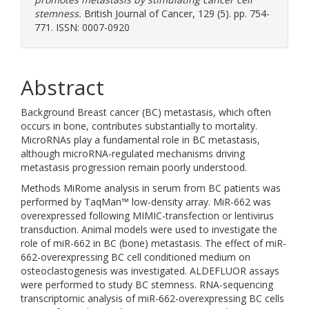
stemness.
British Journal of Cancer, 129 (5). pp. 754-
771. ISSN: 0007-0920
Abstract
Background Breast cancer (BC) metastasis, which often
occurs in bone, contributes substantially to mortality.
MicroRNAs play a fundamental role in BC metastasis,
although microRNA-regulated mechanisms driving
metastasis progression remain poorly understood.
Methods MiRome analysis in serum from BC patients was
performed by TaqMan™ low-density array. MiR-662 was
overexpressed following MIMIC-transfection or lentivirus
transduction. Animal models were used to investigate the
role of miR-662 in BC (bone) metastasis. The effect of miR-
662-overexpressing BC cell conditioned medium on
osteoclastogenesis was investigated. ALDEFLUOR assays
were performed to study BC stemness. RNA-sequencing
transcriptomic analysis of miR-662-overexpressing BC cells