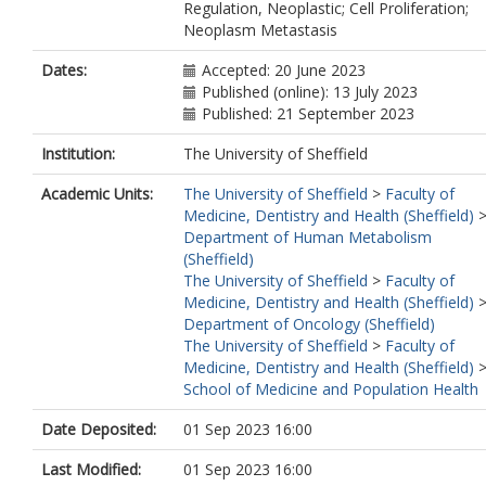
Regulation, Neoplastic; Cell Proliferation;
Neoplasm Metastasis
Dates:
Accepted: 20 June 2023
Published (online): 13 July 2023
Published: 21 September 2023
Institution:
The University of Sheffield
Academic Units:
The University of Sheffield
>
Faculty of
Medicine, Dentistry and Health (Sheffield)
Department of Human Metabolism
(Sheffield)
The University of Sheffield
>
Faculty of
Medicine, Dentistry and Health (Sheffield)
Department of Oncology (Sheffield)
The University of Sheffield
>
Faculty of
Medicine, Dentistry and Health (Sheffield)
School of Medicine and Population Health
Date Deposited:
01 Sep 2023 16:00
Last Modified:
01 Sep 2023 16:00