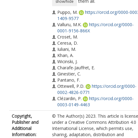
them all.
show/hide
Puppo, M.
https://orcid.org/0000-000
1409-9577
Valluru, M.K.
https://orcid.org/0000-
0001-9156-866X
Croset, M.
Ceresa, D.
Iuliani, M.
Khan, A.
Wicinski, J.
Charafe-Jauffret, E.
Ginestier, C.
Pantano, F.
Ottewell, P.D.
https://orcid.org/0000-
0002-4826-0771
Clézardin, P.
https://orcid.org/0000-
0003-0149-4463
Copyright,
© The Author(s) 2023. This article is licens
Publisher and
under a Creative Commons Attribution 4.0
Additional
International License, which permits use,
Information:
sharing, adaptation, distribution and