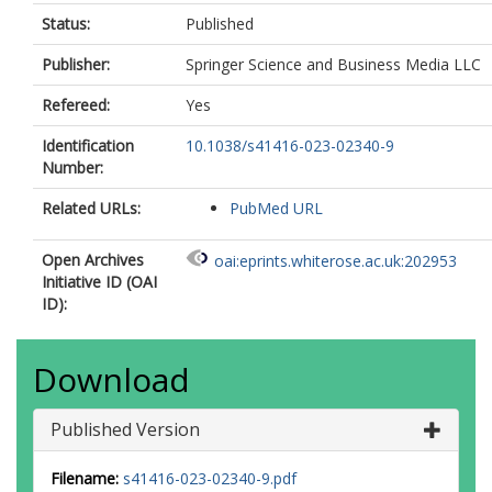
Status:
Published
Publisher:
Springer Science and Business Media LLC
Refereed:
Yes
Identification
10.1038/s41416-023-02340-9
Number:
Related URLs:
PubMed URL
Open Archives
oai:eprints.whiterose.ac.uk:202953
Initiative ID (OAI
ID):
Download
Published Version
Filename:
s41416-023-02340-9.pdf