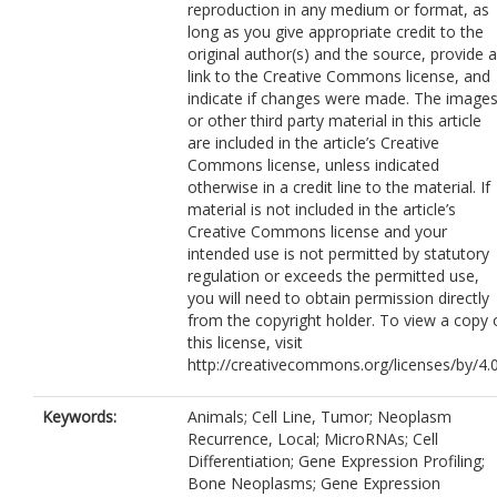
reproduction in any medium or format, as
long as you give appropriate credit to the
original author(s) and the source, provide a
link to the Creative Commons license, and
indicate if changes were made. The image
or other third party material in this article
are included in the article’s Creative
Commons license, unless indicated
otherwise in a credit line to the material. If
material is not included in the article’s
Creative Commons license and your
intended use is not permitted by statutory
regulation or exceeds the permitted use,
you will need to obtain permission directly
from the copyright holder. To view a copy 
this license, visit
http://creativecommons.org/licenses/by/4.0
Keywords:
Animals; Cell Line, Tumor; Neoplasm
Recurrence, Local; MicroRNAs; Cell
Differentiation; Gene Expression Profiling;
Bone Neoplasms; Gene Expression