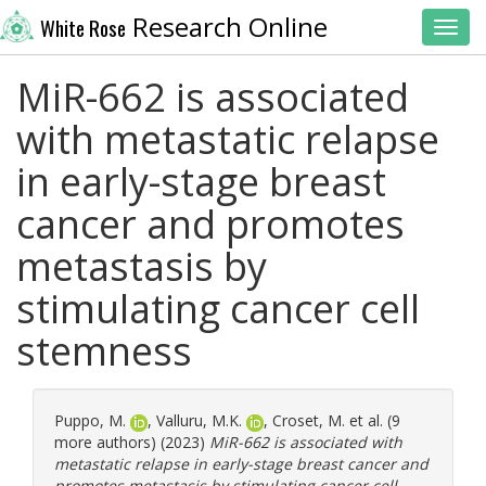
Research Online
White Rose
Toggl
MiR-662 is associated
with metastatic relapse
in early-stage breast
cancer and promotes
metastasis by
stimulating cancer cell
stemness
Puppo, M.
,
Valluru, M.K.
,
Croset, M.
et al. (9
more authors) (2023)
MiR-662 is associated with
metastatic relapse in early-stage breast cancer and
promotes metastasis by stimulating cancer cell