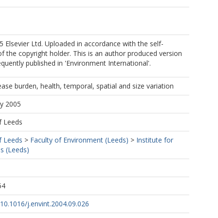
 Elsevier Ltd. Uploaded in accordance with the self-
 of the copyright holder. This is an author produced version
quently published in 'Environment International'.
ease burden, health, temporal, spatial and size variation
ay 2005
f Leeds
f Leeds
>
Faculty of Environment (Leeds)
>
Institute for
s (Leeds)
54
g/10.1016/j.envint.2004.09.026