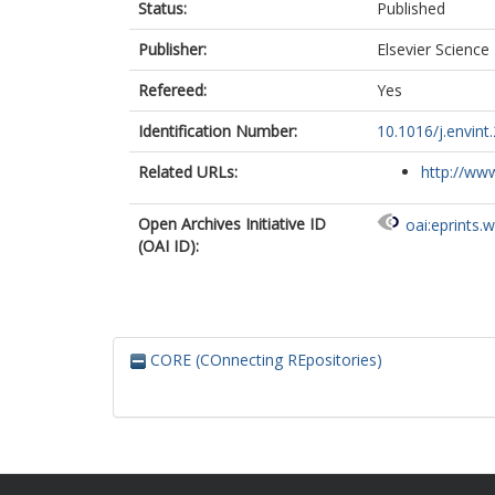
Status:
Published
Publisher:
Elsevier Science
Refereed:
Yes
Identification Number:
10.1016/j.envint
Related URLs:
http://www
Open Archives Initiative ID
oai:eprints.
(OAI ID):
CORE (COnnecting REpositories)