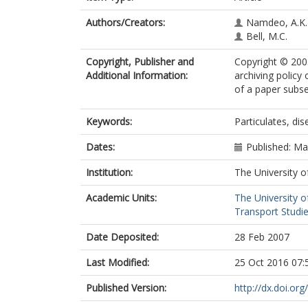
Authors/Creators:
Namdeo, A.K.
Bell, M.C.
Copyright, Publisher and
Copyright © 2005
Additional Information:
archiving policy
of a paper subse
Keywords:
Particulates, dis
Dates:
Published: M
Institution:
The University o
Academic Units:
The University o
Transport Studie
Date Deposited:
28 Feb 2007
Last Modified:
25 Oct 2016 07:
Published Version:
http://dx.doi.or