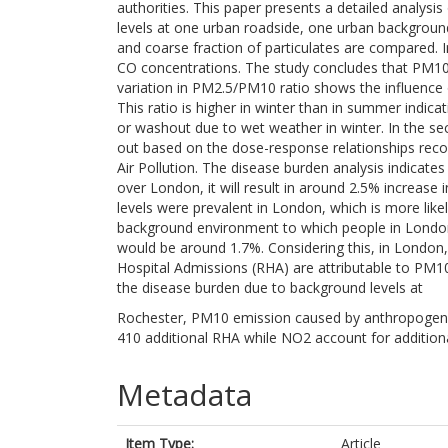
authorities. This paper presents a detailed analys
levels at one urban roadside, one urban backgroun
and coarse fraction of particulates are compared. 
CO concentrations. The study concludes that PM10 
variation in PM2.5/PM10 ratio shows the influence 
This ratio is higher in winter than in summer indicat
or washout due to wet weather in winter. In the sec
out based on the dose-response relationships re
Air Pollution. The disease burden analysis indicate
over London, it will result in around 2.5% increase
levels were prevalent in London, which is more like
background environment to which people in London 
would be around 1.7%. Considering this, in London
Hospital Admissions (RHA) are attributable to PM10
the disease burden due to background levels at
Rochester, PM10 emission caused by anthropogenic 
410 additional RHA while NO2 account for addition
Metadata
Item Type:
Article