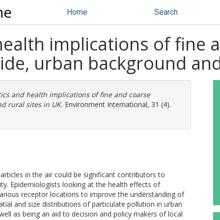
ne
Home
Search
health implications of fine 
side, urban background and 
ics and health implications of fine and coarse
 rural sites in UK.
Environment International, 31 (4).
ticles in the air could be significant contributors to
ty. Epidemiologists looking at the health effects of
arious receptor locations to improve the understanding of
ial and size distributions of particulate pollution in urban
 well as being an aid to decision and policy makers of local