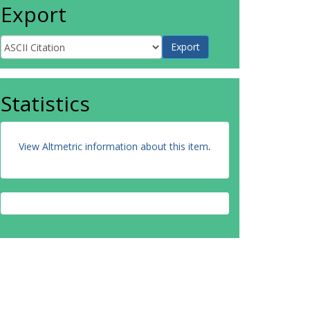
Export
Statistics
View Altmetric information about this item
.