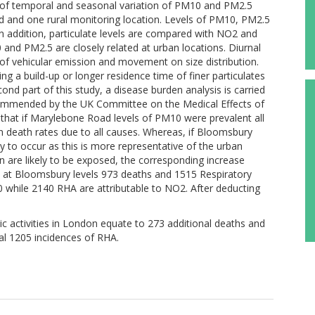
is of temporal and seasonal variation of PM10 and PM2.5
d and one rural monitoring location. Levels of PM10, PM2.5
In addition, particulate levels are compared with NO2 and
and PM2.5 are closely related at urban locations. Diurnal
of vehicular emission and movement on size distribution.
ing a build-up or longer residence time of finer particulates
ond part of this study, a disease burden analysis is carried
commended by the UK Committee on the Medical Effects of
s that if Marylebone Road levels of PM10 were prevalent all
 in death rates due to all causes. Whereas, if Bloomsbury
ly to occur as this is more representative of the urban
are likely to be exposed, the corresponding increase
, at Bloomsbury levels 973 deaths and 1515 Respiratory
 while 2140 RHA are attributable to NO2. After deducting
activities in London equate to 273 additional deaths and
al 1205 incidences of RHA.