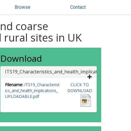
Browse
Contact
and coarse
rural sites in UK
Download
ITS19_Characteristics_and_health_implications_UPLOAD
Filename:
ITS19_Characterist
CLICK TO
ics_and_health_implications_
DOWNLOAD
UPLOADABLE.pdf