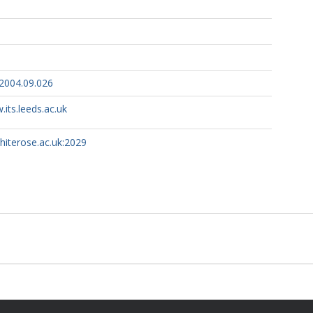
.2004.09.026
.its.leeds.ac.uk
whiterose.ac.uk:2029