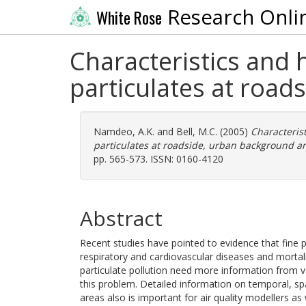
Research Onli
White Rose
Characteristics and 
particulates at road
Namdeo, A.K.
and
Bell, M.C.
(2005)
Characterist
particulates at roadside, urban background and
pp. 565-573. ISSN: 0160-4120
Abstract
Recent studies have pointed to evidence that fine par
respiratory and cardiovascular diseases and mortali
particulate pollution need more information from v
this problem. Detailed information on temporal, spat
areas also is important for air quality modellers as