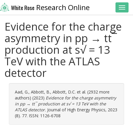
Research Online
White Rose
Toggl
Evidence for the charge
asymmetry in pp → tt¯
production at s√ = 13
TeV with the ATLAS
detector
Aad, G.
,
Abbott, B.
,
Abbott, D.C.
et al. (2932 more
authors) (2023)
Evidence for the charge asymmetry
in pp → tt¯ production at s√ = 13 TeV with the
ATLAS detector.
Journal of High Energy Physics, 2023
(8). 77. ISSN: 1126-6708