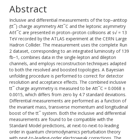
Abstract
Inclusive and differential measurements of the top–antitop
(tt¯) charge asymmetry Att¯C and the leptonic asymmetry
Aℓℓ¯C are presented in proton–proton collisions at s√ = 13
TeV recorded by the ATLAS experiment at the CERN Large
Hadron Collider. The measurement uses the complete Run
2 dataset, corresponding to an integrated luminosity of 139
fb−1, combines data in the single-lepton and dilepton
channels, and employs reconstruction techniques adapted
to both the resolved and boosted topologies. A Bayesian
unfolding procedure is performed to correct for detector
resolution and acceptance effects. The combined inclusive
tt¯ charge asymmetry is measured to be Att¯C = 0.0068 ±
0.0015, which differs from zero by 4.7 standard deviations.
Differential measurements are performed as a function of
the invariant mass, transverse momentum and longitudinal
boost of the tt¯ system. Both the inclusive and differential
measurements are found to be compatible with the
Standard Model predictions, at next-to-next-to-leading
order in quantum chromodynamics perturbation theory
with next-to-leading-order electroweak corrections. The