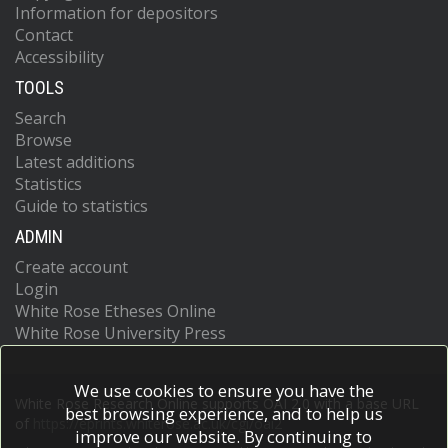
Information for depositors
Arce, A.T.H.
Contact
Arena, E.
Accessibility
Arguin, J.-F.
Argyropoulos, S.
TOOLS
Arling, J.-H.
Search
Armbruster, A.J.
Browse
Arnaez, O.
Arnold, H.
Latest additions
Arrubarrena Tame, Z.P.
Statistics
Artoni, G.
Guide to statistics
Asada, H.
ADMIN
Asai, K.
Asai, S.
Create account
Asbah, N.A.
Login
Assahsah, J.
White Rose Etheses Online
Assamagan, K.
White Rose University Press
Astalos, R.
Atkin, R.J.
Atkinson, M.
We use cookies to ensure you have the
Atlay, N.B.
White Rose Research Online supports OAI 2.0 with a base URL
best browsing experience, and to help us
Atmani, H.
of
https://eprints.whiterose.ac.uk/cgi/oai2
improve our website. By continuing to
Atmasiddha, P.A.