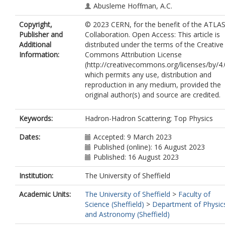
Abusleme Hoffman, A.C.
Acharya, B.S.
Copyright,
© 2023 CERN, for the benefit of the ATLA
Achkar, B.
Publisher and
Collaboration. Open Access: This article is
Adam Bourdarios, C.
Additional
distributed under the terms of the Creative
Adamczyk, L.
Information:
Commons Attribution License
Adamek, L.
(http://creativecommons.org/licenses/by/4.
Addepalli, S.V.
which permits any use, distribution and
Adelman, J.
reproduction in any medium, provided the
Adiguzel, A.
original author(s) and source are credited.
Adorni, S.
Adye, T.
Affolder, A.A.
Keywords:
Hadron-Hadron Scattering; Top Physics
Afik, Y.
Agaras, M.N.
Dates:
Accepted: 9 March 2023
Agarwala, J.
Published (online): 16 August 2023
Aggarwal, A.
Published: 16 August 2023
Agheorghiesei, C.
Institution:
The University of Sheffield
Aguilar-Saavedra, J.A.
Ahmad, A.
Academic Units:
The University of Sheffield
>
Faculty of
Ahmadov, F.
Science (Sheffield)
>
Department of Physic
Ahmed, W.S.
and Astronomy (Sheffield)
Ahuja, S.