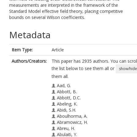
measurements are interpreted in the framework of the
Standard Model effective field theory, placing competitive
bounds on several Wilson coefficients.
Metadata
Item Type:
Article
Authors/Creators:
This paper has 2935 authors. You can scrol
the list below to see them all or
show/hide
them all.
Aad, G.
Abbott, B.
Abbott, D.C.
Abeling, K.
Abidi, S.H.
Aboulhorma, A.
Abramowicz, H.
Abreu, H.
Abulaiti, Y.