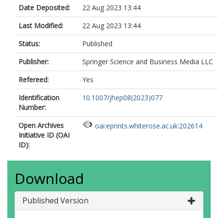
Ai, X.
Date Deposited:
22 Aug 2023 13:44
Aielli, G.
Aizenberg, I.
Last Modified:
22 Aug 2023 13:44
Akbiyik, M.
Åkesson, T.P.A.
Status:
Published
Akimov, A.V.
Al Khoury, K.
Publisher:
Springer Science and Business Media LLC
Alberghi, G.L.
Refereed:
Yes
Albert, J.
Albicocco, P.
Identification
10.1007/jhep08(2023)077
Alderweireldt, S.
Number:
Aleksa, M.
Aleksandrov, I.N.
Open Archives
oai:eprints.whiterose.ac.uk:202614
Alexa, C.
Initiative ID (OAI
Alexopoulos, T.
ID):
Alfonsi, A.
Alfonsi, F.
Alhroob, M.
Download
Ali, B.
Ali, S.
Aliev, M.
Published Version
Alimonti, G.
Alkakhi, W.