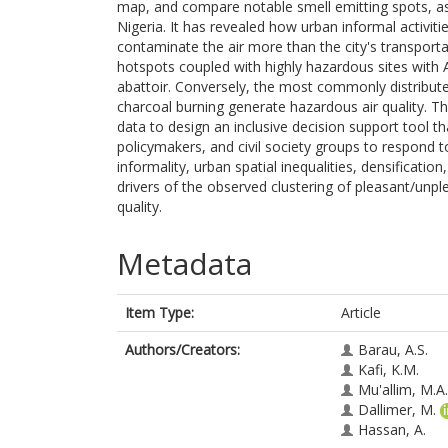
map, and compare notable smell emitting spots, asso
Nigeria. It has revealed how urban informal activit
contaminate the air more than the city's transpor
hotspots coupled with highly hazardous sites with
abattoir. Conversely, the most commonly distribute
charcoal burning generate hazardous air quality. The 
data to design an inclusive decision support tool th
policymakers, and civil society groups to respond t
informality, urban spatial inequalities, densificati
drivers of the observed clustering of pleasant/unpl
quality.
Metadata
Item Type:
Article
Authors/Creators:
Barau, A.S.
Kafi, K.M.
Mu'allim, M.A.
Dallimer, M.
Hassan, A.