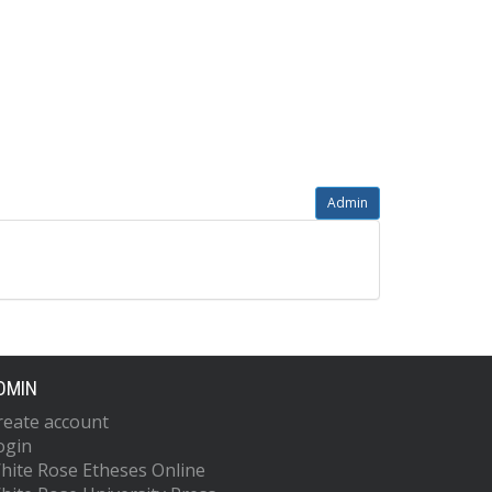
Admin
DMIN
reate account
ogin
hite Rose Etheses Online