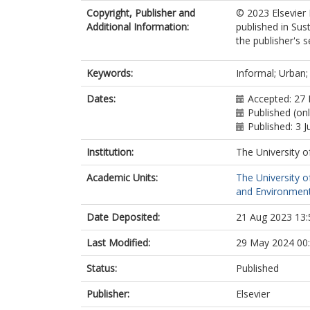
Copyright, Publisher and
© 2023 Elsevier 
Additional Information:
published in Sus
the publisher's s
Keywords:
Informal; Urban;
Dates:
Accepted: 27
Published (on
Published: 3 
Institution:
The University o
Academic Units:
The University o
and Environment
Date Deposited:
21 Aug 2023 13:
Last Modified:
29 May 2024 00
Status:
Published
Publisher:
Elsevier