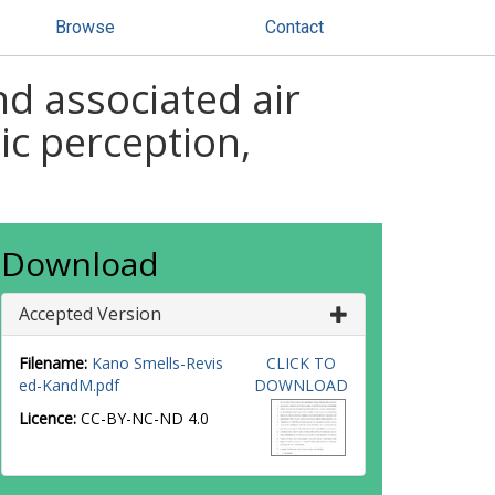
Browse
Contact
d associated air
lic perception,
Download
Accepted Version
Filename:
Kano Smells-Revis
CLICK TO
ed-KandM.pdf
DOWNLOAD
Licence:
CC-BY-NC-ND 4.0