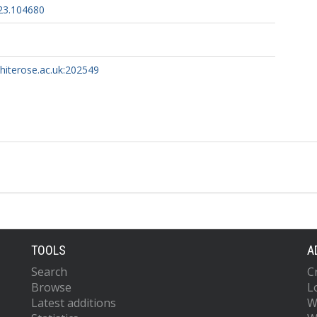
023.104680
whiterose.ac.uk:202549
TOOLS
A
Search
C
Browse
L
Latest additions
W