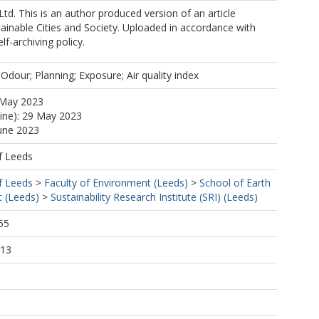
Ltd. This is an author produced version of an article
tainable Cities and Society. Uploaded in accordance with
elf-archiving policy.
 Odour; Planning; Exposure; Air quality index
 May 2023
line): 29 May 2023
June 2023
f Leeds
f Leeds
>
Faculty of Environment (Leeds)
>
School of Earth
 (Leeds)
>
Sustainability Research Institute (SRI) (Leeds)
55
:13