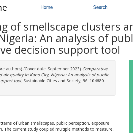
ne
Home
Search
 of smellscape clusters an
 Nigeria: An analysis of pub
ive decision support tool
more authors) (Cover date: September 2023)
Comparative
air quality in Kano City, Nigeria: An analysis of public
upport tool.
Sustainable Cities and Society, 96. 104680.
atterns of urban smellscapes, public perception, exposure
tem. The current study coupled multiple methods to measure,