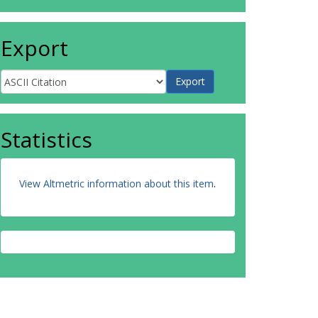
Export
Statistics
View Altmetric information about this item
.