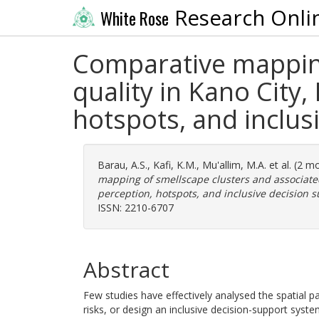
Research Onli
White Rose
Comparative mapping
quality in Kano City,
hotspots, and inclus
Barau, A.S.
,
Kafi, K.M.
,
Mu'allim, M.A.
et al. (2 
mapping of smellscape clusters and associated 
perception, hotspots, and inclusive decision s
ISSN: 2210-6707
Abstract
Few studies have effectively analysed the spatial p
risks, or design an inclusive decision-support sys