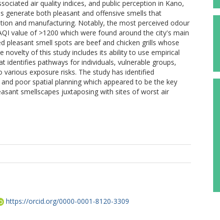
ciated air quality indices, and public perception in Kano,
ies generate both pleasant and offensive smells that
tation and manufacturing. Notably, the most perceived odour
 AQI value of >1200 which were found around the city's main
d pleasant smell spots are beef and chicken grills whose
novelty of this study includes its ability to use empirical
at identifies pathways for individuals, vulnerable groups,
o various exposure risks. The study has identified
on, and poor spatial planning which appeared to be the key
easant smellscapes juxtaposing with sites of worst air
https://orcid.org/0000-0001-8120-3309