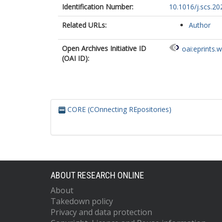
Identification Number:
10.1016/j.scs.2
Related URLs:
Author
Open Archives Initiative ID
oai:eprints.
(OAI ID):
CORE (COnnecting REpositories)
ABOUT RESEARCH ONLINE
About
Takedown policy
Privacy and data protection