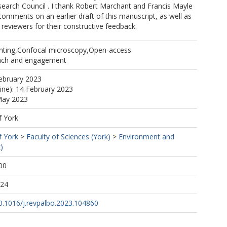
earch Council . I thank Robert Marchant and Francis Mayle
l comments on an earlier draft of this manuscript, as well as
eviewers for their constructive feedback.
inting,Confocal microscopy,Open-access
ach and engagement
ebruary 2023
line): 14 February 2023
May 2023
f York
f York
>
Faculty of Sciences (York)
>
Environment and
)
00
:24
10.1016/j.revpalbo.2023.104860