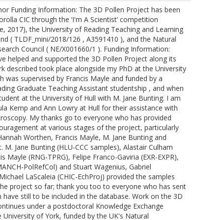
or Funding Information: The 3D Pollen Project has been
olla CIC through the ‘I'm A Scientist’ competition
, 2017), the University of Reading Teaching and Learning
d ( TLDF_mini/2018/126 , A3591410 ), and the Natural
earch Council ( NE/X001660/1 ). Funding Information:
e helped and supported the 3D Pollen Project along its
k described took place alongside my PhD at the University
ch was supervised by Francis Mayle and funded by a
ading Graduate Teaching Assistant studentship , and when
student at the University of Hull with M. Jane Bunting. I am
ula Kemp and Ann Lowry at Hull for their assistance with
croscopy. My thanks go to everyone who has provided
uragement at various stages of the project, particularly
 Hannah Worthen, Francis Mayle, M. Jane Bunting and
. M. Jane Bunting (HLU-CCC samples), Alastair Culham
is Mayle (RNG-TPRG), Felipe Franco-Gaviria (EXR-EXPR),
MANCH-PolRefCol) and Stuart Wagenius, Gabriel
Michael LaScaleia (CHIC-EchProj) provided the samples
the project so far; thank you too to everyone who has sent
have still to be included in the database. Work on the 3D
continues under a postdoctoral Knowledge Exchange
e University of York, funded by the UK's Natural