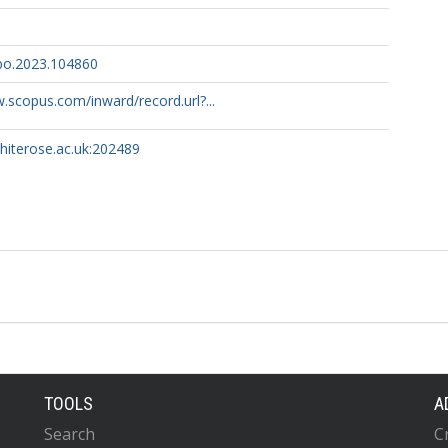
lbo.2023.104860
.scopus.com/inward/record.url?...
whiterose.ac.uk:202489
TOOLS
A
Search
C