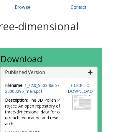
Browse
Contact
hree-dimensional
Download
Published Version
Filename:
1_s2.0_S00346667
CLICK TO
23000295_main.pdf
DOWNLOAD
Description:
The 3D Pollen P
roject: An open repository of
three-dimensional data for o
utreach, education and rese
arch