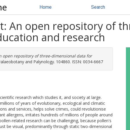
ne
Home
Search
t: An open repository of t
ducation and research
n open repository of three-dimensional data for
alaeobotany and Palynology. 104860. ISSN: 0034-6667
scientific research which studies it, and society at large.
millions of years of evolutionary, ecological and climatic
ions and services, helps solve crimes, could revolutionise
nt allergens, irritates hundreds of millions of people around
pollen-related research can be challenging, because pollen's
must be visual, predominantly through static two-dimensional