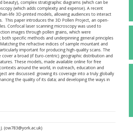
nd beauty), complex stratigraphic diagrams (which can be
croscopy (which adds complexity and expense). A recent
an-life 3D-printed models, allowing audiences to interact
ys. This paper introduces the 3D Pollen Project, an open-
iles. Confocal laser scanning microscopy was used to
ection images through pollen grains, which were
; both specific methods and underpinning general principles
 Matching the refractive indices of sample mountant and
ticularly important for producing high-quality scans. The
 cover a broad (if Euro-centric) geographic distribution and
atures. These models, made available online for free
contexts around the world, in outreach, education and
ject are discussed: growing its coverage into a truly globally
hancing the quality of its data; and developing the ways in
J.
(ow783@york.ac.uk)