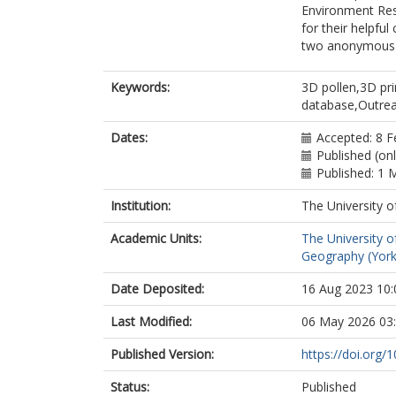
Environment Res
for their helpfu
two anonymous r
Keywords:
3D pollen,3D pr
database,Outre
Dates:
Accepted: 8 F
Published (on
Published: 1 
Institution:
The University o
Academic Units:
The University o
Geography (York
Date Deposited:
16 Aug 2023 10:
Last Modified:
06 May 2026 03
Published Version:
https://doi.org/
Status:
Published