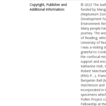
Copyright, Publisher and
© 2023 The Auth
Additional Information:
funded by Mangor
(Neptunium Zone
Development Fun
Environment Res
Many people hav
journey. The wor
of Reading, whi
University of Re
I was a visiting 
grateful to Cord
the confocal mi
support and enco
Katherine Holt,
Robert Marchant
(RNG-P…), Franc
Benjamin Bell (
Hutchinson and 
incorporated in 
specimens which 
Pollen Project 
Fellowship at th