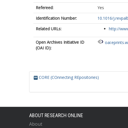
Refereed:
Yes
Identification Number:
10.1016/j.revpa
Related URLs:
http://www
Open Archives Initiative ID
oai:eprints.
(OAI ID):
CORE (COnnecting REpositories)
ABOUT RESEARCH ONLINE
About