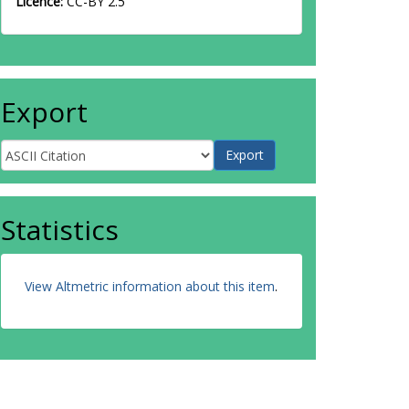
Licence:
CC-BY 2.5
Export
Statistics
View Altmetric information about this item
.