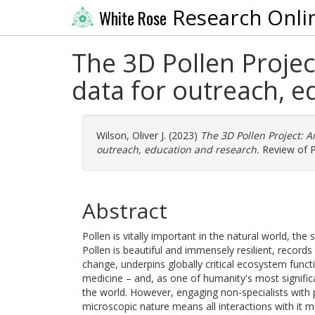
Research Onli
White Rose
The 3D Pollen Projec
data for outreach, e
Wilson, Oliver J.
(2023)
The 3D Pollen Project: A
outreach, education and research.
Review of P
Abstract
Pollen is vitally important in the natural world, the 
Pollen is beautiful and immensely resilient, records 
change, underpins globally critical ecosystem funct
medicine – and, as one of humanity's most significa
the world. However, engaging non-specialists with 
microscopic nature means all interactions with it 