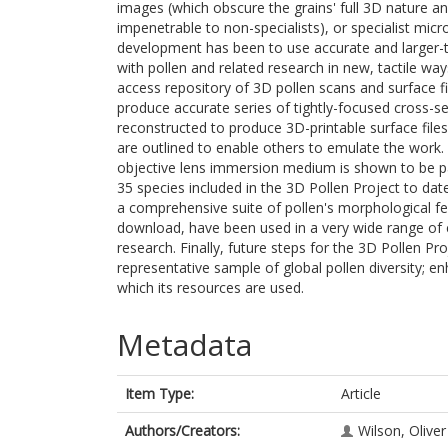
images (which obscure the grains' full 3D nature a
impenetrable to non-specialists), or specialist mi
development has been to use accurate and larger-th
with pollen and related research in new, tactile wa
access repository of 3D pollen scans and surface f
produce accurate series of tightly-focused cross-s
reconstructed to produce 3D-printable surface files
are outlined to enable others to emulate the work.
objective lens immersion medium is shown to be par
35 species included in the 3D Pollen Project to date
a comprehensive suite of pollen's morphological fe
download, have been used in a very wide range of 
research. Finally, future steps for the 3D Pollen Pro
representative sample of global pollen diversity; en
which its resources are used.
Metadata
Item Type:
Article
Authors/Creators:
Wilson, Oliver 