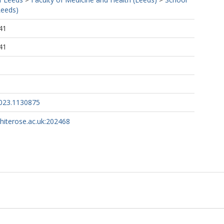
Leeds)
41
41
2023.1130875
whiterose.ac.uk:202468