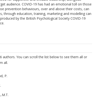
target audience. COVID-19 has had an emotional toll on those
se prevention behaviours, over and above their costs, can
ls, through education, training, marketing and modelling can
e produced by the British Psychological Society COVID-19
ce.
6 authors. You can scroll the list below to see them all or
m all.
d, P.
.
L.M.T.