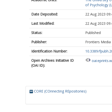
of Psychology (
Date Deposited:
22 Aug 2023 09:
Last Modified:
22 Aug 2023 09:
Status:
Published
Publisher:
Frontiers Media
Identification Number:
10.3389/fpubh.
Open Archives Initiative ID
oai:eprints.
(OAI ID):
CORE (COnnecting REpositories)