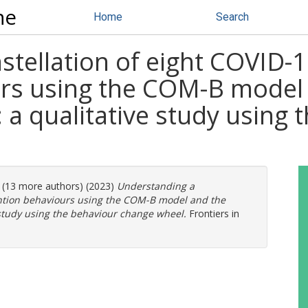
ne
Home
Search
tellation of eight COVID-1
rs using the COM-B model 
a qualitative study using 
. (13 more authors) (2023)
Understanding a
ention behaviours using the COM-B model and the
 study using the behaviour change wheel.
Frontiers in