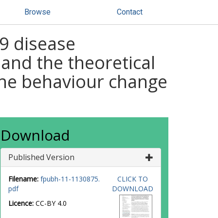
Browse
Contact
9 disease
and the theoretical
the behaviour change
Download
Published Version
Filename:
fpubh-11-1130875.
CLICK TO
pdf
DOWNLOAD
Licence:
CC-BY 4.0