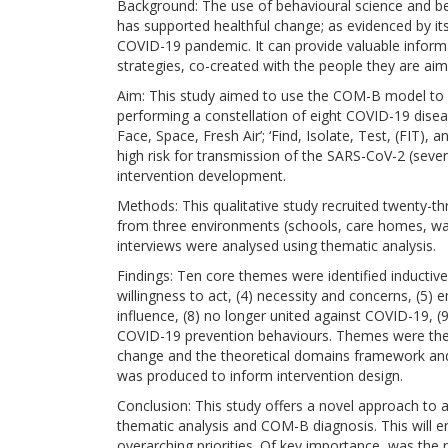
Background: The use of behavioural science and beh
has supported healthful change; as evidenced by it
COVID-19 pandemic. It can provide valuable informa
strategies, co-created with the people they are aime
Aim: This study aimed to use the COM-B model to u
performing a constellation of eight COVID-19 disea
Face, Space, Fresh Air’; ‘Find, Isolate, Test, (FIT),
high risk for transmission of the SARS-CoV-2 (seve
intervention development.
Methods: This qualitative study recruited twenty-t
from three environments (schools, care homes, war
interviews were analysed using thematic analysis.
Findings: Ten core themes were identified inductivel
willingness to act, (4) necessity and concerns, (5) 
influence, (8) no longer united against COVID-19, (
COVID-19 prevention behaviours. Themes were th
change and the theoretical domains framework and
was produced to inform intervention design.
Conclusion: This study offers a novel approach to a
thematic analysis and COM-B diagnosis. This will ena
overarching priorities. Of key importance, was the 