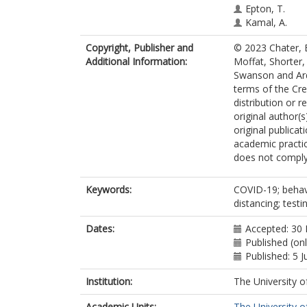
Epton, T.
Kamal, A.
O’Connor, D.B
Copyright, Publisher and
© 2023 Chater, 
Whittaker, E.
Additional Information:
Moffat, Shorter,
Lewis, L.J.M.
Swanson and Arde
McBride, E.
terms of the Cr
Swanson, V.
distribution or 
Arden, M.A.
original author(
original publicat
academic practic
does not comply
Keywords:
COVID-19; behavi
distancing; test
Dates:
Accepted: 30
Published (onl
Published: 5 J
Institution:
The University o
Academic Units:
The University o