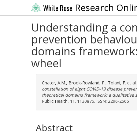
Research Onli
White Rose
Understanding a cons
prevention behaviou
domains framework: 
wheel
Chater, A.M.
,
Brook-Rowland, P.
,
Tolani, F.
et al
constellation of eight COVID-19 disease prev
theoretical domains framework: a qualitative
Public Health, 11. 1130875. ISSN: 2296-2565
Abstract