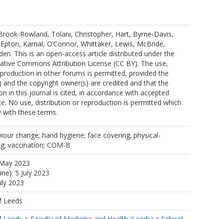
.
Brook-Rowland, Tolani, Christopher, Hart, Byrne-Davis,
 Epton, Kamal, O’Connor, Whittaker, Lewis, McBride,
n. This is an open-access article distributed under the
eative Commons Attribution License (CC BY). The use,
reproduction in other forums is permitted, provided the
s) and the copyright owner(s) are credited and that the
ion in this journal is cited, in accordance with accepted
e. No use, distribution or reproduction is permitted which
 with these terms.
our change; hand hygiene; face covering; physical-
ing; vaccination; COM-B
 May 2023
ine): 5 July 2023
uly 2023
f Leeds
f Leeds
>
Faculty of Medicine and Health (Leeds)
>
School