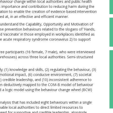
aviour change within local authorities and public health
s importance and contribution to reducing harm during the
tion to enable the creation of evidence-based intervention
d at, in an effective and efficient manner.
nderstand the Capability, Opportunity and Motivation of
se prevention behaviours related to the slogans of ‘Hands,
 and Vaccinate’ in those employed in workplaces identified as
re acute respiratory syndrome coronavirus 2) to support
hree participants (16 female, 7 male), who were interviewed
ehouses) across three local authorities. Semi-structured
y; (1) knowledge and skills, (2) regulating the behaviour, (3)
emotional impact, (6) conducive environment, (7) societal
9) credible leadership, and (10) inconsistent adherence to
en deductively mapped to the COM-B model of behaviour
 a logic model using the behaviour change wheel (BCW)
nalysis that has included eight behaviours within a single
ble local authorities to direct limited resources to
need for supportive and credible leadership, alongside