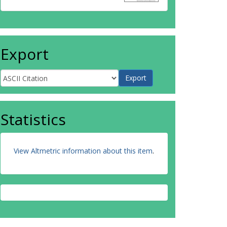
Export
Statistics
View Altmetric information about this item
.