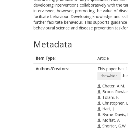
developing interventions collaboratively with the 
interviewed, however, promoting the value of disea
facilitate behaviour. Developing knowledge and skil
further facilitate behaviour. This supports guidanc
behavioural science and disease prevention taskfor
Metadata
Item Type:
Article
Authors/Creators:
This paper has 1
the
show/hide
Chater, A.M.
Brook-Rowlan
Tolani, F.
Christopher, E
Hart, J.
Byrne-Davis, 
Moffat, A.
Shorter, G.W.